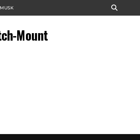
 MUSK
tch-Mount