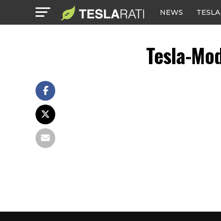
NEWS
TESLA
Tesla-Mo