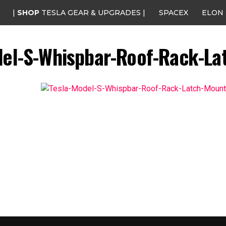
|
SHOP
TESLA GEAR & UPGRADES |
SPACEX
ELON
del-S-Whispbar-Roof-Rack-La