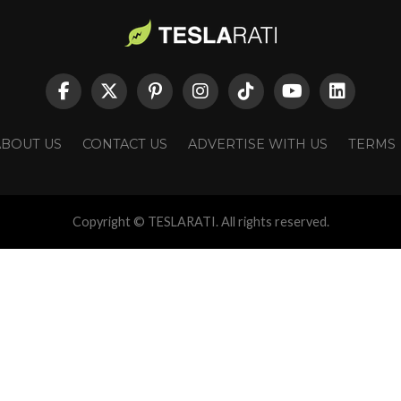
ABOUT US
CONTACT US
ADVERTISE WITH US
TERMS
Copyright © TESLARATI. All rights reserved.