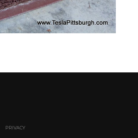
PRIVACY