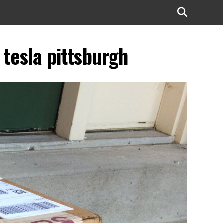
 tesla pittsburgh