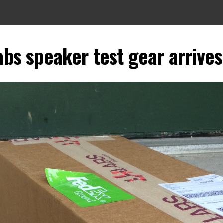
abs speaker test gear arrives