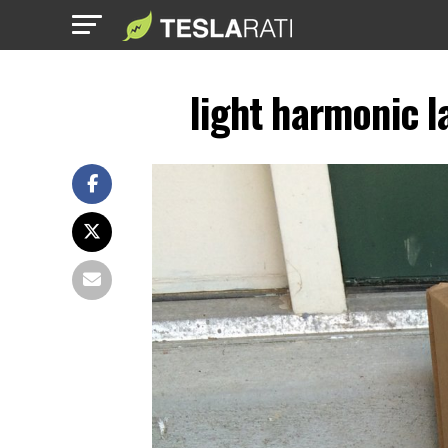
light harmonic l