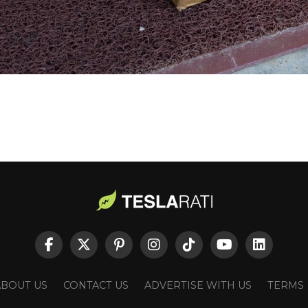
ABOUT US
CONTACT US
ADVERTISE WITH US
TERMS