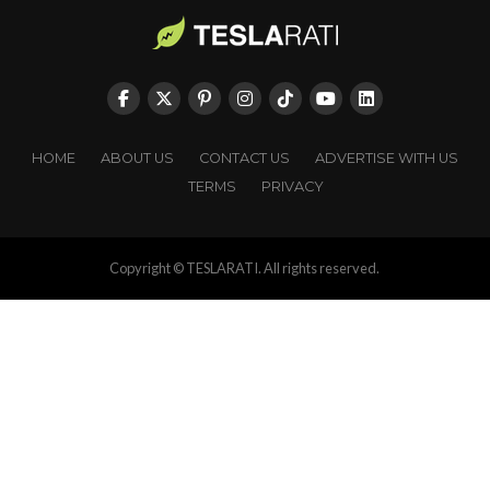
HOME
ABOUT US
CONTACT US
ADVERTISE WITH US
TERMS
PRIVACY
Copyright © TESLARATI. All rights reserved.