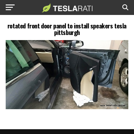
rotated front door panel to install speakers tesla
pittsburgh