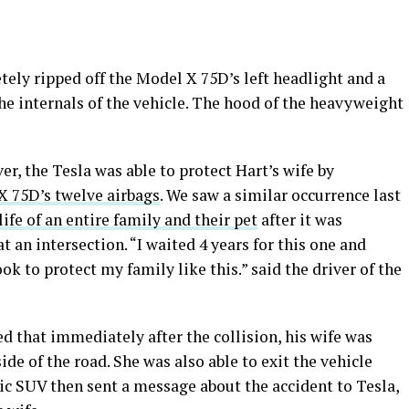
ely ripped off the Model X 75D’s left headlight and a
he internals of the vehicle. The hood of the heavyweight
r, the Tesla was able to protect Hart’s wife by
X 75D’s twelve airbags
. We saw a similar occurrence last
ife of an entire family and their pet
after it was
 at an intersection. “I waited 4 years for this one and
ok to protect my family like this.” said the driver of the
ed that immediately after the collision, his wife was
ide of the road. She was also able to exit the vehicle
ric SUV then sent a message about the accident to Tesla,