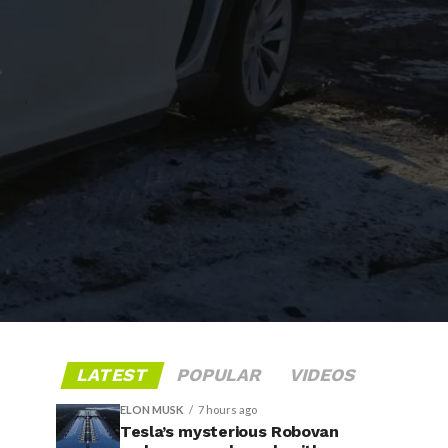
LATEST
POPULAR
VIDEOS
ELON MUSK
7 hours ago
Tesla’s mysterious Robovan