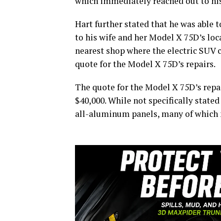
which immediately reached out to his
Hart further stated that he was able t
to his wife and her Model X 75D’s loc
nearest shop where the electric SUV c
quote for the Model X 75D’s repairs.
The quote for the Model X 75D’s repai
$40,000. While not specifically stated
all-aluminum panels, many of which n