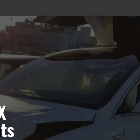
X
hts