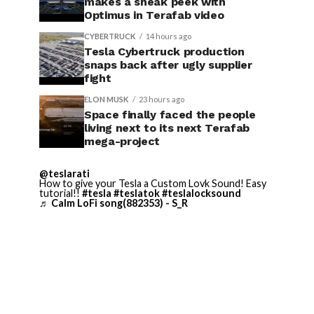
makes a sneak peek with
Optimus in Terafab video
CYBERTRUCK
14 hours ago
Tesla Cybertruck production
snaps back after ugly supplier
fight
ELON MUSK
23 hours ago
Space finally faced the people
living next to its next Terafab
mega-project
@teslarati
How to give your Tesla a Custom Lovk Sound! Easy
tutorial!!
#tesla
#teslatok
#teslalocksound
♬ Calm LoFi song(882353) - S_R