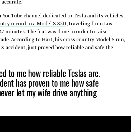
 accurate.
 a YouTube channel dedicated to Tesla and its vehicles.
untry record in a Model S 85D
, traveling from Los
7 minutes. The feat was done in order to raise
ade. According to Hart, his cross country Model S run,
 X accident, just proved how reliable and safe the
ed to me how reliable Teslas are.
ident has proven to me how safe
 never let my wife drive anything