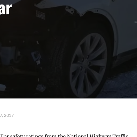
ar
7, 2017
ellar safety ratings from the National Highway Traffic