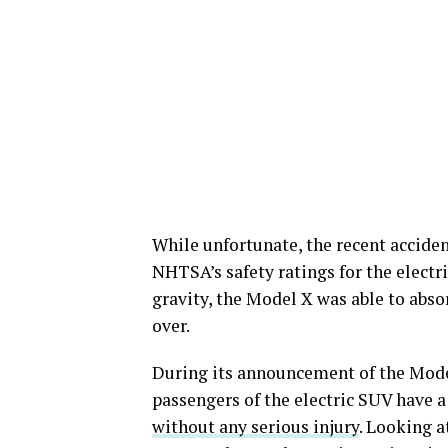
While unfortunate, the recent accide
NHTSA’s safety ratings for the electr
gravity, the Model X was able to abso
over.
During its announcement of the Model
passengers of the electric SUV have a
without any serious injury
. Looking a