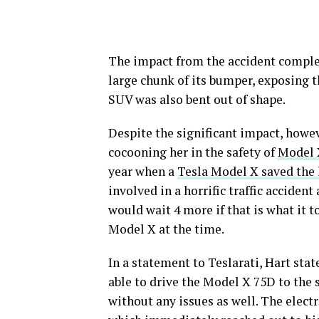
The impact from the accident complet
large chunk of its bumper, exposing t
SUV was also bent out of shape.
Despite the significant impact, howeve
cocooning her in the safety of
Model 
year when a
Tesla Model X saved the l
involved in a horrific traffic accident
would wait 4 more if that is what it to
Model X at the time.
In a statement to Teslarati, Hart stat
able to drive the Model X 75D to the s
without any issues as well. The elect