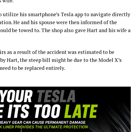
 wife.
o utilize his smartphone’s Tesla app to navigate directly
ation. He and his spouse were then informed of the
ould be towed to. The shop also gave Hart and his wife a
rs as a result of the accident was estimated to be
 by Hart, the steep bill might be due to the Model X’s
eed to be replaced entirely.