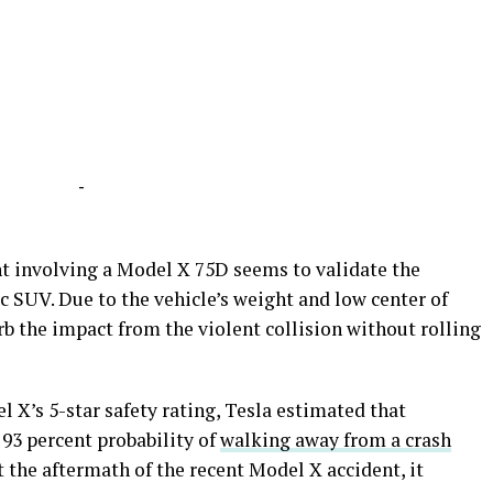
-
nt involving a Model X 75D seems to validate the
ic SUV. Due to the vehicle’s weight and low center of
rb the impact from the violent collision without rolling
 X’s 5-star safety rating, Tesla estimated that
 93 percent probability of
walking away from a crash
t the aftermath of the recent Model X accident, it