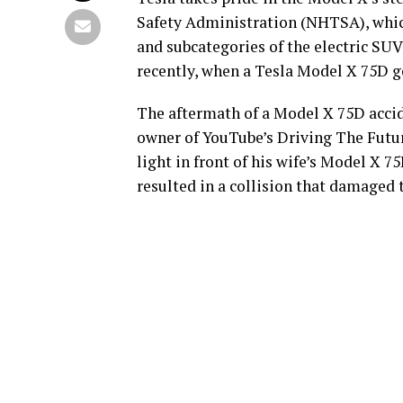
Safety Administration (NHTSA), which 
and subcategories of the electric SUV.
recently, when a Tesla Model X 75D go
The aftermath of a Model X 75D acci
owner of YouTube’s Driving The Future
light in front of his wife’s Model X 
resulted in a collision that damaged t