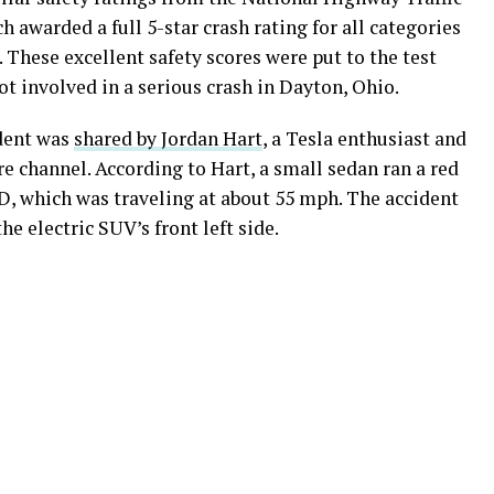
awarded a full 5-star crash rating for all categories
 These excellent safety scores were put to the test
t involved in a serious crash in Dayton, Ohio.
dent was
shared by Jordan Hart
, a Tesla enthusiast and
 channel. According to Hart, a small sedan ran a red
75D, which was traveling at about 55 mph. The accident
he electric SUV’s front left side.