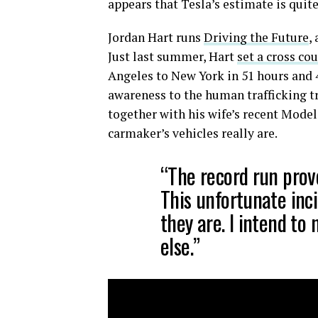
appears that Tesla’s estimate is quite
Jordan Hart runs
Driving the Future
,
Just last summer, Hart
set a cross co
Angeles to New York in 51 hours and 4
awareness to the human trafficking tr
together with his wife’s recent Model
carmaker’s vehicles really are.
“The record run prov
This unfortunate inc
they are. I intend to
else.”