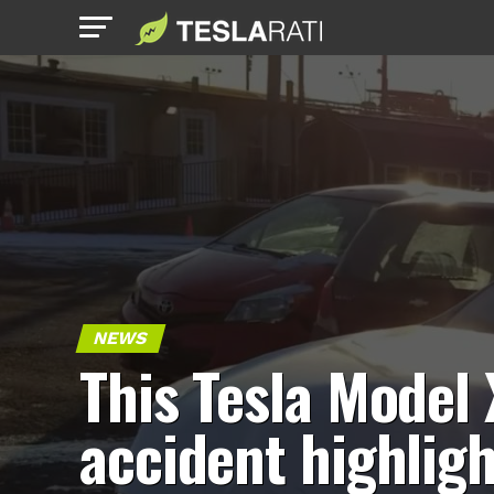
NEWS
This Tesla Model 
accident highlig