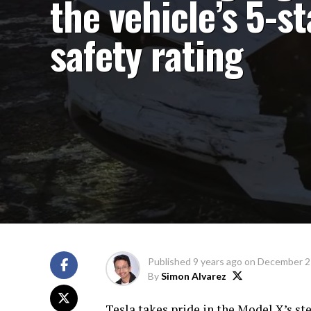
the vehicle’s 5-st
safety rating
Published
9 years ago
on
December 2
By
Simon Alvarez
Tesla takes pride in the Model X’s st