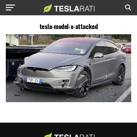
tesla-model-x-attacked