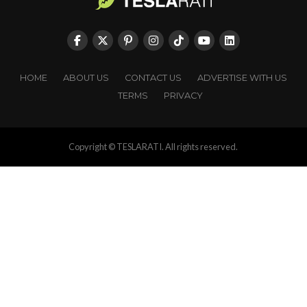
HOME
ABOUT US
CONTACT US
ADVERTISE WITH US
TERMS
PRIVACY
Copyright © TESLARATI. All rights reserved.