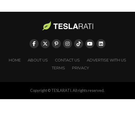
HOME
ABOUT US
CONTACT US
ADVERTISE WITH US
TERMS
PRIVACY
Copyright © TESLARATI. All rights reserved.