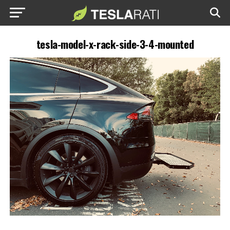
tesla-model-x-rack-side-3-4-mounted