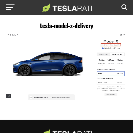
tesla-model-x-delivery