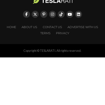
HOME
ABOUT US
CONTACT US
ADVERTISE WITH US
TERMS
PRIVACY
Copyright © TESLARATI. All rights reserved.