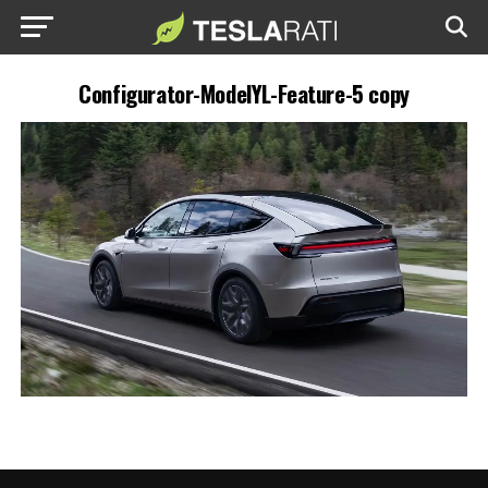
Configurator-ModelYL-Feature-5 copy