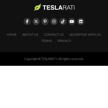
HOME
ABOUT US
CONTACT US
ADVERTISE WITH US
TERMS
PRIVACY
Copyright © TESLARATI. All rights reserved.