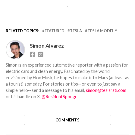
-
RELATED TOPICS:
FEATURED
TESLA
TESLA MODEL Y
Simon Alvarez
Simon is an experienced automotive reporter with a passion for
electric cars and clean energy. Fascinated by the world
envisioned by Elon Musk, he hopes to make it to Mars (at least as
a tourist) someday. For stories or tips--or even to just say a
simple hello--send a message to his email,
simon@teslarati.com
or his handle on X,
@ResidentSponge
.
COMMENTS