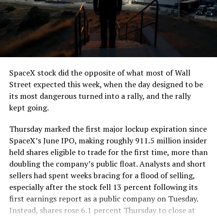
SpaceX stock did the opposite of what most of Wall
Street expected this week, when the day designed to be
its most dangerous turned into a rally, and the rally
kept going.
Thursday marked the first major lockup expiration since
SpaceX’s June IPO, making roughly 911.5 million insider
held shares eligible to trade for the first time, more than
doubling the company’s public float. Analysts and short
sellers had spent weeks bracing for a flood of selling,
especially after the stock fell 13 percent following its
first earnings report as a public company on Tuesday.
Instead, shares rose 6.1 percent Thursday to close at