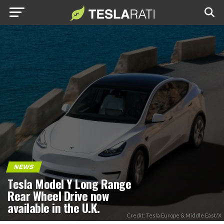
NEWS
Tesla Model Y Long Range
Rear Wheel Drive now
available in the U.K.
Credit: Tesla Europe & Middle East/X