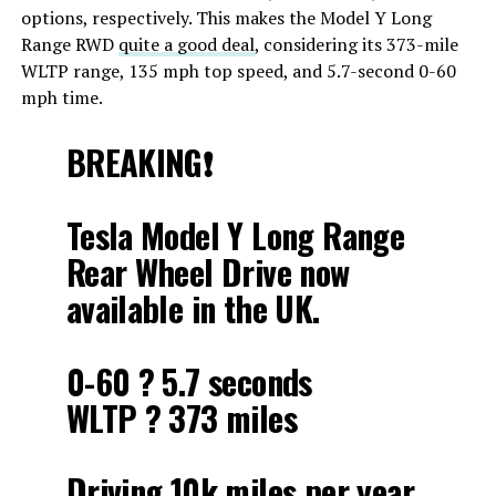
options, respectively. This makes the Model Y Long
Range RWD
quite a good deal
, considering its 373-mile
WLTP range, 135 mph top speed, and 5.7-second 0-60
mph time.
BREAKING❗️
Tesla Model Y Long Range
Rear Wheel Drive now
available in the UK.
0-60 ? 5.7 seconds
WLTP ? 373 miles
Driving 10k miles per year