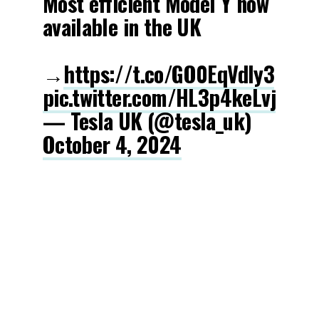
Most efficient Model Y now
available in the UK
→
https://t.co/GO0EqVdIy3
pic.twitter.com/HL3p4keLvj
— Tesla UK (@tesla_uk)
October 4, 2024