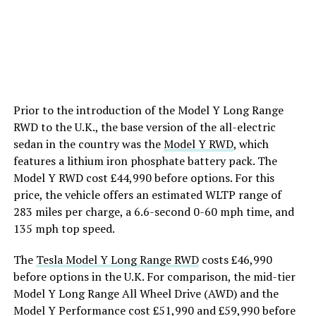
Prior to the introduction of the Model Y Long Range
RWD to the U.K., the base version of the all-electric
sedan in the country was the
Model Y RWD
, which
features a lithium iron phosphate battery pack. The
Model Y RWD cost £44,990 before options. For this
price, the vehicle offers an estimated WLTP range of
283 miles per charge, a 6.6-second 0-60 mph time, and
135 mph top speed.
The
Tesla Model Y Long Range RWD
costs £46,990
before options in the U.K. For comparison, the mid-tier
Model Y Long Range All Wheel Drive (AWD) and the
Model Y Performance cost £51,990 and £59,990 before