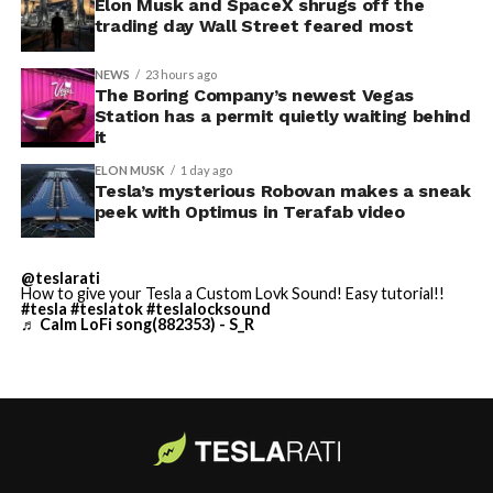
Thursday’s render one of the only recent looks at the
Elon Musk and SpaceX shrugs off the
trading day Wall Street feared most
vehicle in any form.
NEWS
23 hours ago
Terafab Texas will be the
The Boring Company’s newest Vegas
Station has a permit quietly waiting behind
largest and most valuable
it
building on Earth by far.
ELON MUSK
1 day ago
Tesla’s mysterious Robovan makes a sneak
peek with Optimus in Terafab video
And it will be stunningly
beautiful.
@teslarati
How to give your Tesla a Custom Lovk Sound! Easy tutorial!!
pic.twitter.com/4NweOqTL7y
#tesla
#teslatok
#teslalocksound
♬ Calm LoFi song(882353) - S_R
— Elon Musk
(@elonmusk)
August 6,
2026