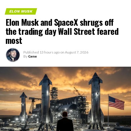
ELON MUSK
Elon Musk and SpaceX shrugs off
the trading day Wall Street feared
most
Published
13 hours ago
on
August 7, 2026
By
Gene