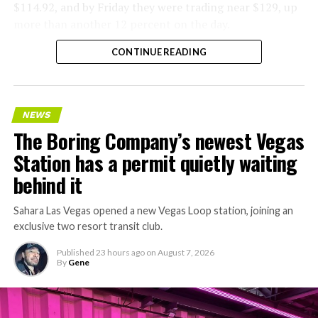
$114.92, and by Friday they were trading near $129, up
more than another 12 percent on the day.
CONTINUE READING
NEWS
The Boring Company’s newest Vegas
Station has a permit quietly waiting
behind it
Sahara Las Vegas opened a new Vegas Loop station, joining an
exclusive two resort transit club.
Published
23 hours ago
on
August 7, 2026
By
Gene