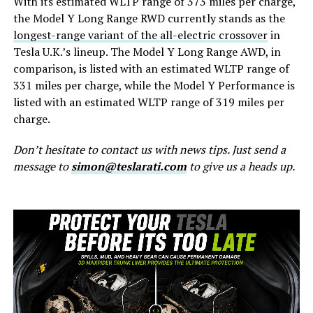
With its estimated WLTP range of 373 miles per charge,
the Model Y Long Range RWD currently stands as the
longest-range variant of the all-electric crossover
in
Tesla U.K.’s lineup. The Model Y Long Range AWD, in
comparison, is listed with an estimated WLTP range of
331 miles per charge, while the Model Y Performance is
listed with an estimated WLTP range of 319 miles per
charge.
Don’t hesitate to contact us with news tips. Just send a
message to
simon@teslarati.com
to give us a heads up.