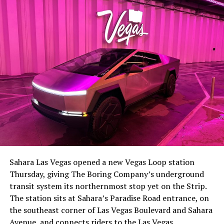
The setup made the outcome notable. Short interest
had climbed to roughly 34 percent of the float heading
into earnings, among the highest of any large cap stock,
Sahara Las Vegas opened a new Vegas Loop station
with about 95 percent of available shares to borrow
Thursday, giving The Boring Company’s underground
already on loan. CEO
Elon Musk warned short sellers
transit system its northernmost stop yet on the Strip.
twice
in the weeks before the lockup, writing on X that
The station sits at Sahara’s Paradise Road entrance, on
“the survival probability of firms who maintain a
the southeast corner of Las Vegas Boulevard and Sahara
significant short position in SpaceX over time is very
Avenue, and connects riders to the Las Vegas