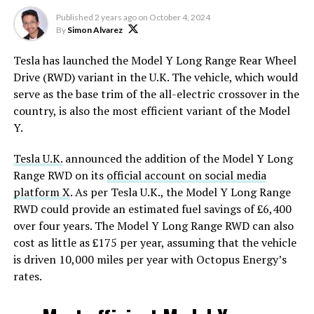
Published
2 years ago
on
October 4, 2024
By
Simon Alvarez
Tesla has launched the Model Y Long Range Rear Wheel
Drive (RWD) variant in the U.K. The vehicle, which would
serve as the base trim of the all-electric crossover in the
country, is also the most efficient variant of the Model
Y.
Tesla U.K.
announced the addition of the Model Y Long
Range RWD on its
official account on social media
platform X
. As per Tesla U.K., the Model Y Long Range
RWD could provide an estimated fuel savings of £6,400
over four years. The Model Y Long Range RWD can also
cost as little as £175 per year, assuming that the vehicle
is driven 10,000 miles per year with Octopus Energy’s
rates.