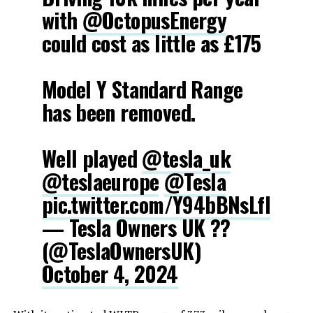
with
@OctopusEnergy
could cost as little as £175
Model Y Standard Range
has been removed.
Well played
@tesla_uk
@teslaeurope
@Tesla
pic.twitter.com/Y94bBNsLfl
— Tesla Owners UK ??
(@TeslaOwnersUK)
October 4, 2024