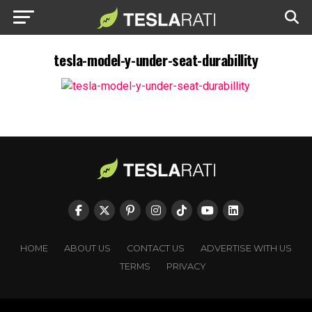
tesla-model-y-under-seat-durabillity
HOME
ABOUT US
CONTACT US
ADVERTISE WITH US
TERMS
PRIVACY