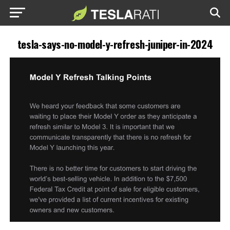
tesla-says-no-model-y-refresh-juniper-in-2024