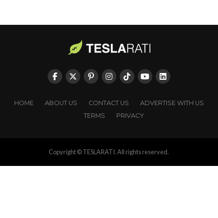
HOME
ABOUT US
CONTACT US
ADVERTISE WITH US
TERMS
PRIVACY
Copyright © TESLARATI. All rights reserved.