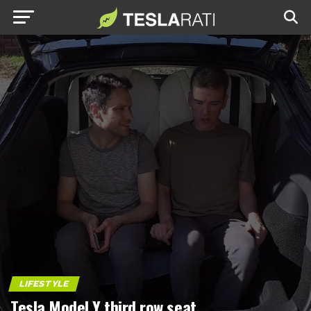
LIFESTYLE
Tesla Model Y third row seat