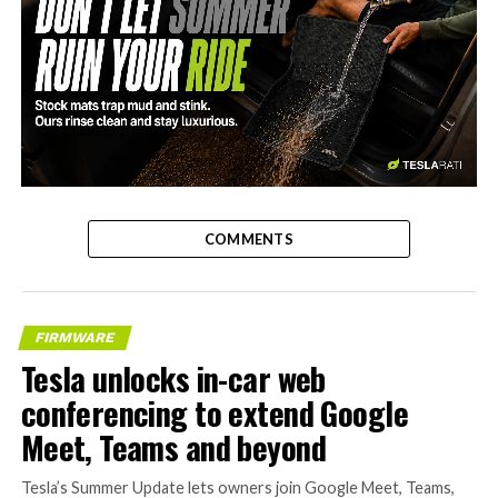
-
COMMENTS
FIRMWARE
Tesla unlocks in-car web
conferencing to extend Google
Meet, Teams and beyond
Tesla’s Summer Update lets owners join Google Meet, Teams,