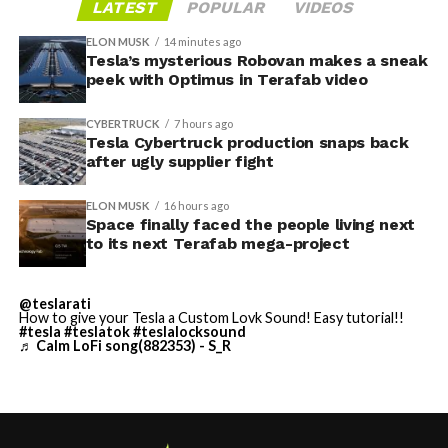
shots, remains the open question.
LATEST
POPULAR
VIDEOS
applying the wrap through Toybox. Tesla expanded the
tool to other models and renamed it from “Colorizer” to
ELON MUSK
14 minutes ago
“Paint Shop” with the
Tesla’s mysterious Robovan makes a sneak
2025 Holiday Update
, while also
peek with Optimus in Terafab video
adding license plate and window tint customization
alongside the wraps.
CYBERTRUCK
7 hours ago
Tesla Cybertruck production snaps back
Custom wraps via mobile
after ugly supplier fight
app
ELON MUSK
16 hours ago
https://t.co/5OydZ26g9p
Space finally faced the people living next
to its next Terafab mega-project
pic.twitter.com/uexU0ZePxu
@teslarati
— Tesla (@Tesla)
July 22,
How to give your Tesla a Custom Lovk Sound! Easy tutorial!!
#tesla
#teslatok
#teslalocksound
-
♬ Calm LoFi song(882353) - S_R
2026
The latest Summer Update removes the USB step from
that process. Owners will be able to pull a design from