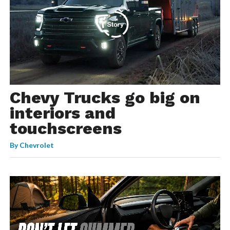
Chevy Trucks go big on
interiors and
touchscreens
By
Chevrolet