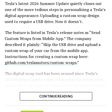
film an Odyssey adaptation with painstakingly
Tesla’s latest 2026 Summer Update
quietly closes out
historically accurate ships, armour, weapons, and
one of the more tedious steps in personalizing a Tesla’s
casting, with all dialogue taken straight from the
digital appearance. Uploading a custom wrap design
original poem and delivered in Homeric Greek,” Musk
used to require a USB drive. Now it doesn’t.
replied with two words: “
I’m down
.”
The feature is listed in Tesla’s release notes as “Send
The Grok Imagine pledge lands as the tool’s underlying
Custom Wraps from Mobile App.” The company
infrastructure has changed hands. Grok is no longer a
described it plainly: “Skip the USB drive and upload a
standalone product, it folded into SpaceXAI after
custom wrap of your car from the mobile app.
SpaceX’s acquisition of xAI closed in February, meaning
Instructions for creating a custom wrap here:
the compute behind any Odyssey production traces
github.com/teslamotors/custom-wraps
.”
back to the same Colossus supercomputers now
bundled into SpaceX’s pitch to investors. Musk has
The digital wrap tool has been around since Tesla’s
separately said SpaceX’s own engineering data is being
2024 Holiday Update, when it launched for Cybertruck
fed into the next major Grok training run, a two trillion
-
owners first, as
Teslarati reported at the time
. Getting a
parameter model he’s called the “2T run.”
design onto the car meant formatting a USB drive,
CONTINUE READING
creating a folder named exactly “Wraps,” dropping in
Whether Grok Imagine can sustain a feature length
PNG files sized between 512×512 and 1024×1024 pixels
narrative, rather than a series of impressive individual
and under 1 MB each, then plugging the drive in and