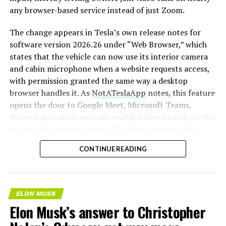
any browser-based service instead of just Zoom.
The change appears in Tesla’s own release notes for
software version 2026.26 under “Web Browser,” which
states that the vehicle can now use its interior camera
and cabin microphone when a website requests access,
with permission granted the same way a desktop
browser handles it. As
NotATeslaApp
notes, this feature
opens the door to Google Meet, Microsoft Teams,
Discord, and other webcam-enabled sites to activate the
in-car cabin-facing camera. The feed automatically
crops and zooms to center the driver in frame.
CONTINUE READING
Tesla has offered in-car video calling before, but only
through a
dedicated Zoom app that launched at the end
of 2022
, a stripped-down browser preloaded with
ELON MUSK
Zoom’s own web client and gated behind Premium
Elon Musk’s answer to Christopher
Connectivity. Opening the full browser to any camera-
requesting site removes that walled garden.
Elon Musk