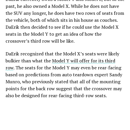
past, he also owned a Model X. While he does not have
the SUV any longer, he does have two rows of seats from
the vehicle, both of which sits in his house as couches.
DaErik then decided to see if he could use the Model X
seats in the Model Y to get an idea of how the
crossover’s third row will be like.
DaErik recognized that the Model X’s seats were likely
bulkier than what the
Model Y will offer for its third
row
. The seats for the Model Y may even be rear-facing
based on predictions from auto teardown expert Sandy
Munro, who previously stated that all of the mounting
points for the back row suggest that the crossover may
also be designed for rear-facing third-row seats.