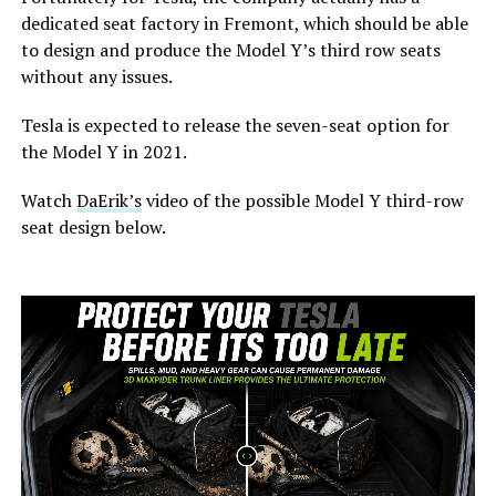
dedicated seat factory in Fremont, which should be able
to design and produce the Model Y’s third row seats
without any issues.
Tesla is expected to release the seven-seat option for
the Model Y in 2021.
Watch
DaErik’s
video of the possible Model Y third-row
seat design below.