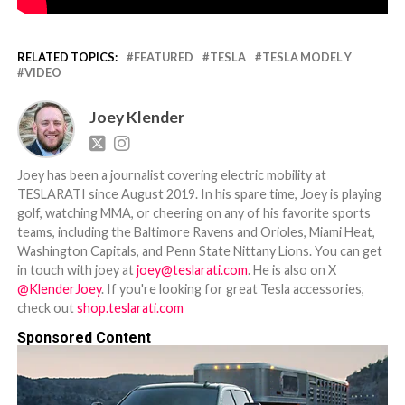
RELATED TOPICS:
FEATURED
TESLA
TESLA MODEL Y
VIDEO
Joey Klender
Joey has been a journalist covering electric mobility at
TESLARATI since August 2019. In his spare time, Joey is playing
golf, watching MMA, or cheering on any of his favorite sports
teams, including the Baltimore Ravens and Orioles, Miami Heat,
Washington Capitals, and Penn State Nittany Lions. You can get
in touch with joey at
joey@teslarati.com
. He is also on X
@KlenderJoey
. If you're looking for great Tesla accessories,
check out
shop.teslarati.com
Sponsored Content