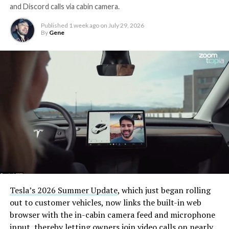
and Discord calls via cabin camera.
Published
1 week ago
on
July 29, 2026
By
Gene
Tesla’s 2026 Summer Update
, which just began rolling
out to customer vehicles, now links the built-in web
browser with the in-cabin camera feed and microphone
input, thereby letting owners join video calls on nearly