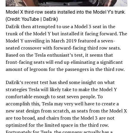
Model X third-row seats installed into the Model Y’s trunk.
(Credit: YouTube | DaErik)
DaErik then attempted to use a Model 3 seat in the
trunk of the Model Y but installed it facing forward. The
Model Y unveiling in March 2019 featured a seven-
seated crossover with forward-facing third row seats.
Based on the Tesla enthusiast’s test, it seems that
front-facing seats will end up eliminating a significant
amount of legroom for the passengers in the third row.
DaErik’s recent test has shed some insight on what
strategies Tesla will likely take to make the Model Y
comfortable enough to seat seven people. To
accomplish this, Tesla may very well have to create a
new seat design from scratch, as seats from the Model X
are too broad, and chairs from the Model 3 are not
optimized for the limited space in the third row.
Fortunately for Tesla, the company actually has a