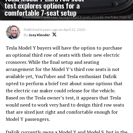
test explores options for a
comfortable 7-seat setup
Tesla Model Y with rear-facing Model X seats. (Credit: YouTube | DaErik)
Published
6 years ago
on
April 22, 2020
By
Joey Klender
Tesla Model Y buyers will have the option to purchase
an optional third row of seats with their new electric
crossover. While the final setup and seating
arrangement for the Model Y’s third row seats is not
available yet, YouTuber and Tesla enthusiast DaErik
opted to perform a brief test about some options that
the electric car maker could release for the vehicle.
Based on the Tesla owner’s test, it appears that Tesla
would need to work very hard to design third row seats
that are sized just right and comfortable enough for
Model Y passengers.
DaErik currently owns a Model Y and Model S, but in the