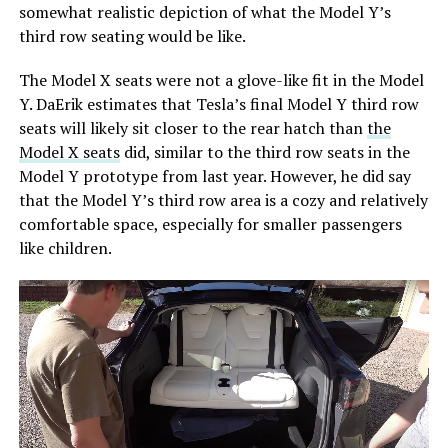
somewhat realistic depiction of what the Model Y’s
third row seating would be like.
The Model X seats were not a glove-like fit in the Model
Y. DaErik estimates that Tesla’s final Model Y third row
seats will likely sit closer to the rear hatch than
the
Model X seats
did, similar to the third row seats in the
Model Y prototype from last year. However, he did say
that the Model Y’s third row area is a cozy and relatively
comfortable space, especially for smaller passengers
like children.