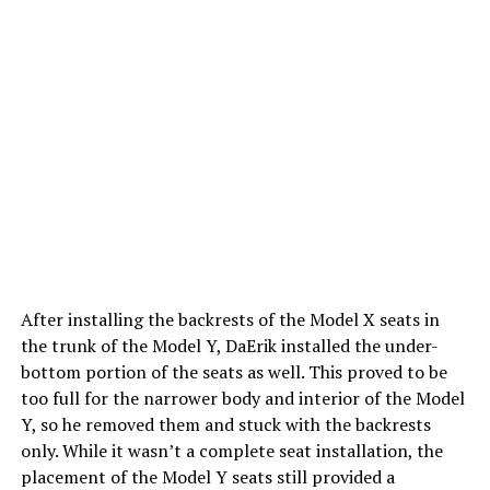
After installing the backrests of the Model X seats in
the trunk of the Model Y, DaErik installed the under-
bottom portion of the seats as well. This proved to be
too full for the narrower body and interior of the Model
Y, so he removed them and stuck with the backrests
only. While it wasn’t a complete seat installation, the
placement of the Model Y seats still provided a