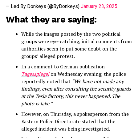
— Led By Donkeys (@ByDonkeys)
January 23, 2025
What they are saying:
While the images posted by the two political
groups were eye-catching, initial comments from
authorities seem to put some doubt on the
groups’ alleged protest.
In a comment to German publication
Tagesspiegel
on Wednesday evening, the police
reportedly noted that
“We have not made any
findings, even after consulting the security guards
at the Tesla factory, this never happened. The
photo is fake.”
However, on Thursday, a spokesperson from the
Eastern Police Directorate stated that the
alleged incident was being investigated.