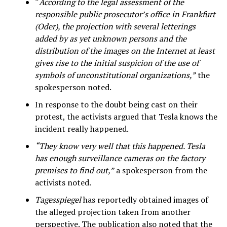
“
According to the legal assessment of the
responsible public prosecutor’s office in Frankfurt
(Oder), the projection with several letterings
added by as yet unknown persons and the
distribution of the images on the Internet at least
gives rise to the initial suspicion of the use of
symbols of unconstitutional organizations,”
the
spokesperson noted.
In response to the doubt being cast on their
protest, the activists argued that Tesla knows the
incident really happened.
“They know very well that this happened. Tesla
has enough surveillance cameras on the factory
premises to find out,”
a spokesperson from the
activists noted.
Tagesspiegel
has reportedly obtained images of
the alleged projection taken from another
perspective. The publication also noted that the