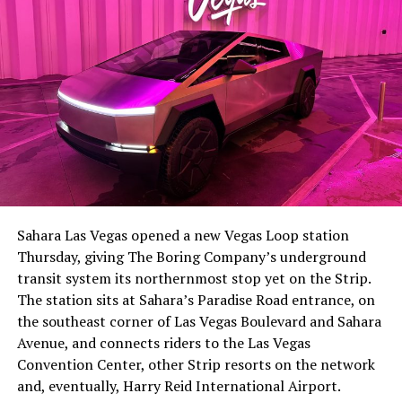
The setup made the outcome notable. Short interest
had climbed to roughly 34 percent of the float heading
into earnings, among the highest of any large cap stock,
Sahara Las Vegas opened a new Vegas Loop station
with about 95 percent of available shares to borrow
Thursday, giving The Boring Company’s underground
already on loan. CEO
Elon Musk warned short sellers
transit system its northernmost stop yet on the Strip.
twice
in the weeks before the lockup, writing on X that
The station sits at Sahara’s Paradise Road entrance, on
“the survival probability of firms who maintain a
the southeast corner of Las Vegas Boulevard and Sahara
significant short position in SpaceX over time is very
Avenue, and connects riders to the Las Vegas
low,” then following up on the morning of earnings with
Convention Center, other Strip resorts on the network
“
I try to warn them, but they just double down
.”
and, eventually, Harry Reid International Airport.