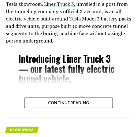
Tesla showroom.
Liner Truck 3
, unveiled in a post from
the tunneling company’s official X account, is an all
electric vehicle built around Tesla Model 3 battery packs
and drive units, purpose built to move concrete tunnel
segments to the boring machine face without a single
person underground.
Introducing Liner Truck 3
— our latest fully electric
tunnel vehicle.
– Tesla Model 3 battery
CONTINUE READING
and drive units
– Transports 22,000+ lb of
concrete segments to the
ELON MUSK