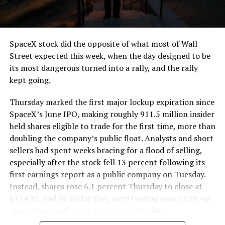
that weight repeatedly between the surface staging area
and wherever the Prufrock machine happens to be
cutting.
SpaceX stock did the opposite of what most of Wall
The Boring Company said Liner Truck 3 is piloted
Street expected this week, when the day designed to be
remotely out of its Global Operations Control Center in
its most dangerous turned into a rally, and the rally
Texas, extending the Zero-People-In-Tunnel approach
kept going.
the company has spent years building toward. An earlier
version of a ZPIT liner truck was already tested at the
Thursday marked the first major lockup expiration since
company’s Bastrop, Texas research tunnels, and a
SpaceX’s June IPO, making roughly 911.5 million insider
factory tour released last month showed an employee
held shares eligible to trade for the first time, more than
flying a fully loaded liner truck with a PlayStation
doubling the company’s public float. Analysts and short
controller. Liner Truck 3 looks like the production
sellers had spent weeks bracing for a flood of selling,
version of that same idea, cleaned up and pushed into
especially after the stock fell 13 percent following its
daily use.
first earnings report as a public company on Tuesday.
Instead, shares rose 6.1 percent Thursday to close at
The timing lines up with a company digging in more
$114.92, and by Friday they were trading near $129, up
places than it ever has before. The Boring Company now
more than another 12 percent on the day.
has multiple Prufrock machines active or arriving in