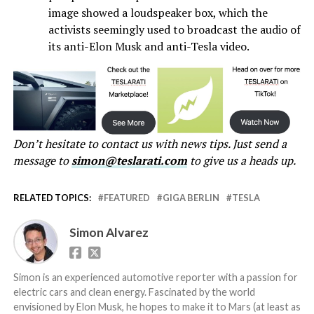
image showed a loudspeaker box, which the
activists seemingly used to broadcast the audio of
its anti-Elon Musk and anti-Tesla video.
Don’t hesitate to contact us with news tips. Just send a
message to
simon@teslarati.com
to give us a heads up.
RELATED TOPICS:
FEATURED
GIGA BERLIN
TESLA
Simon Alvarez
Simon is an experienced automotive reporter with a passion for
electric cars and clean energy. Fascinated by the world
envisioned by Elon Musk, he hopes to make it to Mars (at least as