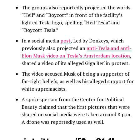
The groups also reportedly projected the words
“Heil” and “Boycott” in front of the facility’s
lighted Tesla logo, spelling “Heil Tesla” and
“Boycott Tesla.”
In a social media
post
, Led by Donkeys, which
previously also projected an
anti-Tesla and anti-
Elon Musk video on Tesla’s Amsterdam location
,
shared a video of its alleged Giga Berlin protest.
The video accused Musk of being a supporter of
far-right beliefs, as well as his alleged support for
white supremacists.
A spokesperson from the Center for Political
Beauty claimed that the first pictures that were
shared on social media were taken around 8 p.m.
A drone was reportedly used as well.