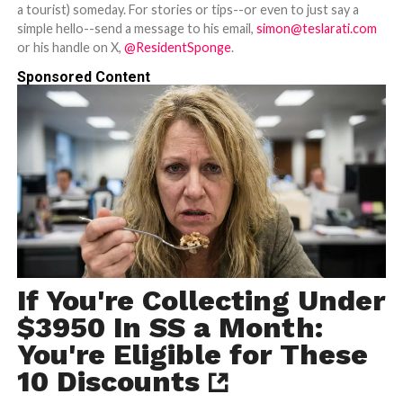
a tourist) someday. For stories or tips--or even to just say a
simple hello--send a message to his email,
simon@teslarati.com
or his handle on X,
@ResidentSponge
.
Sponsored Content
If You're Collecting Under
$3950 In SS a Month:
You're Eligible for These
10 Discounts