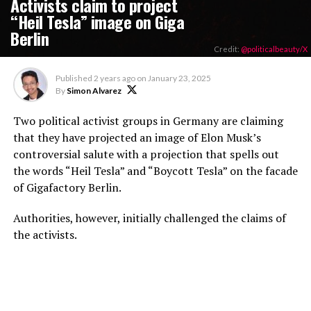
Activists claim to project
“Heil Tesla” image on Giga
Berlin
Credit:
@politicalbeauty/X
Published
2 years ago
on
January 23, 2025
By
Simon Alvarez
Two political activist groups in Germany are claiming
that they have projected an image of Elon Musk’s
controversial salute with a projection that spells out
the words “Heil Tesla” and “Boycott Tesla” on the facade
of Gigafactory Berlin.
Authorities, however, initially challenged the claims of
the activists.