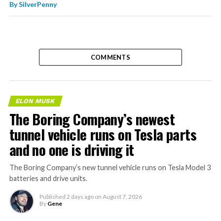
By
SilverPenny
COMMENTS
ELON MUSK
The Boring Company’s newest
tunnel vehicle runs on Tesla parts
and no one is driving it
The Boring Company’s new tunnel vehicle runs on Tesla Model 3
batteries and drive units.
Published
2 days ago
on
August 7, 2026
By
Gene