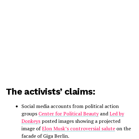
The activists’ claims:
Social media accounts from political action
groups
Center for Political Beauty
and
Led by
Donkeys
posted images showing a projected
image of
Elon Musk’s controversial salute
on the
facade of Giga Berlin.