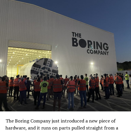
The Boring Company just introduced a new piece of
hardware, and it runs on parts pulled straight from a