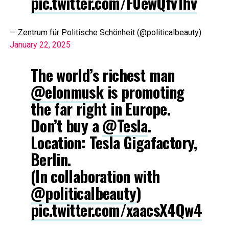
pic.twitter.com/F0ewQfv1hv
— Zentrum für Politische Schönheit (@politicalbeauty)
January 22, 2025
The world’s richest man
@elonmusk
is promoting
the far right in Europe.
Don’t buy a
@Tesla
.
Location: Tesla Gigafactory,
Berlin.
(In collaboration with
@politicalbeauty
)
pic.twitter.com/xaacsX4Qw4