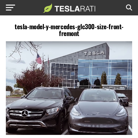
tesla-model-y-mercedes-glc300-size-front-
fremont