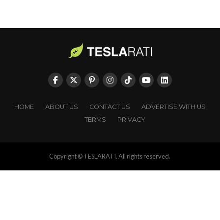
HOME
ABOUT US
CONTACT US
ADVERTISE WITH US
TERMS
PRIVACY
Copyright © TESLARATI. All rights reserved.