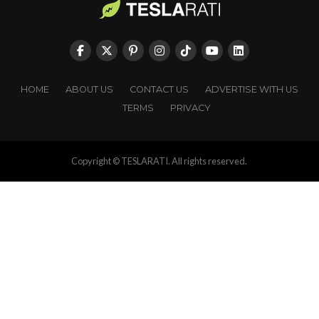
HOME
ABOUT US
CONTACT US
ADVERTISE WITH US
TERMS
PRIVACY
Copyright © TESLARATI. All rights reserved.