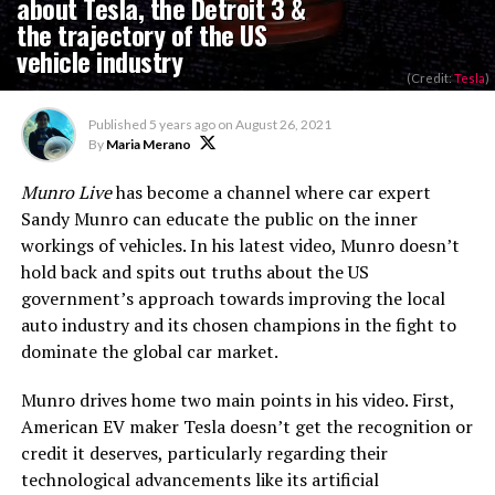
about Tesla, the Detroit 3 &
the trajectory of the US
vehicle industry
(Credit:
Tesla
)
Published
5 years ago
on
August 26, 2021
By
Maria Merano
Munro Live
has become a channel where car expert
Sandy Munro can educate the public on the inner
workings of vehicles. In his latest video, Munro doesn’t
hold back and spits out truths about the US
government’s approach towards improving the local
auto industry and its chosen champions in the fight to
dominate the global car market.
Munro drives home two main points in his video. First,
American EV maker Tesla doesn’t get the recognition or
credit it deserves, particularly regarding their
technological advancements like its artificial