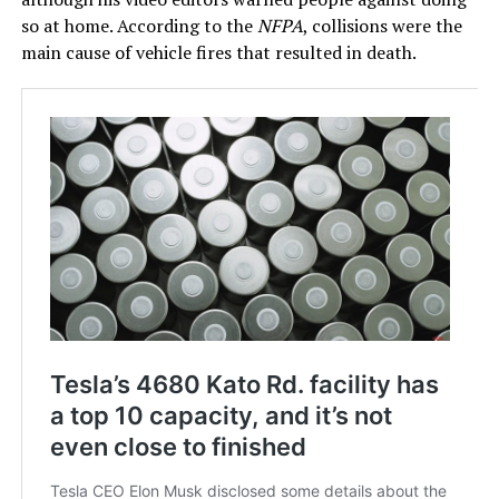
so at home. According to the
NFPA
, collisions were the
main cause of vehicle fires that resulted in death.