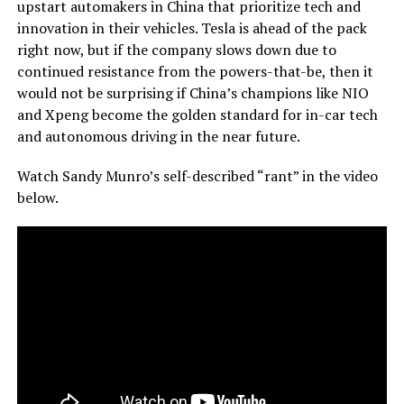
upstart automakers in China that prioritize tech and
innovation in their vehicles. Tesla is ahead of the pack
right now, but if the company slows down due to
continued resistance from the powers-that-be, then it
would not be surprising if China’s champions like NIO
and Xpeng become the golden standard for in-car tech
and autonomous driving in the near future.
Watch Sandy Munro’s self-described “rant” in the video
below.