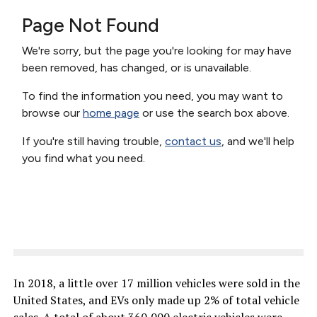
In 2018, a little over 17 million vehicles were sold in the
United States, and EVs only made up 2% of total vehicle