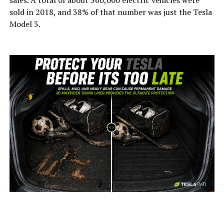
sales. A total of about 360,000 electric vehicles were
sold in 2018, and 38% of that number was just the Tesla
Model 3.
-