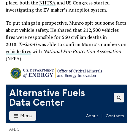
place, both the
NHTSA
and US Congress started
investigating the EV maker’s Autopilot system.
To put things in perspective, Munro spit out some facts
about vehicle safety. He shared that 212,500 vehicles
fires were responsible for 560 civilian deaths in
2018.
Teslarati
was able to confirm Munro’s numbers on
vehicle fires
with
National Fire Protection Association
(NFPA).