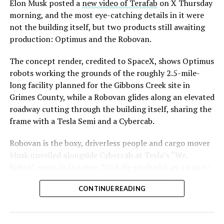
said the company hopes to open in time for November’s
Elon Musk posted a
new video of Terafab
on X Thursday
Las Vegas Grand Prix.
morning, and the most eye-catching details in it were
not the building itself, but two products still awaiting
Ridership has grown alongside the buildout. The Loop
production: Optimus and the Robovan.
moved roughly 82,000 passengers during
CONEXPO
in
early March, a total the company highlighted on its own
The concept render, credited to SpaceX, shows Optimus
X account at the time, and the system has now carried
robots working the grounds of the roughly 2.5-mile-
more than 4 million passengers through 11 open
long facility planned for the Gibbons Creek site in
stations since it began running in 2021. The airport
Grimes County, while a Robovan glides along an elevated
connector tunnels, meant to give the Loop a direct link
roadway cutting through the building itself, sharing the
to Harry Reid, have slipped past their original first
frame with a Tesla Semi and a Cybercab.
quarter target and remain under construction, with
Robovan is the boxy, driverless people and cargo mover
Boring Company director Mike Baier saying that a full
Musk unveiled alongside Cybercab at Tesla’s “We,
opening is still a few months out.
Robot” event in October 2024. He pitched it as a way to
For Sahara, the calculation is straightforward.
move up to 20 passengers at once, or handle freight
Convention traffic drives a large share of Loop
CONTINUE READING
instead, at a target cost he claimed could fall under a
ridership, and a station at the property’s front door
dollar a mile, with no steering wheel or pedals, the same
gives conventiongoers one more reason to book rooms
layout as Cybercab. Nearly two years later, Robovan still