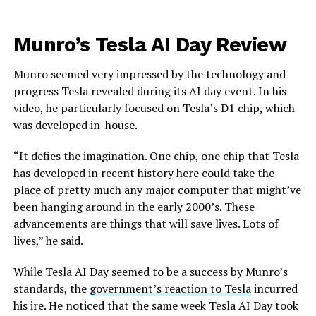
Munro’s Tesla AI Day Review
Munro seemed very impressed by the technology and
progress Tesla revealed during its AI day event. In his
video, he particularly focused on Tesla’s D1 chip, which
was developed in-house.
“It defies the imagination. One chip, one chip that Tesla
has developed in recent history here could take the
place of pretty much any major computer that might’ve
been hanging around in the early 2000’s. These
advancements are things that will save lives. Lots of
lives,” he said.
While Tesla AI Day seemed to be a success by Munro’s
standards, the
government’s reaction to Tesla
incurred
his ire. He noticed that the same week Tesla AI Day took