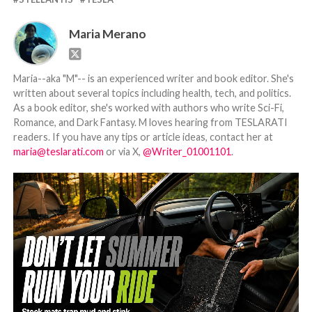
Maria Merano
Maria--aka "M"-- is an experienced writer and book editor. She's
written about several topics including health, tech, and politics.
As a book editor, she's worked with authors who write Sci-Fi,
Romance, and Dark Fantasy. M loves hearing from TESLARATI
readers. If you have any tips or article ideas, contact her at
maria@teslarati.com
or via X,
@Writer_01001101
.