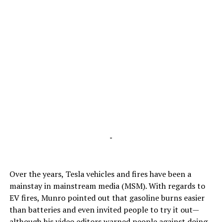
-
Over the years, Tesla vehicles and fires have been a
mainstay in mainstream media (MSM). With regards to
EV fires, Munro pointed out that gasoline burns easier
than batteries and even invited people to try it out—
although his video editors warned people against doing