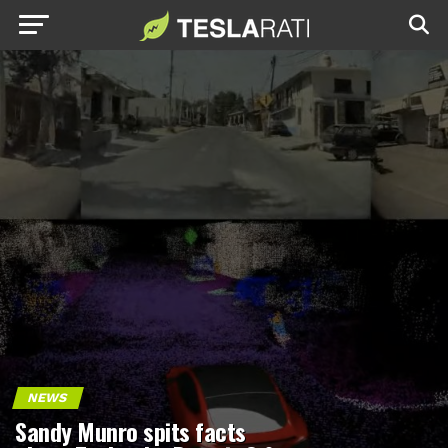
NEWS
Sandy Munro spits facts