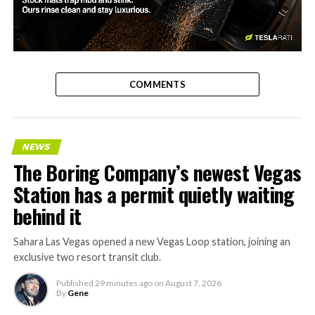
-
COMMENTS
NEWS
The Boring Company’s newest Vegas
Station has a permit quietly waiting
behind it
Sahara Las Vegas opened a new Vegas Loop station, joining an
exclusive two resort transit club.
Published
29 minutes ago
on
August 7, 2026
By
Gene