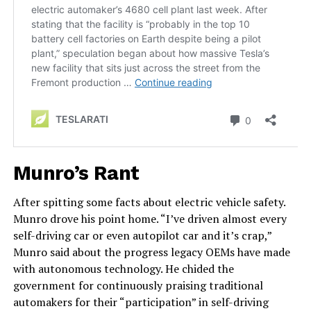
Munro’s Rant
After spitting some facts about electric vehicle safety.
Munro drove his point home. “I’ve driven almost every
self-driving car or even autopilot car and it’s crap,”
Munro said about the progress legacy OEMs have made
with autonomous technology. He chided the
government for continuously praising traditional
automakers for their “participation” in self-driving