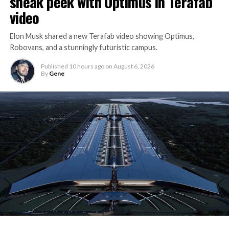
sneak peek with Optimus in Terafab
video
Elon Musk shared a new Terafab video showing Optimus,
Robovans, and a stunningly futuristic campus.
Published
10 hours ago
on
August 6, 2026
By
Gene
The bigger news buried in Thursday’s announcement is
what comes next. Boring Company has already secured
its first permit to tunnel north of Sahara Avenue,
extending the network beyond where it currently ends,
even though permits to push the Loop toward
downtown Las Vegas still haven’t been granted. Crews
are also working on a two mile dual tunnel line running
from Westgate to a planned station at 4744 Paradise
Road, just north of Tropicana Avenue, that Las Vegas
Convention and Visitors Authority CEO Steve Hill has