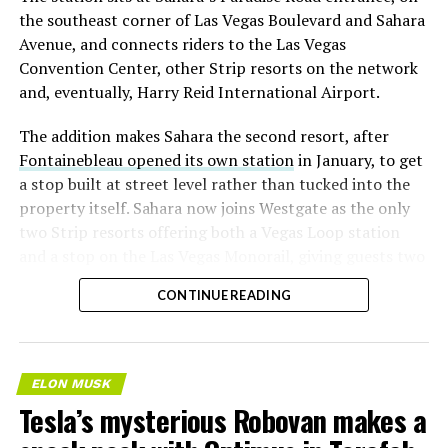
the southeast corner of Las Vegas Boulevard and Sahara
Avenue, and connects riders to the Las Vegas
Convention Center, other Strip resorts on the network
and, eventually, Harry Reid International Airport.
The addition makes Sahara the second resort, after
Fontainebleau opened its own station
in January, to get
a stop built at street level rather than tucked into the
property itself. Sahara now joins Westgate as the only
two Strip resorts offering both a Vegas Loop station
and a stop on the Las Vegas Monorail, giving guests two
separate ways to get around without leaving the
CONTINUE READING
property.
ELON MUSK
Tesla’s mysterious Robovan makes a