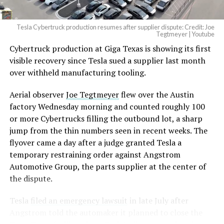
2026
Tesla Cybertruck production resumes after supplier dispute: Credit: Joe
Optimus has moved further along. Tesla began
Tegtmeyer | Youtube
converting Fremont’s old Model S and Model X
Cybertruck production at Giga Texas is showing its first
assembly line into a Gen 3 Optimus production line
visible recovery since Tesla sued a supplier last month
earlier this year, and Musk visited the site on July 1 to
over withheld manufacturing tooling.
mark the changeover. A second, larger Optimus plant is
Aerial observer
Joe Tegtmeyer
flew over the Austin
under construction at Giga Texas, targeting volume
factory Wednesday morning and counted roughly 100
production in summer 2027 and eventual capacity of 10
or more Cybertrucks filling the outbound lot, a sharp
million units a year. Tesla AI lead Ashok Elluswamy said
jump from the thin numbers seen in recent weeks. The
this month the robot has “big shoes to fill” in replacing
flyover came a day after a judge granted Tesla a
the S and X line, while Musk has repeatedly called
temporary restraining order against Angstrom
Optimus the company’s biggest product of any kind,
Automotive Group, the parts supplier at the center of
with a long-term price he has pegged between $20,000
the dispute.
and $30,000.
Tesla
filed an emergency lawsuit
in late July after
Check out the “Robovan”
Angstrom told the automaker it planned to close the