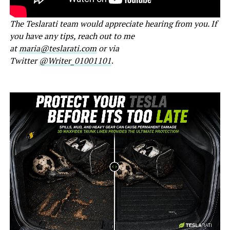
The Teslarati team would appreciate hearing from you. If
you have any tips, reach out to me
at
maria@teslarati.com
or via
Twitter
@Writer_01001101
.