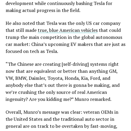
development while continuously bashing Tesla for
making actual progress in the field.
He also noted that Tesla was the only US car company
that still made
true, blue American vehicles
that could
trump the main competition in the global autonomous
car market: China’s upcoming EV makers that are just as
focused on tech as Tesla.
“The Chinese are creating [self-driving] systems right
now that are equivalent or better than anything GM,
VW, BMW, Daimler, Toyota, Honda, Kia, Ford, and
anybody else that’s out there is gonna be making, and
we’re crushing the only source of real American
ingenuity? Are you kidding me?” Munro remarked.
Overall, Munro’s message was clear: veteran OEMs in
the United States and the traditional auto sector in
general are on track to be overtaken by fast-moving,