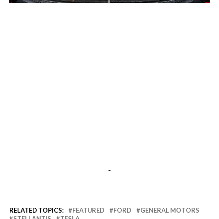
-
-
RELATED TOPICS:
FEATURED
FORD
GENERAL MOTORS
STELLANTIS
TESLA