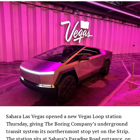
Sahara Las Vegas opened a new Vegas Loop station
Thursday, giving The Boring Company’s underground
transit system its northernmost stop yet on the Strip.
The station sits at Sahara’s Paradise Road entrance, on