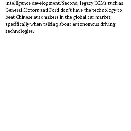
intelligence development. Second, legacy OEMs such as
General Motors and Ford don’t have the technology to
beat Chinese automakers in the global car market,
specifically when talking about autonomous driving
technologies.