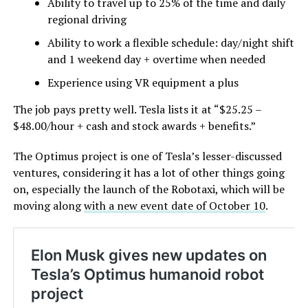
Ability to travel up to 25% of the time and daily
regional driving
Ability to work a flexible schedule: day/night shift
and 1 weekend day + overtime when needed
Experience using VR equipment a plus
The job pays pretty well. Tesla lists it at “$25.25 –
$48.00/hour + cash and stock awards + benefits.”
The Optimus project is one of Tesla’s lesser-discussed
ventures, considering it has a lot of other things going
on, especially the launch of the Robotaxi, which will be
moving along
with a new event date of October 10
.