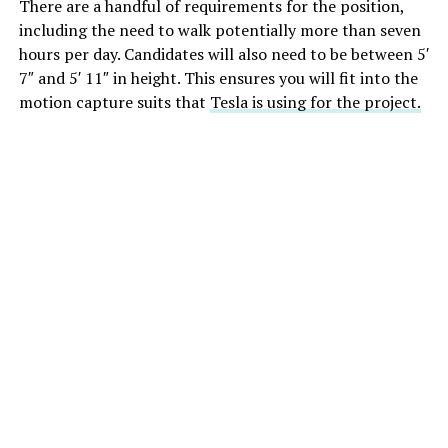
There are a handful of requirements for the position,
including the need to walk potentially more than seven
hours per day. Candidates will also need to be between 5′
7″ and 5′ 11″ in height. This ensures you will fit into the
motion capture suits that
Tesla is using for the project.