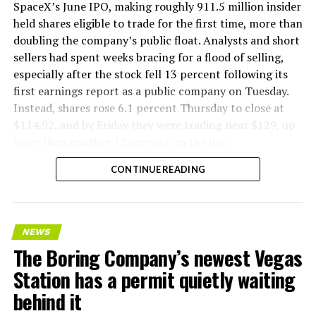
company’s Bastrop, Texas research tunnels, and a
SpaceX’s June IPO, making roughly 911.5 million insider
factory tour released last month showed an employee
held shares eligible to trade for the first time, more than
flying a fully loaded liner truck with a PlayStation
doubling the company’s public float. Analysts and short
controller. Liner Truck 3 looks like the production
sellers had spent weeks bracing for a flood of selling,
version of that same idea, cleaned up and pushed into
especially after the stock fell 13 percent following its
daily use.
first earnings report as a public company on Tuesday.
Instead, shares rose 6.1 percent Thursday to close at
The timing lines up with a company digging in more
$114.92, and by Friday they were trading near $129, up
places than it ever has before. The Boring Company now
more than another 12 percent on the day.
has multiple Prufrock machines active or arriving in
CONTINUE READING
Nashville
, where Music City Loop construction has been
accelerating since February, and its
Vegas Loop network
keeps adding tunnel mileage on a near monthly basis.
Every one of those projects depends on getting
NEWS
concrete segments to the cutting face fast enough to
The Boring Company’s newest Vegas
keep the boring machine from idling, which is exactly
Station has a permit quietly waiting
the bottleneck Liner Truck 3 is designed to remove.
behind it