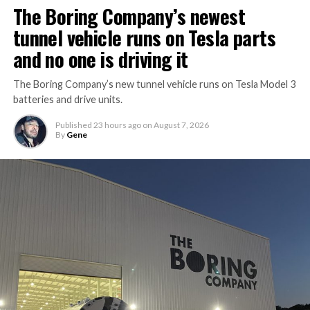
The Boring Company’s newest
tunnel vehicle runs on Tesla parts
and no one is driving it
The Boring Company’s new tunnel vehicle runs on Tesla Model 3
batteries and drive units.
Published
23 hours ago
on
August 7, 2026
By
Gene