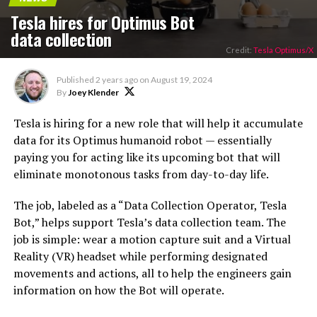
Tesla hires for Optimus Bot
data collection
Credit:
Tesla Optimus/X
Published
2 years ago
on
August 19, 2024
By
Joey Klender
Tesla is hiring for a new role that will help it accumulate
data for its Optimus humanoid robot — essentially
paying you for acting like its upcoming bot that will
eliminate monotonous tasks from day-to-day life.
The job, labeled as a “Data Collection Operator, Tesla
Bot,” helps support Tesla’s data collection team. The
job is simple: wear a motion capture suit and a Virtual
Reality (VR) headset while performing designated
movements and actions, all to help the engineers gain
information on how the Bot will operate.