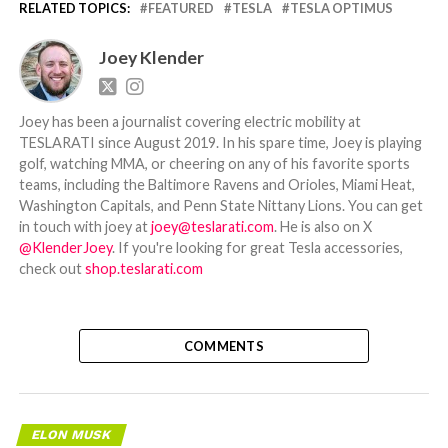
RELATED TOPICS:
FEATURED
TESLA
TESLA OPTIMUS
Joey Klender
Joey has been a journalist covering electric mobility at
TESLARATI since August 2019. In his spare time, Joey is playing
golf, watching MMA, or cheering on any of his favorite sports
teams, including the Baltimore Ravens and Orioles, Miami Heat,
Washington Capitals, and Penn State Nittany Lions. You can get
in touch with joey at
joey@teslarati.com
. He is also on X
@KlenderJoey
. If you're looking for great Tesla accessories,
check out
shop.teslarati.com
COMMENTS
ELON MUSK