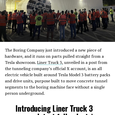
The Boring Company just introduced a new piece of
hardware, and it runs on parts pulled straight from a
Tesla showroom.
Liner Truck 3
, unveiled in a post from
the tunneling company’s official X account, is an all
electric vehicle built around Tesla Model 3 battery packs
and drive units, purpose built to move concrete tunnel
segments to the boring machine face without a single
person underground.
Introducing Liner Truck 3