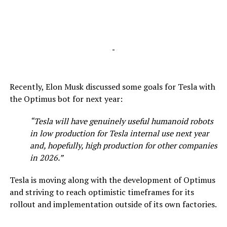
-
Recently, Elon Musk discussed some goals for Tesla with
the Optimus bot for next year:
“Tesla will have genuinely useful humanoid robots
in low production for Tesla internal use next year
and, hopefully, high production for other companies
in 2026.”
Tesla is moving along with the development of Optimus
and striving to reach optimistic timeframes for its
rollout and implementation outside of its own factories.