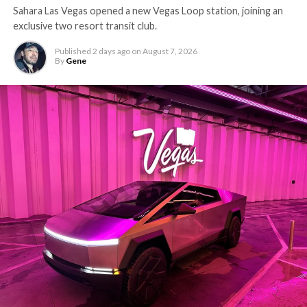
Sahara Las Vegas opened a new Vegas Loop station, joining an
exclusive two resort transit club.
Published
2 days ago
on
August 7, 2026
By
Gene
-
The setup made the outcome notable. Short interest