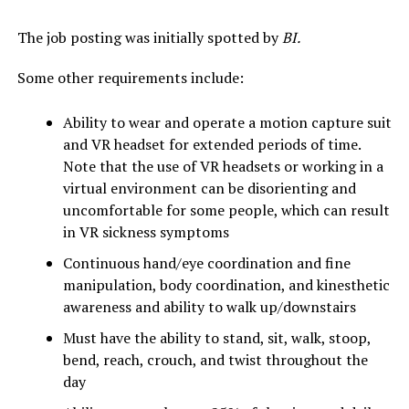
The job posting was initially spotted by
BI.
Some other requirements include:
Ability to wear and operate a motion capture suit
and VR headset for extended periods of time.
Note that the use of VR headsets or working in a
virtual environment can be disorienting and
uncomfortable for some people, which can result
in VR sickness symptoms
Continuous hand/eye coordination and fine
manipulation, body coordination, and kinesthetic
awareness and ability to walk up/downstairs
Must have the ability to stand, sit, walk, stoop,
bend, reach, crouch, and twist throughout the
day