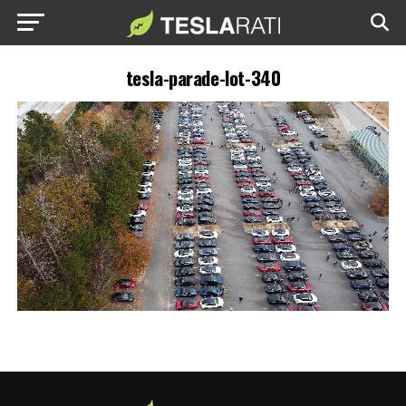
tesla-parade-lot-340