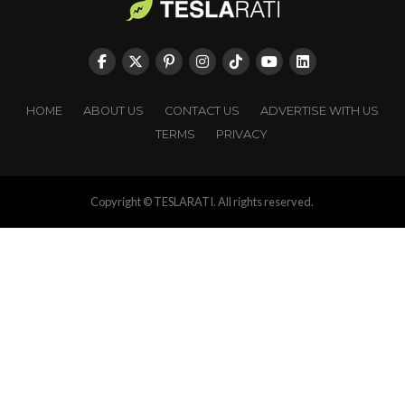
HOME
ABOUT US
CONTACT US
ADVERTISE WITH US
TERMS
PRIVACY
Copyright © TESLARATI. All rights reserved.