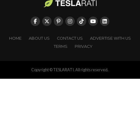
HOME
ABOUT US
CONTACT US
ADVERTISE WITH US
TERMS
PRIVACY
Copyright © TESLARATI. All rights reserved.