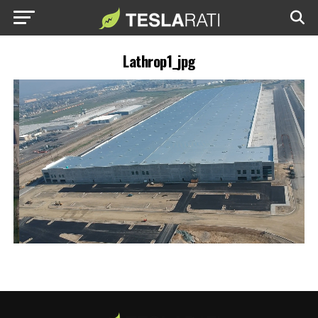
Lathrop1_jpg