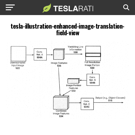
tesla-illustration-enhanced-image-translation-
field-view