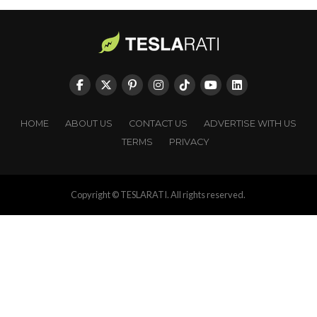
HOME
ABOUT US
CONTACT US
ADVERTISE WITH US
TERMS
PRIVACY
Copyright © TESLARATI. All rights reserved.