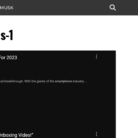
 MUSK
s-1