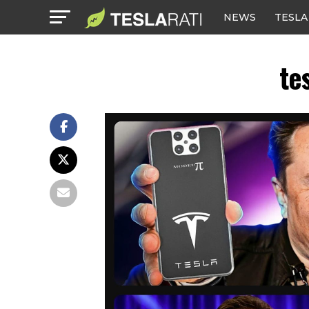
NEWS
TESLA
te