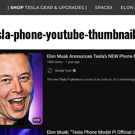
|
SHOP
TESLA GEAR & UPGRADES |
SPACEX
ELON
sla-phone-youtube-thumbnail