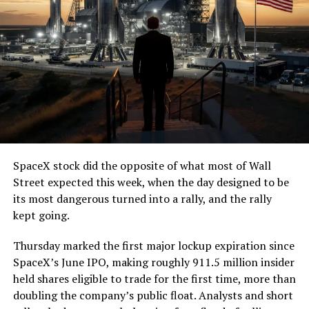
(@boringcompany)
August
7, 2026
The job itself is unglamorous but critical. Each precast
segment run weighs more than 22,000 pounds, roughly
the load of a full cement mixer, and Liner Truck 3 hauls
that weight repeatedly between the surface staging area
and wherever the Prufrock machine happens to be
cutting.
SpaceX stock did the opposite of what most of Wall
The Boring Company said Liner Truck 3 is piloted
Street expected this week, when the day designed to be
remotely out of its Global Operations Control Center in
its most dangerous turned into a rally, and the rally
Texas, extending the Zero-People-In-Tunnel approach
kept going.
the company has spent years building toward. An earlier
version of a ZPIT liner truck was already tested at the
Thursday marked the first major lockup expiration since
company’s Bastrop, Texas research tunnels, and a
SpaceX’s June IPO, making roughly 911.5 million insider
factory tour released last month showed an employee
held shares eligible to trade for the first time, more than
flying a fully loaded liner truck with a PlayStation
doubling the company’s public float. Analysts and short