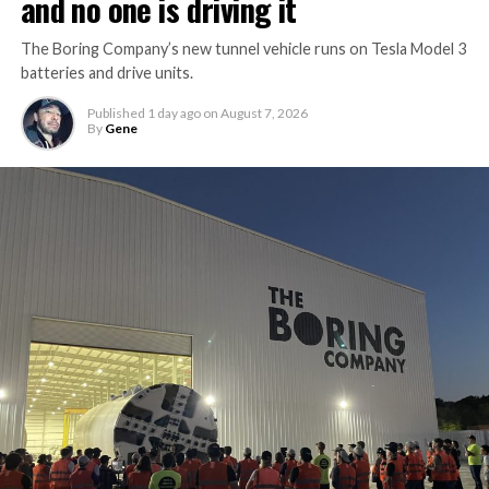
and no one is driving it
The Boring Company’s new tunnel vehicle runs on Tesla Model 3
batteries and drive units.
Published
1 day ago
on
August 7, 2026
By
Gene