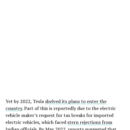
Yet by 2022, Tesla
shelved its plans to enter the
country
. Part of this is reportedly due to the electric
vehicle maker’s request for tax breaks for imported
electric vehicles, which faced
stern rejections from
Indian officials
. By May 2022, reports suggested that