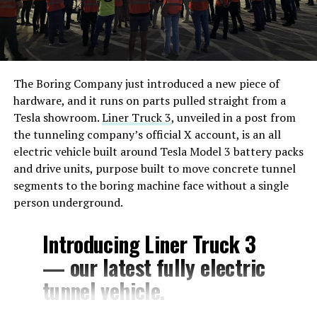
The Boring Company just introduced a new piece of
hardware, and it runs on parts pulled straight from a
Tesla showroom.
Liner Truck 3
, unveiled in a post from
the tunneling company’s official X account, is an all
electric vehicle built around Tesla Model 3 battery packs
and drive units, purpose built to move concrete tunnel
segments to the boring machine face without a single
person underground.
Introducing Liner Truck 3
— our latest fully electric
tunnel vehicle.