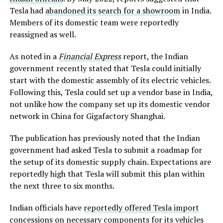
Tesla had
abandoned its search for a showroom
in India.
Members of its domestic team were reportedly
reassigned as well.
As noted in a
Financial Express
report, the Indian
government recently stated that Tesla could initially
start with the domestic assembly of its electric vehicles.
Following this, Tesla could set up a vendor base in India,
not unlike how the company set up its domestic vendor
network in China for Gigafactory Shanghai.
The publication has previously noted that the Indian
government had asked Tesla to submit a roadmap for
the setup of its domestic supply chain. Expectations are
reportedly high that Tesla will submit this plan within
the next three to six months.
Indian officials have
reportedly offered Tesla import
concessions
on necessary components for its vehicles