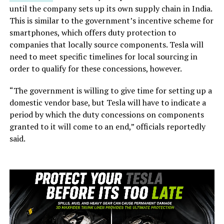
until the company sets up its own supply chain in India.
This is similar to the government’s incentive scheme for
smartphones, which offers duty protection to
companies that locally source components. Tesla will
need to meet specific timelines for local sourcing in
order to qualify for these concessions, however.
“The government is willing to give time for setting up a
domestic vendor base, but Tesla will have to indicate a
period by which the duty concessions on components
granted to it will come to an end,” officials reportedly
said.