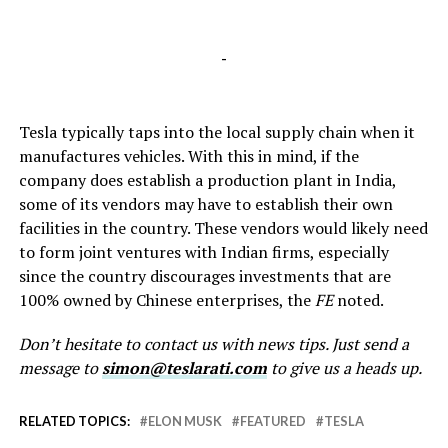
-
Tesla typically taps into the local supply chain when it
manufactures vehicles. With this in mind, if the
company does establish a production plant in India,
some of its vendors may have to establish their own
facilities in the country. These vendors would likely need
to form joint ventures with Indian firms, especially
since the country discourages investments that are
100% owned by Chinese enterprises, the
FE
noted.
Don’t hesitate to contact us with news tips. Just send a
message to
simon@teslarati.com
to give us a heads up.
RELATED TOPICS:
ELON MUSK
FEATURED
TESLA