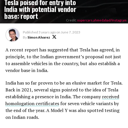
Tesla poised for entry into
India with potential vendor
base: report
Credit:
supercars.ahmedabad/Instagram
Published
3 years ago
on
June 7, 2023
By
Simon Alvarez
A recent report has suggested that Tesla has agreed, in
principle, to the Indian government’s proposal not just
to assemble vehicles in the country, but also establish a
vendor base in India.
India has so far proven to be an elusive market for Tesla.
Back in 2021, several signs pointed to the idea of Tesla
establishing a presence in India. The company
received
homologation certificates
for seven vehicle variants by
the end of the year. A Model Y was also spotted testing
on Indian roads.