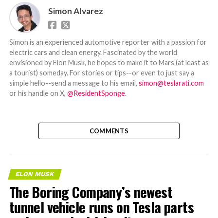
Simon Alvarez
Simon is an experienced automotive reporter with a passion for
electric cars and clean energy. Fascinated by the world
envisioned by Elon Musk, he hopes to make it to Mars (at least as
a tourist) someday. For stories or tips--or even to just say a
simple hello--send a message to his email,
simon@teslarati.com
or his handle on X,
@ResidentSponge
.
COMMENTS
ELON MUSK
The Boring Company’s newest
tunnel vehicle runs on Tesla parts