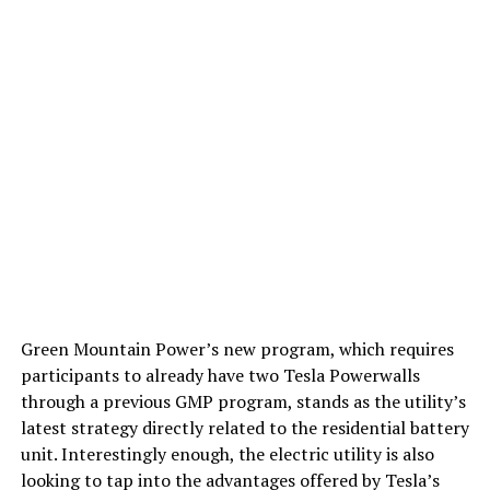
Green Mountain Power’s new program, which requires
participants to already have two Tesla Powerwalls
through a previous GMP program, stands as the utility’s
latest strategy directly related to the residential battery
unit. Interestingly enough, the electric utility is also
looking to tap into the advantages offered by Tesla’s