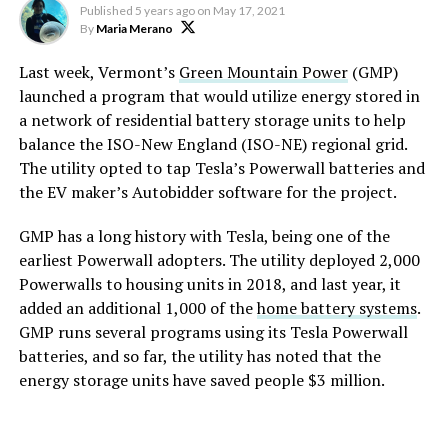
Published
5 years ago
on
May 17, 2021
By
Maria Merano
Last week, Vermont’s
Green Mountain Power
(GMP)
launched a program that would utilize energy stored in
a network of residential battery storage units to help
balance the ISO-New England (ISO-NE) regional grid.
The utility opted to tap Tesla’s Powerwall batteries and
the EV maker’s Autobidder software for the project.
GMP has a long history with Tesla, being one of the
earliest Powerwall adopters. The utility deployed 2,000
Powerwalls to housing units in 2018, and last year, it
added an additional 1,000 of the
home battery systems
.
GMP runs several programs using its Tesla Powerwall
batteries, and so far, the utility has noted that the
energy storage units have saved people $3 million.