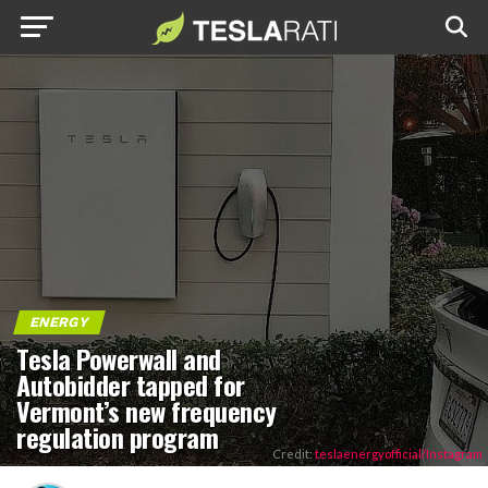
ENERGY
Tesla Powerwall and
Autobidder tapped for
Vermont’s new frequency
regulation program
Credit:
teslaenergyofficial/Instagram