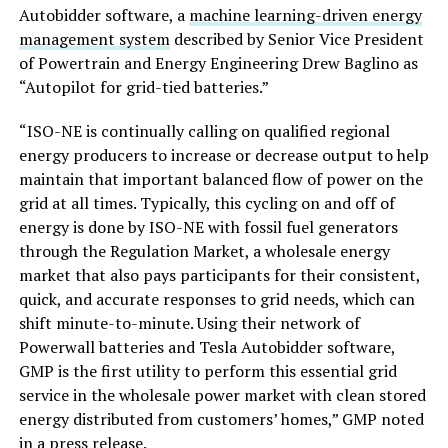
Autobidder software, a
machine learning-driven energy
management system
described by Senior Vice President
of Powertrain and Energy Engineering Drew Baglino as
“Autopilot for grid-tied batteries.”
“ISO-NE is continually calling on qualified regional
energy producers to increase or decrease output to help
maintain that important balanced flow of power on the
grid at all times. Typically, this cycling on and off of
energy is done by ISO-NE with fossil fuel generators
through the Regulation Market, a wholesale energy
market that also pays participants for their consistent,
quick, and accurate responses to grid needs, which can
shift minute-to-minute. Using their network of
Powerwall batteries and Tesla Autobidder software,
GMP is the first utility to perform this essential grid
service in the wholesale power market with clean stored
energy distributed from customers’ homes,” GMP noted
in a
press release
.