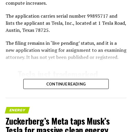
compute increases.
The application carries serial number 99893717 and
lists the applicant as Tesla, Inc., located at 1 Tesla Road,
Austin, Texas 78725.
The filing remains in ‘live pending’ status, and it is a
new application waiting for assignment to an examining
attorney. It has not yet been published or registered.
Tesla just trademarked
MEGAPOD
CONTINUE READING
Summary:
“Modular data center
ENERGY
Zuckerberg’s Meta taps Musk’s
hardware systems for
Tesla for massive clean energy
artificial intelligence