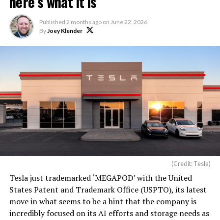
here’s what it is
Published
2 months ago
on
June 22, 2026
By
Joey Klender
(Credit: Tesla)
Tesla just trademarked ‘MEGAPOD’ with the United
States Patent and Trademark Office (USPTO), its latest
move in what seems to be a hint that the company is
incredibly focused on its AI efforts and storage needs as