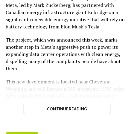
According to the official goods and services description
Meta, led by Mark Zuckerberg, has partnered with
in the application, Tesla describes ‘MEGAPOD’ as:
Canadian energy infrastructure giant Enbridge on a
significant renewable energy initiative that will rely on
“Modular data center hardware systems for
battery technology from Elon Musk’s Tesla.
artificial intelligence computing, comprised of
computer servers, computer hardware for artificial
The project, which was announced this week, marks
intelligence processing, computer networking
another step in Meta’s aggressive push to power its
hardware, electrical power distribution units, and
expanding data center operations with clean energy,
cooling systems, sold as a unit; self-contained
dispelling many of the complaints people have about
modular computing hardware systems for artificial
them.
intelligence workloads; integrated computer
hardware platforms for artificial intelligence
This new development is located near Cheyenne,
computing, namely, enclosures containing
Wyoming, and will feature a 365-megawatt (MW) solar
computer hardware, power distribution hardware,
farm paired with a 200 MW/1,600 megawatt-hour
and cooling hardware, sold as a unit; downloadable
(MWh)
battery energy storage system, also known as
software for monitoring, managing, optimizing,
CONTINUE READING
BESS
. Tesla is providing the batteries for the project,
and regulating modular artificial intelligence
valued at roughly $200 million.
computing hardware systems.”
The story was originally reported by
Utility Dive
.