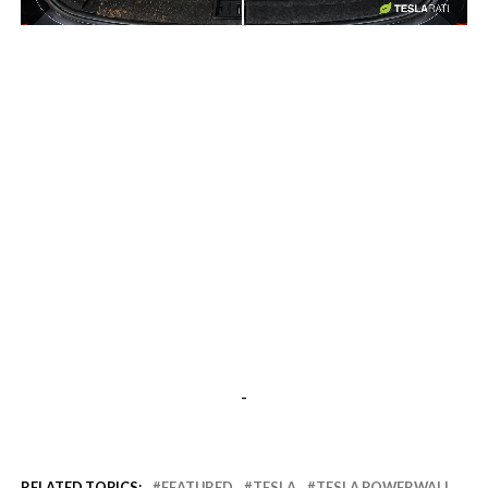
-
-
RELATED TOPICS:
FEATURED
TESLA
TESLA POWERWALL