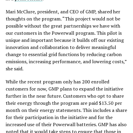
Mari McClure, president, and CEO of GMP, shared her
thoughts on the program. “This project would not be
possible without the great partnerships we have with
our customers in the Powerwall program. This pilot is
unique and important because it builds off our existing
innovation and collaboration to deliver meaningful
change to essential grid functions by reducing carbon
emissions, increasing performance, and lowering costs,”
she said.
While the recent program only has 200 enrolled
customers for now, GMP plans to expand the initiative
further in the near future. Customers who opt to share
their energy through the program are paid $13.50 per
month on their energy statements. This includes a share
for their participation in the initiative and for the
increased use of their Powerwall batteries. GMP has also
noted that it would take steps to ensure that those in