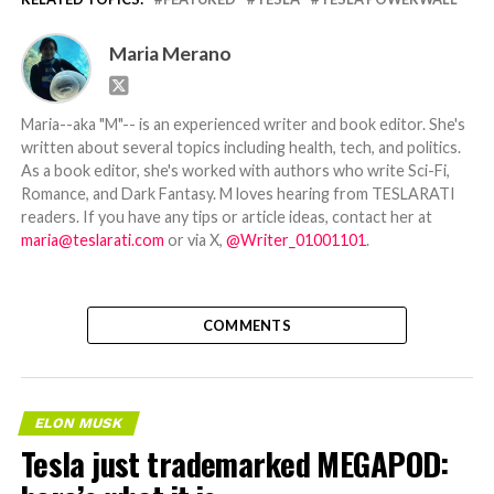
Maria Merano
Maria--aka "M"-- is an experienced writer and book editor. She's
written about several topics including health, tech, and politics.
As a book editor, she's worked with authors who write Sci-Fi,
Romance, and Dark Fantasy. M loves hearing from TESLARATI
readers. If you have any tips or article ideas, contact her at
maria@teslarati.com
or via X,
@Writer_01001101
.
COMMENTS
ELON MUSK
Tesla just trademarked MEGAPOD: