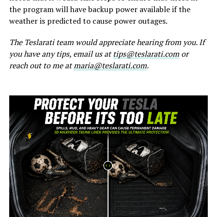
the program will have backup power available if the
weather is predicted to cause power outages.
The Teslarati team would appreciate hearing from you. If
you have any tips, email us at
tips@teslarati.com
or
reach out to me at
maria@teslarati.com
.