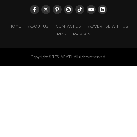
HOME
ABOUT US
CONTACT US
ADVERTISE WITH US
TERMS
PRIVACY
Copyright © TESLARATI. All rights reserved.