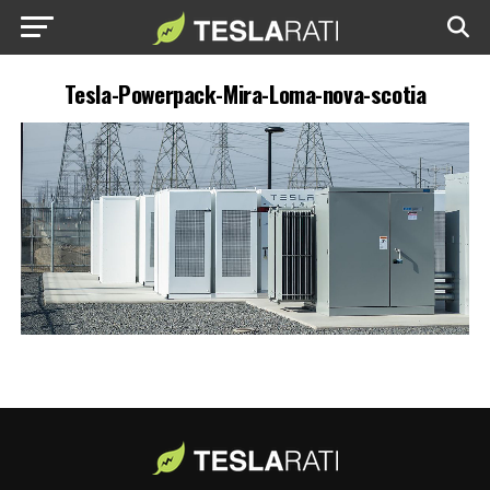
Tesla-Powerpack-Mira-Loma-nova-scotia