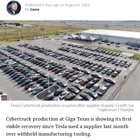
Published
3 days ago
on
August 6, 2026
By
Gene
Tesla Cybertruck production resumes after supplier dispute: Credit: Joe
Tegtmeyer | Youtube
Cybertruck production at Giga Texas is showing its first
The setup made the outcome notable. Short interest
visible recovery since Tesla sued a supplier last month
had climbed to roughly 34 percent of the float heading
over withheld manufacturing tooling.
into earnings, among the highest of any large cap stock,