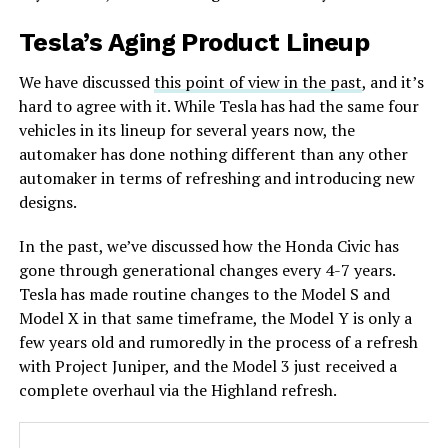
Tesla’s Aging Product Lineup
We have discussed
this point of view in the past
, and it’s
hard to agree with it. While Tesla has had the same four
vehicles in its lineup for several years now, the
automaker has done nothing different than any other
automaker in terms of refreshing and introducing new
designs.
In the past, we’ve discussed how the Honda Civic has
gone through generational changes every 4-7 years.
Tesla has made routine changes to the Model S and
Model X in that same timeframe, the Model Y is only a
few years old and rumoredly in the process of a refresh
with Project Juniper, and the Model 3 just received a
complete overhaul via the Highland refresh.