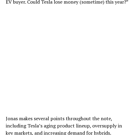
EV buyer. Could Tesla lose money (sometime) this year?”
Jonas makes several points throughout the note,
including Tesla’s aging product lineup, oversupply in
key markets, and increasing demand for hybrids.