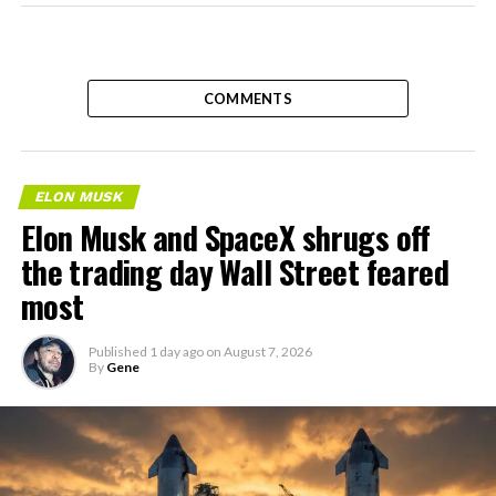
COMMENTS
ELON MUSK
Elon Musk and SpaceX shrugs off
the trading day Wall Street feared
most
Published
1 day ago
on
August 7, 2026
By
Gene