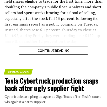
held shares eligible to trade for the first time, more than
doubling the company’s public float. Analysts and short
sellers had spent weeks bracing for a flood of selling,
especially after the stock fell 13 percent following its
first earnings report as a public company on Tuesday.
Instead, shares rose 6.1 percent Thursday to close at
$114.92, and by Friday they were trading near $129, up
more than another 12 percent on the day.
CONTINUE READING
CYBERTRUCK
Tesla Cybertruck production snaps
back after ugly supplier fight
Cybertrucks are piling up again at Giga Texas after Tesla’s court
win against a parts supplier.