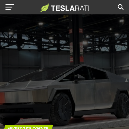
INVESTOR'S CORNER