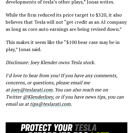
developments of tesla’s other plays,” Jonas writes.
While the firm reduced its price target to $320, it also
believes that Tesla will not “get credit as an AI company
as long as core auto earnings are being revised down.”
This makes it seem like the “$100 bear case may be in
play,” Jonas said.
Disclosure: Joey Klender owns Tesla stock.
I’d love to hear from you! If you have any comments,
concerns, or questions, please email me
at
joey@teslarati.com
. You can also reach me on
Twitter
@KlenderJoey
, or if you have news tips, you can
email us at
tips@teslarati.com
.