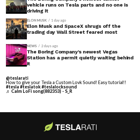
vehicle runs on Tesla parts and no one is
driving it
ELON MUSK
1 day ago
Elon Musk and SpaceX shrugs off the
trading day Wall Street feared most
NEWS
2 days ago
The Boring Company’s newest Vegas
Station has a permit quietly waiting behind
it
@teslarati
-
How to give your Tesla a Custom Lovk Sound! Easy tutorial!!
#tesla
#teslatok
#teslalocksound
♬ Calm LoFi song(882353) - S_R
By early August, it traded near $108–$125,