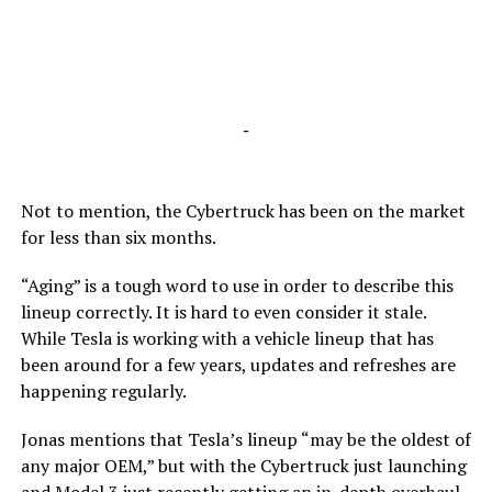
-
Not to mention, the Cybertruck has been on the market
for less than six months.
“Aging” is a tough word to use in order to describe this
lineup correctly. It is hard to even consider it stale.
While Tesla is working with a vehicle lineup that has
been around for a few years, updates and refreshes are
happening regularly.
Jonas mentions that Tesla’s lineup “may be the oldest of
any major OEM,” but with the Cybertruck just launching
and Model 3 just recently getting an in-depth overhaul,