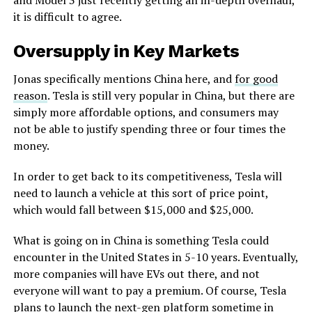
it is difficult to agree.
Oversupply in Key Markets
Jonas specifically mentions China here, and
for good
reason
. Tesla is still very popular in China, but there are
simply more affordable options, and consumers may
not be able to justify spending three or four times the
money.
In order to get back to its competitiveness, Tesla will
need to launch a vehicle at this sort of price point,
which would fall between $15,000 and $25,000.
What is going on in China is something Tesla could
encounter in the United States in 5-10 years. Eventually,
more companies will have EVs out there, and not
everyone will want to pay a premium. Of course, Tesla
plans to launch the next-gen platform sometime in