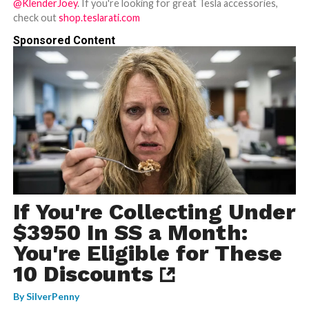
@KlenderJoey
. If you're looking for great Tesla accessories,
check out
shop.teslarati.com
Sponsored Content
If You're Collecting Under
$3950 In SS a Month:
You're Eligible for These
10 Discounts
By
SilverPenny