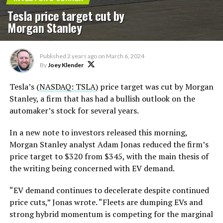
Tesla price target cut by
Morgan Stanley
Published
2 years ago
on
March 6, 2024
By
Joey Klender
Tesla’s (
NASDAQ: TSLA
) price target was cut by Morgan
Stanley, a firm that has had a bullish outlook on the
automaker’s stock for several years.
In a new note to investors released this morning,
Morgan Stanley analyst Adam Jonas reduced the firm’s
price target to $320 from $345, with the main thesis of
the writing being concerned with EV demand.
“EV demand continues to decelerate despite continued
price cuts,” Jonas wrote. “Fleets are dumping EVs and
strong hybrid momentum is competing for the marginal