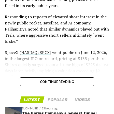
is treating that supply as something it can absorb
https://t.co/E1DKcQSxMn
faced in its early public years.
rather than something to fear, at least for now.
pic.twitter.com/LR8aAiV2Og
Responding to reports of elevated short interest in the
newly public rocket, satellite, and AI company,
Palihapitiya noted that similar dynamics played out with
— S.E. Robinson, Jr.
Tesla, where aggressive short sellers ultimately “went
(@SERobinsonJr)
August 5,
broke.”
2026
SpaceX (
NASDAQ: SPCX
) went public on June 12, 2026,
in the largest IPO on record, pricing at $135 per share.
Shares quickly surged to an all-time high of $225.64 just
days later, briefly implying a valuation exceeding $2
trillion. The stock has since retreated sharply amid
CONTINUE READING
valuation concerns, lockup expiration fears, and
broader market dynamics.
-
LATEST
POPULAR
VIDEOS
ELON MUSK
23 hours ago
The Boring Company’s newest tunnel