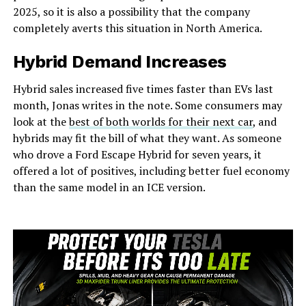
2025, so it is also a possibility that the company
completely averts this situation in North America.
Hybrid Demand Increases
Hybrid sales increased five times faster than EVs last
month, Jonas writes in the note. Some consumers may
look at the
best of both worlds for their next car
, and
hybrids may fit the bill of what they want. As someone
who drove a Ford Escape Hybrid for seven years, it
offered a lot of positives, including better fuel economy
than the same model in an ICE version.