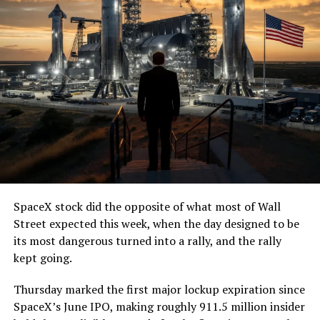
SpaceX stock did the opposite of what most of Wall
Street expected this week, when the day designed to be
its most dangerous turned into a rally, and the rally
kept going.
Thursday marked the first major lockup expiration since
SpaceX’s June IPO, making roughly 911.5 million insider