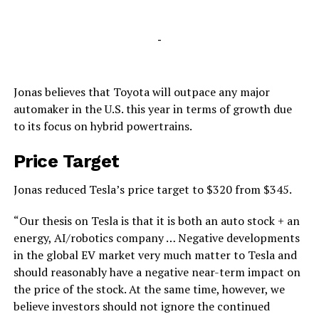
-
Jonas believes that Toyota will outpace any major
automaker in the U.S. this year in terms of growth due
to its focus on hybrid powertrains.
Price Target
Jonas reduced Tesla’s price target to $320 from $345.
“Our thesis on Tesla is that it is both an auto stock + an
energy, AI/robotics company … Negative developments
in the global EV market very much matter to Tesla and
should reasonably have a negative near-term impact on
the price of the stock. At the same time, however, we
believe investors should not ignore the continued