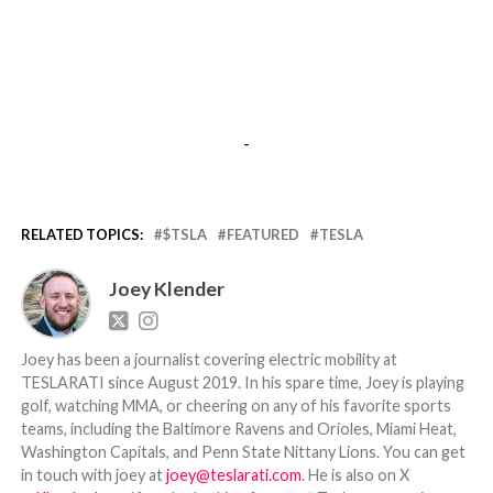
-
RELATED TOPICS:
$TSLA
FEATURED
TESLA
Joey Klender
Joey has been a journalist covering electric mobility at
TESLARATI since August 2019. In his spare time, Joey is playing
golf, watching MMA, or cheering on any of his favorite sports
teams, including the Baltimore Ravens and Orioles, Miami Heat,
Washington Capitals, and Penn State Nittany Lions. You can get
in touch with joey at
joey@teslarati.com
. He is also on X