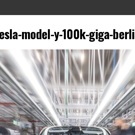
esla-model-y-100k-giga-berl