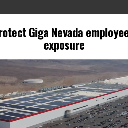
protect Giga Nevada employe
exposure