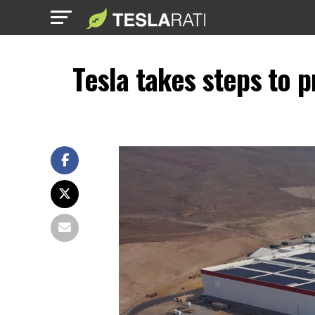
Tesla takes steps to 