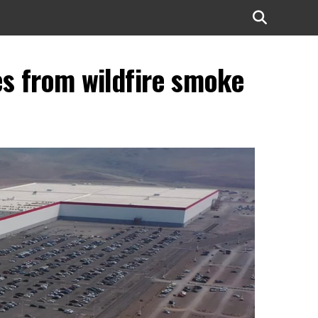
es from wildfire smoke