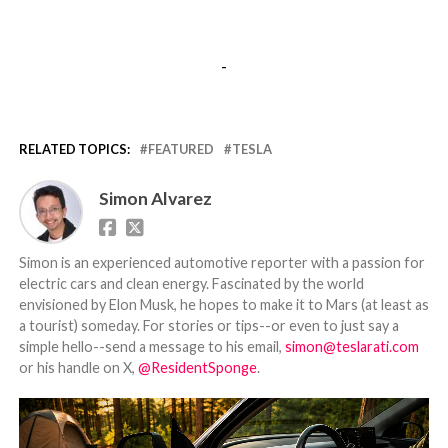
-
RELATED TOPICS:
FEATURED
TESLA
Simon Alvarez
Simon is an experienced automotive reporter with a passion for
electric cars and clean energy. Fascinated by the world
envisioned by Elon Musk, he hopes to make it to Mars (at least as
a tourist) someday. For stories or tips--or even to just say a
simple hello--send a message to his email,
simon@teslarati.com
or his handle on X,
@ResidentSponge
.