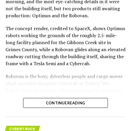
morning, and the most eye-catching details in it were
not the building itself, but two products still awaiting
production: Optimus and the Robovan.
The concept render, credited to SpaceX, shows Optimus
robots working the grounds of the roughly 2.5-mile-
long facility planned for the Gibbons Creek site in
Grimes County, while a Robovan glides along an elevated
roadway cutting through the building itself, sharing the
frame with a Tesla Semi and a Cybercab.
Robovan is the boxy, driverless people and cargo mover
Musk unveiled alongside Cybercab at Tesla’s “We,
Robot” event in October 2024. He pitched it as a way to
move up to 20 passengers at once, or handle freight
CONTINUE READING
instead, at a target cost he claimed could fall under a
dollar a mile, with no steering wheel or pedals, the same
layout as Cybercab. Nearly two years later, Robovan still
has no confirmed production timeline and has not
CYBERTRUCK