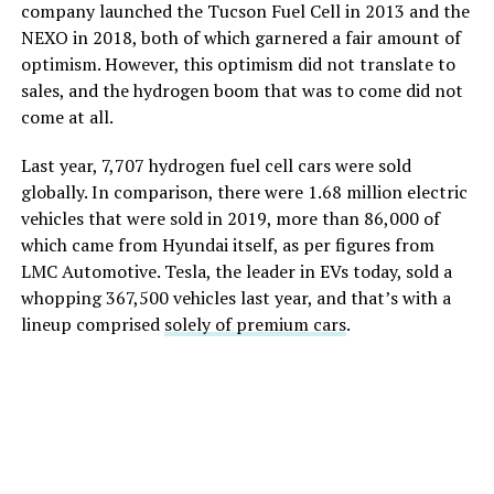
company launched the Tucson Fuel Cell in 2013 and the
NEXO in 2018, both of which garnered a fair amount of
optimism. However, this optimism did not translate to
sales, and the hydrogen boom that was to come did not
come at all.
Last year, 7,707 hydrogen fuel cell cars were sold
globally. In comparison, there were 1.68 million electric
vehicles that were sold in 2019, more than 86,000 of
which came from Hyundai itself, as per figures from
LMC Automotive. Tesla, the leader in EVs today, sold a
whopping 367,500 vehicles last year, and that’s with a
lineup comprised
solely of premium cars
.