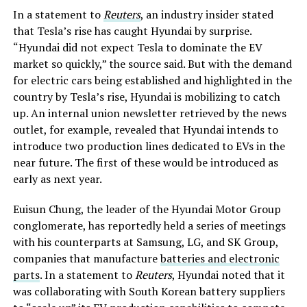
In a statement to
Reuters
, an industry insider stated
that Tesla’s rise has caught Hyundai by surprise.
“Hyundai did not expect Tesla to dominate the EV
market so quickly,” the source said. But with the demand
for electric cars being established and highlighted in the
country by Tesla’s rise, Hyundai is mobilizing to catch
up. An internal union newsletter retrieved by the news
outlet, for example, revealed that Hyundai intends to
introduce two production lines dedicated to EVs in the
near future. The first of these would be introduced as
early as next year.
Euisun Chung, the leader of the Hyundai Motor Group
conglomerate, has reportedly held a series of meetings
with his counterparts at Samsung, LG, and SK Group,
companies that manufacture
batteries and electronic
parts
. In a statement to
Reuters
, Hyundai noted that it
was collaborating with South Korean battery suppliers