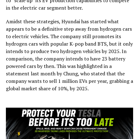
to “scale up” its EV production capabilities to compete
in the electric car segment better.
Amidst these strategies, Hyundai has started what
appears to be a definitive step away from hydrogen cars
to electric vehicles. The company still promotes its
hydrogen cars with popular K-pop band BTS, but it only
intends to produce two hydrogen vehicles by 2025. In
comparison, the company intends to have 23 battery
powered cars by then. This was highlighted in a
statement last month by Chung, who stated that the
company wants to sell 1 million EVs per year, grabbing a
global market share of 10%, by 2025.