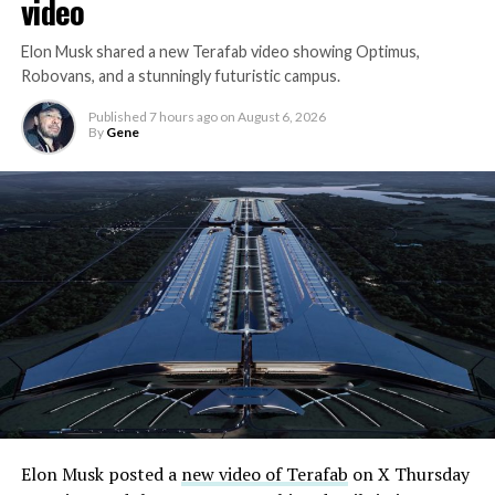
video
Elon Musk shared a new Terafab video showing Optimus,
Robovans, and a stunningly futuristic campus.
Published
7 hours ago
on
August 6, 2026
By
Gene
Elon Musk posted a
new video of Terafab
on X Thursday