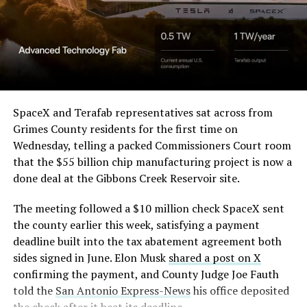
in its dispute with
them stands out too. The building’s facade is canted at
Angstrom Automotive
sharp angles, with illuminated horizontal bands running
through what appears to be a multi level interior visible
(Case No. 6:26-cv-00477).
from outside. Below the elevated roadway, pedestrians
walk along a plaza next to a reflecting pool, and the
The order authorizes…
skyline behind the campus is dotted with angular spires
that read more like sculpture than infrastructure, a
https://t.co/E1DKcQSxMn
SpaceX and Terafab representatives sat across from
departure from the strictly utilitarian look of
Grimes County residents for the first time on
pic.twitter.com/LR8aAiV2Og
Gigafactory Texas or Starbase.
Wednesday, telling a packed Commissioners Court room
that the $55 billion chip manufacturing project is now a
The timing tracks with what Terafab representative
— S.E. Robinson, Jr.
done deal at the Gibbons Creek Reservoir site.
Riley Trennell told Grimes County residents on
(@SERobinsonJr)
August 5,
Wednesday, when he said renderings of the facility
The meeting followed a $10 million check SpaceX sent
would be released “within days.” Musk’s post followed
2026
the county earlier this week, satisfying a payment
less than 24 hours later, and Texas Governor Greg
deadline built into the tax abatement agreement both
Abbott’s office sent out its own release Thursday
sides signed in June. Elon Musk
shared a post on X
confirming the project. As
Teslarati reported this
confirming the payment, and County Judge Joe Fauth
morning
, Terafab’s tax abatement agreements with
told the
San Antonio Express-News
his office deposited
Grimes County are now signed and active, and SpaceX
the check after it beat its deadline.