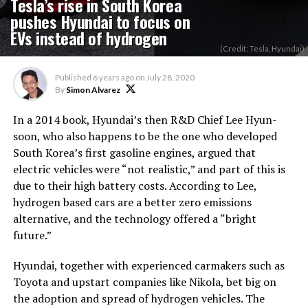
Tesla’s rise in South Korea
pushes Hyundai to focus on
EVs instead of hydrogen
(Credit: Tesla, Hyundai)
Published
6 years ago
on
July 28, 2020
By
Simon Alvarez
In a 2014 book, Hyundai’s then R&D Chief Lee Hyun-
soon, who also happens to be the one who developed
South Korea’s first gasoline engines, argued that
electric vehicles were “not realistic,” and part of this is
due to their high battery costs. According to Lee,
hydrogen based cars are a better zero emissions
alternative, and the technology offered a “bright
future.”
Hyundai, together with experienced carmakers such as
Toyota and upstart companies like Nikola, bet big on
the adoption and spread of hydrogen vehicles. The