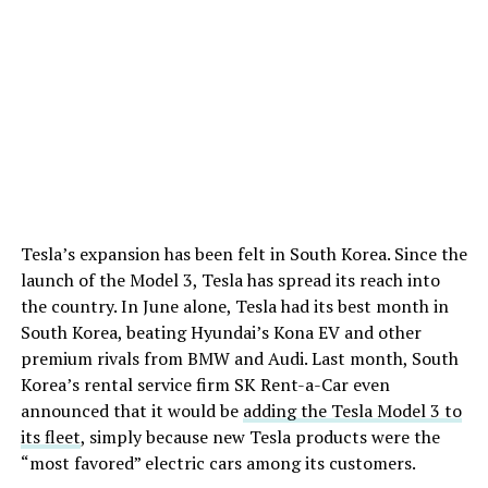
Tesla’s expansion has been felt in South Korea. Since the
launch of the Model 3, Tesla has spread its reach into
the country. In June alone, Tesla had its best month in
South Korea, beating Hyundai’s Kona EV and other
premium rivals from BMW and Audi. Last month, South
Korea’s rental service firm SK Rent-a-Car even
announced that it would be
adding the Tesla Model 3 to
its fleet
, simply because new Tesla products were the
“most favored” electric cars among its customers.