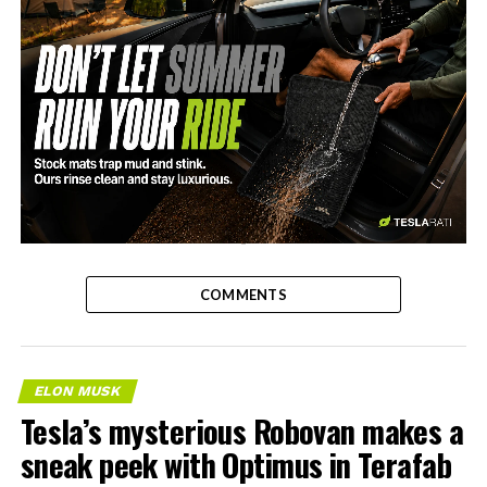
-
COMMENTS
ELON MUSK
Tesla’s mysterious Robovan makes a
sneak peek with Optimus in Terafab