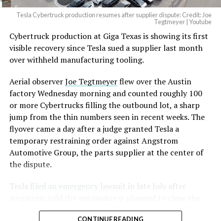
Tesla Cybertruck production resumes after supplier dispute: Credit: Joe
Optimus has moved further along. Tesla began
Tegtmeyer | Youtube
converting Fremont’s old Model S and Model X
Cybertruck production at Giga Texas is showing its first
assembly line into a Gen 3 Optimus production line
visible recovery since Tesla sued a supplier last month
earlier this year, and Musk visited the site on July 1 to
over withheld manufacturing tooling.
mark the changeover. A second, larger Optimus plant is
Aerial observer
Joe Tegtmeyer
flew over the Austin
under construction at Giga Texas, targeting volume
factory Wednesday morning and counted roughly 100
production in summer 2027 and eventual capacity of 10
or more Cybertrucks filling the outbound lot, a sharp
million units a year. Tesla AI lead Ashok Elluswamy said
jump from the thin numbers seen in recent weeks. The
this month the robot has “big shoes to fill” in replacing
flyover came a day after a judge granted Tesla a
the S and X line, while Musk has repeatedly called
temporary restraining order against Angstrom
Optimus the company’s biggest product of any kind,
Automotive Group, the parts supplier at the center of
with a long-term price he has pegged between $20,000
the dispute.
and $30,000.
Tesla
filed an emergency lawsuit
in late July after
Check out the “Robovan”
Angstrom told the automaker it planned to close the
from
@Tesla
Troy, Texas facility where Tesla’s die-cast tools, trim
CONTINUE READING