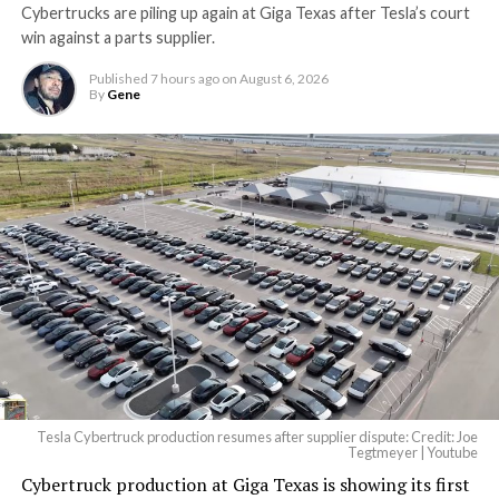
Cybertrucks are piling up again at Giga Texas after Tesla’s court
win against a parts supplier.
Published
7 hours ago
on
August 6, 2026
By
Gene
Tesla Cybertruck production resumes after supplier dispute: Credit: Joe
Tegtmeyer | Youtube
Cybertruck production at Giga Texas is showing its first