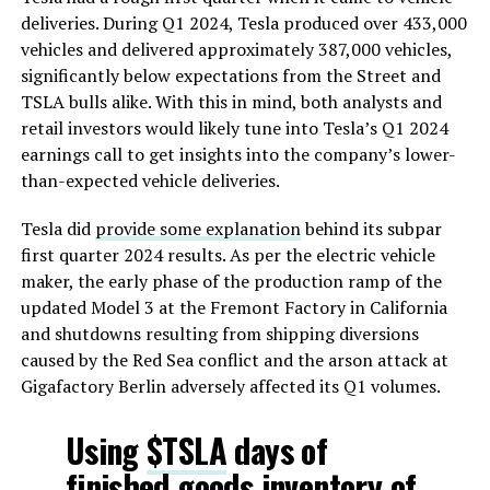
deliveries. During Q1 2024, Tesla produced over 433,000
vehicles and delivered approximately 387,000 vehicles,
significantly below expectations from the Street and
TSLA bulls alike. With this in mind, both analysts and
retail investors would likely tune into Tesla’s Q1 2024
earnings call to get insights into the company’s lower-
than-expected vehicle deliveries.
Tesla did
provide some explanation
behind its subpar
first quarter 2024 results. As per the electric vehicle
maker, the early phase of the production ramp of the
updated Model 3 at the Fremont Factory in California
and shutdowns resulting from shipping diversions
caused by the Red Sea conflict and the arson attack at
Gigafactory Berlin adversely affected its Q1 volumes.
Using
$TSLA
days of
finished goods inventory of