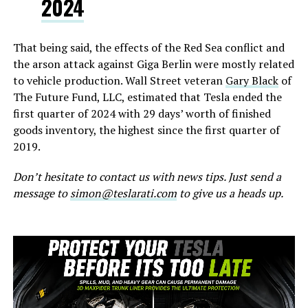
2024
That being said, the effects of the Red Sea conflict and
the arson attack against Giga Berlin were mostly related
to vehicle production. Wall Street veteran
Gary Black
of
The Future Fund, LLC, estimated that Tesla ended the
first quarter of 2024 with 29 days’ worth of finished
goods inventory, the highest since the first quarter of
2019.
Don’t hesitate to contact us with news tips. Just send a
message to
simon@teslarati.com
to give us a heads up.