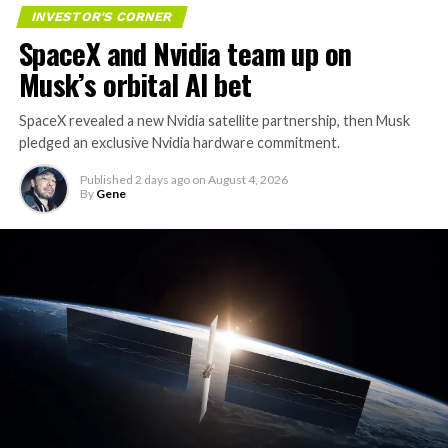
INVESTOR'S CORNER
SpaceX and Nvidia team up on
Musk’s orbital AI bet
SpaceX revealed a new Nvidia satellite partnership, then Musk
pledged an exclusive Nvidia hardware commitment.
Published
2 days ago
on
August 4, 2026
By
Gene
The restraining order gives Tesla immediate right of
entry to Angstrom’s facility to recover the tooling. It is
temporary, with a fuller hearing still to come, but the
speed of Wednesday’s rebound suggests the Angstrom
shortage was indeed the main bottleneck limiting
Cybertruck output. Outbound lot counts are an
imperfect measure of actual production, since finished
trucks can sit for days before shipping, but a lot that