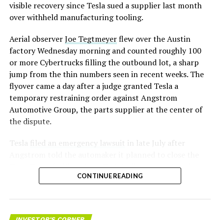
visible recovery since Tesla sued a supplier last month
over withheld manufacturing tooling.
Aerial observer
Joe Tegtmeyer
flew over the Austin
factory Wednesday morning and counted roughly 100
or more Cybertrucks filling the outbound lot, a sharp
jump from the thin numbers seen in recent weeks. The
flyover came a day after a judge granted Tesla a
temporary restraining order against Angstrom
Automotive Group, the parts supplier at the center of
the dispute.
Tesla
filed an emergency lawsuit
in late July after
Angstrom told the automaker it planned to close the
Troy, Texas facility where Tesla’s die-cast tools, trim
CONTINUE READING
dies and other Cybertruck stamping equipment were
housed. According to Tesla’s complaint, a shipment of
700 finished parts never left the building, and when
Tesla sent representatives to retrieve its equipment,
INVESTOR'S CORNER