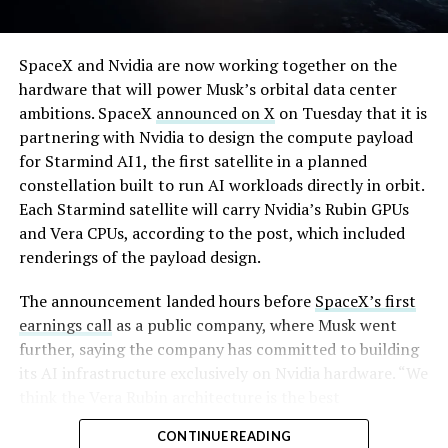
full after a lean stretch is a meaningful signal.
By early August, it traded near $108–$125,
Cybertruck output at Giga Texas has fluctuated all year
SpaceX and Nvidia are now working together on the
representing a roughly 50 percent decline from the
as Tesla worked through supply issues and introduced
hardware that will power Musk’s orbital data center
peak and bringing the market capitalization closer to
new trims, including
a cheaper Dual Motor AWD version
ambitions. SpaceX
announced on X
on Tuesday that it is
the $1.5–1.7 trillion range. On August 4, shares closed
that drew strong early demand.
partnering with Nvidia to design the compute payload
up more than 9 percent at $125.33 ahead of earnings
for Starmind AI1, the first satellite in a planned
before facing pressure in after-hours and premarket
constellation built to run AI workloads directly in orbit.
trading.
Each Starmind satellite will carry Nvidia’s Rubin GPUs
and Vera CPUs, according to the post, which included
Short interest has climbed dramatically. According to S3
renderings of the payload design.
Partners data widely cited in market reports, short
positions reached approximately 219.3 million shares by
The announcement landed hours before
SpaceX’s first
late July, about 34 percent of the limited public float of
earnings call
as a public company, where Musk went
roughly 640 million shares, and represented a notional
further, saying the company has committed to building
value of around $24.6 billion.
its AI infrastructure exclusively on Nvidia hardware. “We
think the Vera Rubin architecture is the best
Utilization of shares available to borrow hit 95 percent,
architecture. We think it’s the best AI computer, and we
with borrow fees rising. This level of shorting exceeded
CONTINUE READING
greatly value our close cooperation and partnership on