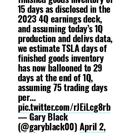
15 days as disclosed in the
2023 4Q earnings deck,
and assuming today’s 1Q
production and delivs data,
we estimate TSLA days of
finished goods inventory
has now ballooned to 29
days at the end of 1Q,
assuming 75 trading days
per…
pic.twitter.com/rJEiLcg8rb
— Gary Black
(@garyblack00)
April 2,