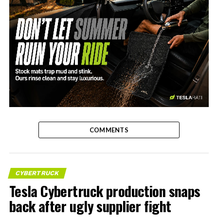
-
COMMENTS
CYBERTRUCK
Tesla Cybertruck production snaps
back after ugly supplier fight