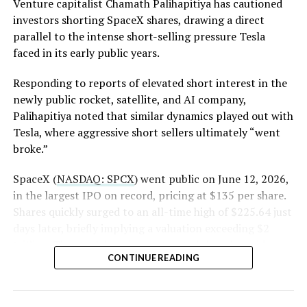
Venture capitalist Chamath Palihapitiya has cautioned
investors shorting SpaceX shares, drawing a direct
The order authorizes…
parallel to the intense short-selling pressure Tesla
https://t.co/E1DKcQSxMn
faced in its early public years.
pic.twitter.com/LR8aAiV2Og
Responding to reports of elevated short interest in the
newly public rocket, satellite, and AI company,
Palihapitiya noted that similar dynamics played out with
— S.E. Robinson, Jr.
Tesla, where aggressive short sellers ultimately “went
(@SERobinsonJr)
August 5,
broke.”
2026
SpaceX (
NASDAQ: SPCX
) went public on June 12, 2026,
in the largest IPO on record, pricing at $135 per share.
Shares quickly surged to an all-time high of $225.64 just
days later, briefly implying a valuation exceeding $2
trillion. The stock has since retreated sharply amid
CONTINUE READING
valuation concerns, lockup expiration fears, and
broader market dynamics.