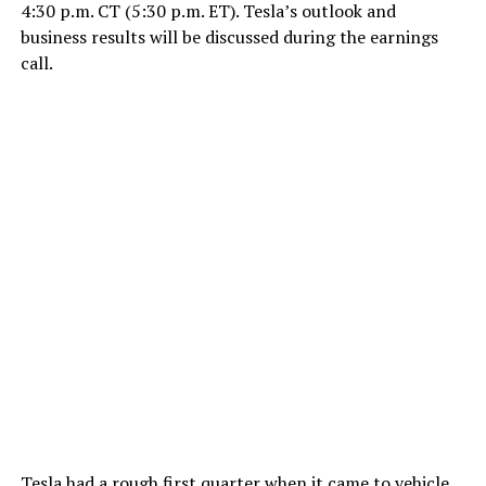
4:30 p.m. CT (5:30 p.m. ET). Tesla’s outlook and
business results will be discussed during the earnings
call.
Tesla had a rough first quarter when it came to vehicle