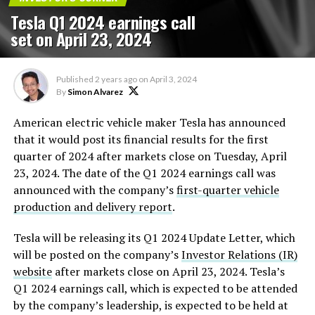
Tesla Q1 2024 earnings call
set on April 23, 2024
Published
2 years ago
on
April 3, 2024
By
Simon Alvarez
American electric vehicle maker Tesla has announced
that it would post its financial results for the first
quarter of 2024 after markets close on Tuesday, April
23, 2024. The date of the Q1 2024 earnings call was
announced with the company’s
first-quarter vehicle
production and delivery report
.
Tesla will be releasing its Q1 2024 Update Letter, which
will be posted on the company’s
Investor Relations (IR)
website
after markets close on April 23, 2024. Tesla’s
Q1 2024 earnings call, which is expected to be attended
by the company’s leadership, is expected to be held at