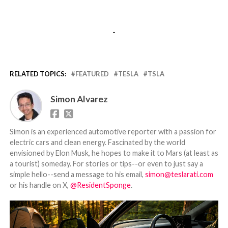
-
RELATED TOPICS:
FEATURED
TESLA
TSLA
Simon Alvarez
Simon is an experienced automotive reporter with a passion for
electric cars and clean energy. Fascinated by the world
envisioned by Elon Musk, he hopes to make it to Mars (at least as
a tourist) someday. For stories or tips--or even to just say a
simple hello--send a message to his email,
simon@teslarati.com
or his handle on X,
@ResidentSponge
.