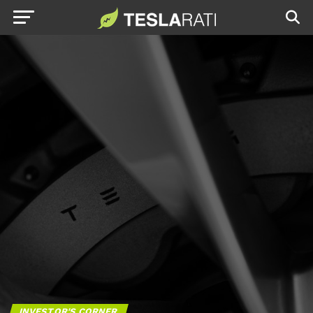
INVESTOR'S CORNER