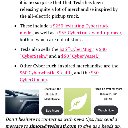
it is no surprise that that Tesla has been
releasing quite a lot of merchandise inspired by
the all-electric pickup truck.
These include a
$250 levitating Cybertruck
model
, as well as a
$35 Cybertruck wind-up racer
,
both of which are out of stock.
Tesla also sells the
$35 “CyberMug,”
a
$40
“CyberStein,”
and a
$50 “CyberVessel.”
Other Cybertruck-inspired merchandise are the
$60 Cyberwhistle Stealth
, and the
$50
CyberOpener
.
Don’t hesitate to contact us with news tips. Just send a
message to
simon@teslarati.com
to give us a heads up.