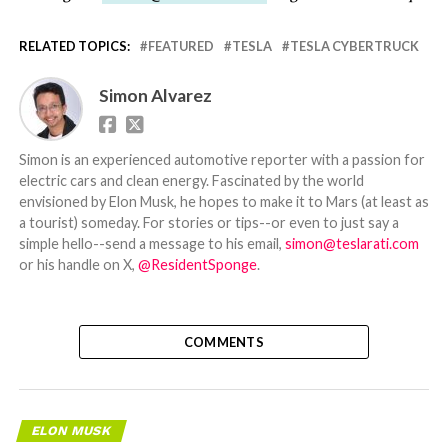
RELATED TOPICS:
FEATURED
TESLA
TESLA CYBERTRUCK
Simon Alvarez
Simon is an experienced automotive reporter with a passion for
electric cars and clean energy. Fascinated by the world
envisioned by Elon Musk, he hopes to make it to Mars (at least as
a tourist) someday. For stories or tips--or even to just say a
simple hello--send a message to his email,
simon@teslarati.com
or his handle on X,
@ResidentSponge
.
COMMENTS
ELON MUSK