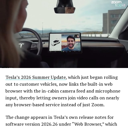
— The Boring Company
(@boringcompany)
August
7, 2026
The job itself is unglamorous but critical. Each precast
segment run weighs more than 22,000 pounds, roughly
the load of a full cement mixer, and Liner Truck 3 hauls
that weight repeatedly between the surface staging area
and wherever the Prufrock machine happens to be
Tesla’s 2026 Summer Update
, which just began rolling
cutting.
out to customer vehicles, now links the built-in web
browser with the in-cabin camera feed and microphone
The Boring Company said Liner Truck 3 is piloted
input, thereby letting owners join video calls on nearly
remotely out of its Global Operations Control Center in
any browser-based service instead of just Zoom.
Texas, extending the Zero-People-In-Tunnel approach
the company has spent years building toward. An earlier
The change appears in Tesla’s own release notes for
version of a ZPIT liner truck was already tested at the
software version 2026.26 under “Web Browser,” which