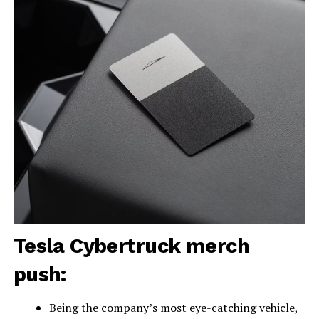
Tesla Cybertruck merch
push:
Being the company’s most eye-catching vehicle,