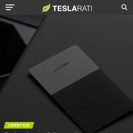
LIFESTYLE