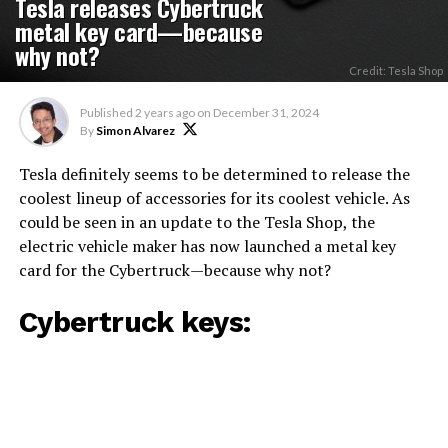
Tesla releases Cybertruck
metal key card—because
why not?
Credit: Tesla Shop
Published
2 years ago
on
December 31, 2024
By
Simon Alvarez
Tesla definitely seems to be determined to release the
coolest lineup of accessories for its coolest vehicle. As
could be seen in an update to the Tesla Shop, the
electric vehicle maker has now launched a metal key
card for the Cybertruck—because why not?
Cybertruck keys: