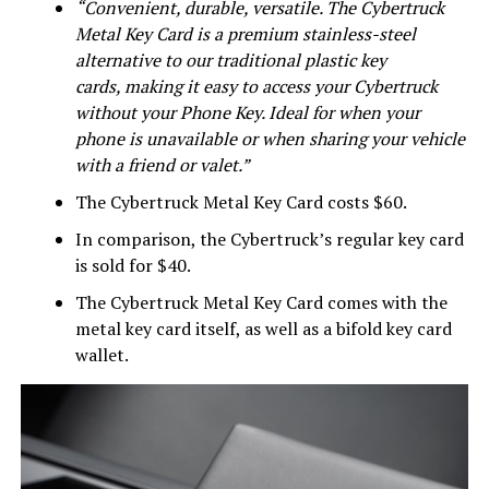
“Convenient, durable, versatile. The Cybertruck
Metal Key Card is a premium stainless-steel
alternative to our traditional plastic key
cards, making it easy to access your Cybertruck
without your Phone Key. Ideal for when your
phone is unavailable or when sharing your vehicle
with a friend or valet.”
The Cybertruck Metal Key Card costs $60.
In comparison, the Cybertruck’s regular key card
is sold for $40.
The Cybertruck Metal Key Card comes with the
metal key card itself, as well as a bifold key card
wallet.