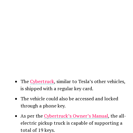
The
Cybertruck
, similar to Tesla’s other vehicles,
is shipped with a regular key card.
The vehicle could also be accessed and locked
through a phone key.
As per the
Cybertruck’s Owner’s Manual
, the all-
electric pickup truck is capable of supporting a
total of 19 keys.