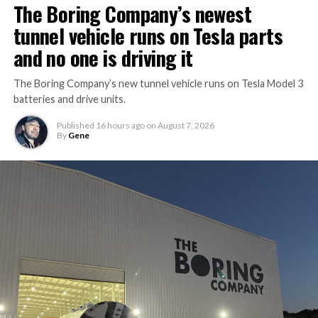
The Boring Company’s newest
tunnel vehicle runs on Tesla parts
and no one is driving it
The Boring Company’s new tunnel vehicle runs on Tesla Model 3
batteries and drive units.
Published
16 hours ago
on
August 7, 2026
By
Gene