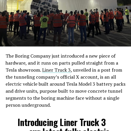
The Boring Company just introduced a new piece of
hardware, and it runs on parts pulled straight from a
Tesla showroom.
Liner Truck 3
, unveiled in a post from
the tunneling company’s official X account, is an all
electric vehicle built around Tesla Model 3 battery packs
and drive units, purpose built to move concrete tunnel
segments to the boring machine face without a single
person underground.
Introducing Liner Truck 3