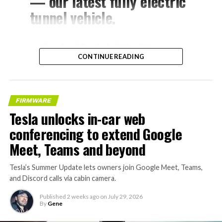
— our latest fully electric
tunnel vehicle.
– Tesla Model 3 battery
CONTINUE READING
and drive units
– Transports 22,000+ lb of
concrete segments to the
FIRMWARE
boring machine
Tesla unlocks in-car web
– 28 miles of range
conferencing to extend Google
– 12 mph max operating
Meet, Teams and beyond
speed
Tesla’s Summer Update lets owners join Google Meet, Teams,
– Remotely piloted from
and Discord calls via cabin camera.
Global OCC in Texas, with…
Published
2 weeks ago
on
July 29, 2026
By
Gene
pic.twitter.com/XB7FgSXnpy