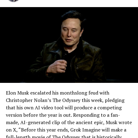
happen gradually across Musk’s companies: passenger
for six years.
car hardware finding a second life in heavy equipment.
Model 3 drive units already move people through the
Vegas Loop, and now the same components are hauling
concrete underground in Nashville and wherever The
Boring Company digs next. Whether that kind of
component reuse extends further into TBC’s equipment
lineup, or into other Musk owned industrial hardware, is
the next thing worth watching.
Elon Musk escalated his monthslong feud with
Christopher Nolan’s The Odyssey this week, pledging
that his own AI video tool will produce a competing
version before the year is out. Responding to a fan-
made, AI-generated clip of the ancient epic, Musk wrote
on X, “Before this year ends, Grok Imagine will make a
full-length movie of The Odyssey that is historically