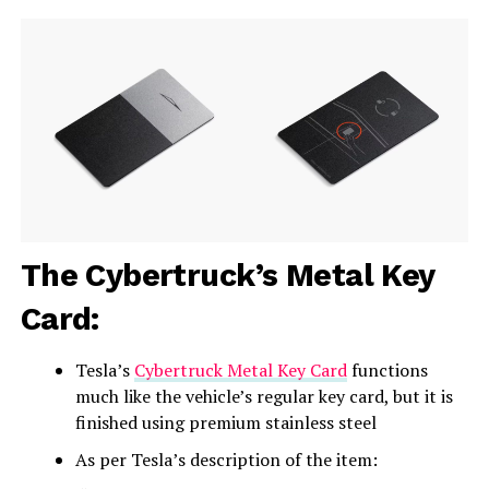
The Cybertruck’s Metal Key
Card:
Tesla’s
Cybertruck Metal Key Card
functions
much like the vehicle’s regular key card, but it is
finished using premium stainless steel
As per Tesla’s description of the item: