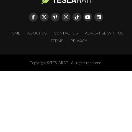
HOME
ABOUT US
CONTACT US
ADVERTISE WITH US
TERMS
PRIVACY
Copyright © TESLARATI. All rights reserved.