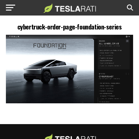
cybertruck-order-page-foundation-series