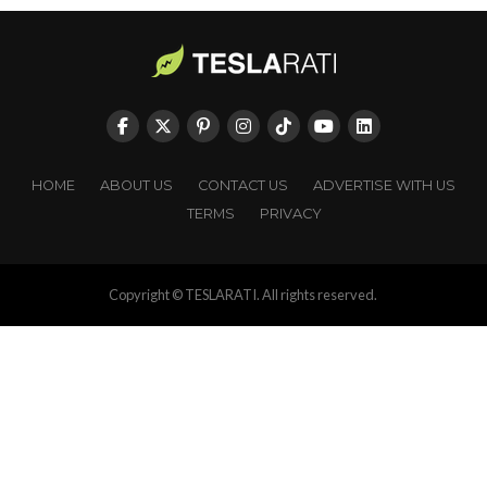
HOME
ABOUT US
CONTACT US
ADVERTISE WITH US
TERMS
PRIVACY
Copyright © TESLARATI. All rights reserved.