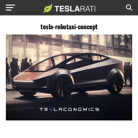
tesla-robotaxi-concept