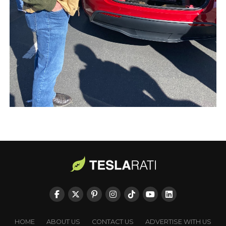
HOME
ABOUT US
CONTACT US
ADVERTISE WITH US