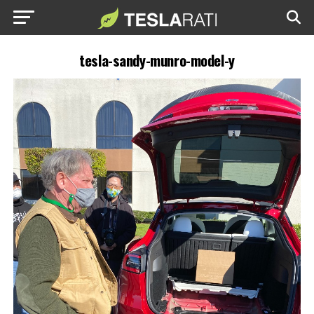
tesla-sandy-munro-model-y