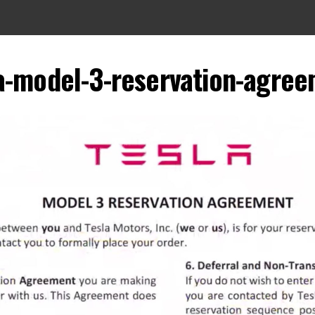
a-model-3-reservation-agre