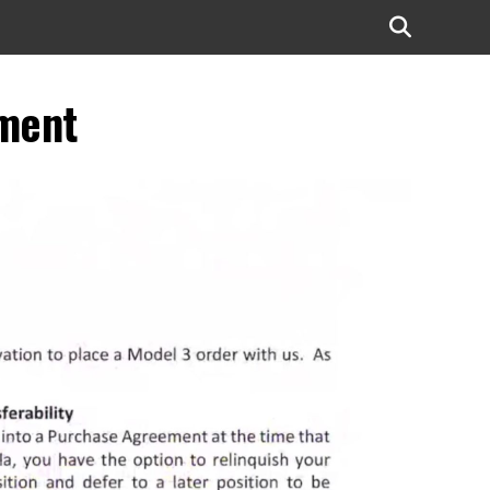
ement