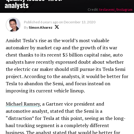
analysts
Credit:
teslasemi_/Instagram
Published
6 years ago
on
December 13, 2020
By
Simon Alvarez
Amidst Tesla’s rise as the world’s most valuable
automaker by market cap and the growth of its war
chest thanks to its recent $5 billion capital raise, auto
analysts have recently expressed doubt about whether
the electric car maker should still pursue its Tesla Semi
project. According to the analysts, it would be better for
Tesla to abandon the Semi, and focus instead on
improving its current vehicle lineup.
Michael Ramsey
, a Gartner vice president and
automotive analyst, stated that the Semi is a
“distraction” for Tesla at this point, seeing as the long-
haul trucking segment is a completely different
business. The analyst stated that would be better for