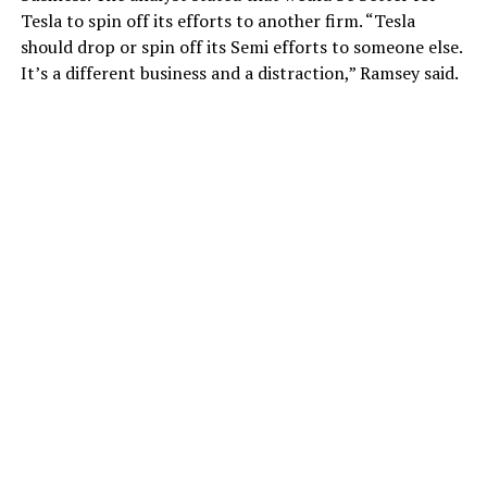
Tesla to spin off its efforts to another firm. “Tesla
should drop or spin off its Semi efforts to someone else.
It’s a different business and a distraction,” Ramsey said.