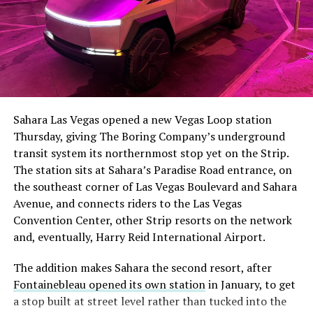
Sahara Las Vegas opened a new Vegas Loop station
Thursday, giving The Boring Company’s underground
transit system its northernmost stop yet on the Strip.
The station sits at Sahara’s Paradise Road entrance, on
the southeast corner of Las Vegas Boulevard and Sahara
Avenue, and connects riders to the Las Vegas
Convention Center, other Strip resorts on the network
and, eventually, Harry Reid International Airport.
The addition makes Sahara the second resort, after
Fontainebleau opened its own station
in January, to get
a stop built at street level rather than tucked into the