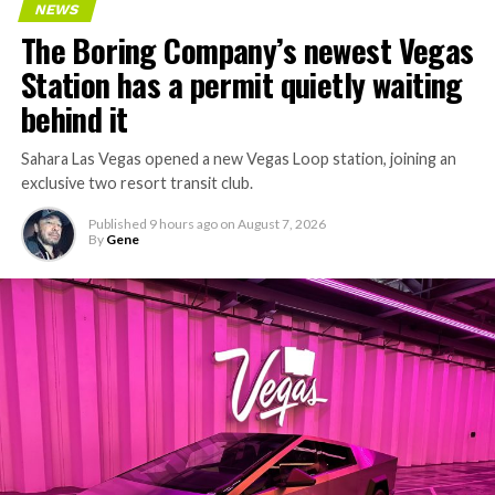
NEWS
The Boring Company’s newest Vegas
Station has a permit quietly waiting
behind it
Sahara Las Vegas opened a new Vegas Loop station, joining an
exclusive two resort transit club.
Published
9 hours ago
on
August 7, 2026
By
Gene