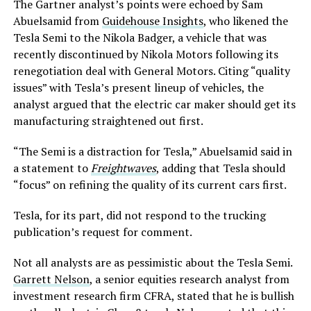
The Gartner analyst’s points were echoed by Sam
Abuelsamid from
Guidehouse Insights
, who likened the
Tesla Semi to the Nikola Badger, a vehicle that was
recently discontinued by Nikola Motors following its
renegotiation deal with General Motors. Citing “quality
issues” with Tesla’s present lineup of vehicles, the
analyst argued that the electric car maker should get its
manufacturing straightened out first.
“The Semi is a distraction for Tesla,” Abuelsamid said in
a statement to
Freightwaves
, adding that Tesla should
“focus” on refining the quality of its current cars first.
Tesla, for its part, did not respond to the trucking
publication’s request for comment.
Not all analysts are as pessimistic about the Tesla Semi.
Garrett Nelson
, a senior equities research analyst from
investment research firm CFRA, stated that he is bullish