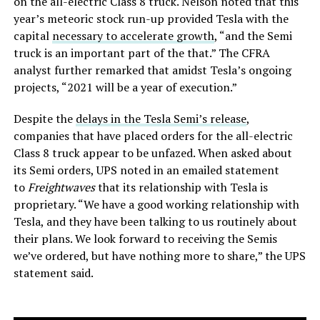
on the all-electric Class 8 truck. Nelson noted that this
year’s meteoric stock run-up provided Tesla with the
capital
necessary to accelerate growth
, “and the Semi
truck is an important part of the that.” The CFRA
analyst further remarked that amidst Tesla’s ongoing
projects, “2021 will be a year of execution.”
Despite the
delays in the Tesla Semi’s release
,
companies that have placed orders for the all-electric
Class 8 truck appear to be unfazed. When asked about
its Semi orders, UPS noted in an emailed statement
to
Freightwaves
that its relationship with Tesla is
proprietary. “We have a good working relationship with
Tesla, and they have been talking to us routinely about
their plans. We look forward to receiving the Semis
we’ve ordered, but have nothing more to share,” the UPS
statement said.