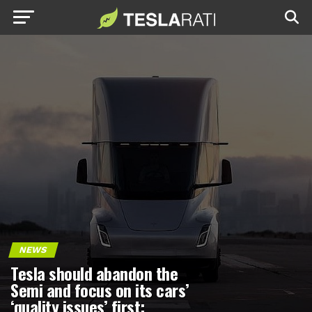
NEWS
Tesla should abandon the
Semi and focus on its cars’
‘quality issues’ first: