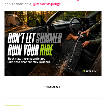
or his handle on X,
@ResidentSponge
.
-
COMMENTS