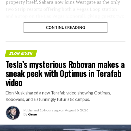
property itself. Sahara now joins Westgate as the only
two Strip resorts offering both a Vegas Loop station
and a stop on the Las Vegas Monorail, giving guests two
separate ways to get around without leaving the
CONTINUE READING
property.
ELON MUSK
Tesla’s mysterious Robovan makes a
sneak peek with Optimus in Terafab
video
Elon Musk shared a new Terafab video showing Optimus,
Robovans, and a stunningly futuristic campus.
Published
18 hours ago
on
August 6, 2026
By
Gene