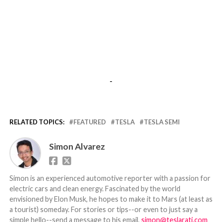
-
RELATED TOPICS:
FEATURED
TESLA
TESLA SEMI
Simon Alvarez
Simon is an experienced automotive reporter with a passion for
electric cars and clean energy. Fascinated by the world
envisioned by Elon Musk, he hopes to make it to Mars (at least as
a tourist) someday. For stories or tips--or even to just say a
simple hello--send a message to his email,
simon@teslarati.com