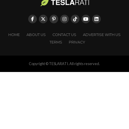
HOME
ABOUT US
CONTACT US
ADVERTISE WITH US
TERMS
PRIVACY
Copyright © TESLARATI. All rights reserved.