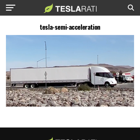
tesla-semi-acceleration