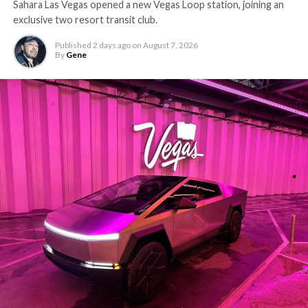
Sahara Las Vegas opened a new Vegas Loop station, joining an
exclusive two resort transit club.
Published
2 days ago
on
August 7, 2026
By
Gene
-
The setup made the outcome notable. Short interest
had climbed to roughly 34 percent of the float heading