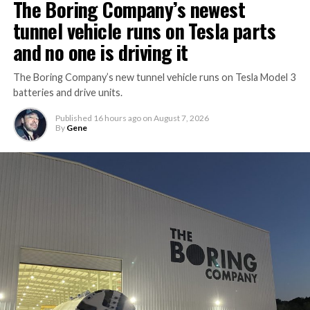
The Boring Company’s newest
tunnel vehicle runs on Tesla parts
and no one is driving it
The Boring Company’s new tunnel vehicle runs on Tesla Model 3
batteries and drive units.
Published
16 hours ago
on
August 7, 2026
By
Gene