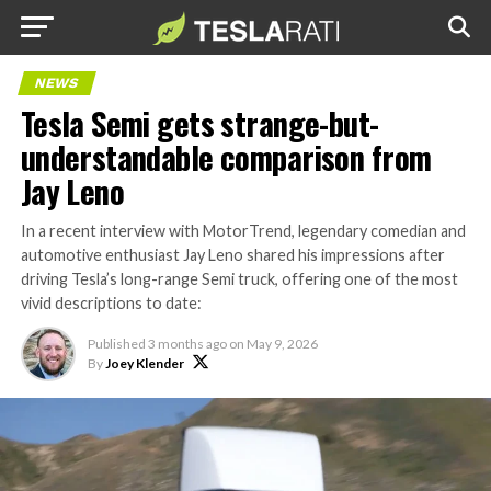
NEWS
Tesla Semi gets strange-but-
understandable comparison from
Jay Leno
In a recent interview with MotorTrend, legendary comedian and
automotive enthusiast Jay Leno shared his impressions after
driving Tesla’s long-range Semi truck, offering one of the most
vivid descriptions to date:
Published
3 months ago
on
May 9, 2026
By
Joey Klender