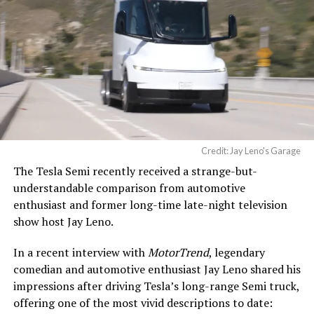
Credit: Jay Leno's Garage
The Tesla Semi recently received a strange-but-
understandable comparison from automotive
enthusiast and former long-time late-night television
show host Jay Leno.
In a recent interview with
MotorTrend
, legendary
comedian and automotive enthusiast Jay Leno shared his
impressions after driving Tesla’s long-range Semi truck,
offering one of the most vivid descriptions to date: