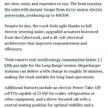
are slow, noisy, and expensive to run. The Semi
rewrites
the rules with instant torque from its tri-motor electric
powertrain
, producing up to 800 kW.
Despite its size, the truck feels agile thanks to full
electric steering assist, upgraded actuators borrowed
from the Cybertruck, and a 48-volt electrical
architecture that improves responsiveness and
efficiency.
Tesla reports
real-world energy consumption below 1.7
kWh per mile
for the Long Range version. Megacharger
stations can deliver a 60% charge in roughly 30 minutes,
making the truck suitable for long-haul operations.
Additional features include an electric Power Take-Off
(ePTO) capable of 25 kW for trailer refrigeration or
other equipment, and a driver-focused cab with a
central seating position for optimal visibility and a