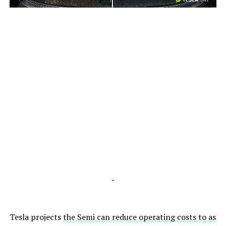
-
-
Tesla projects
the Semi can reduce operating costs to as