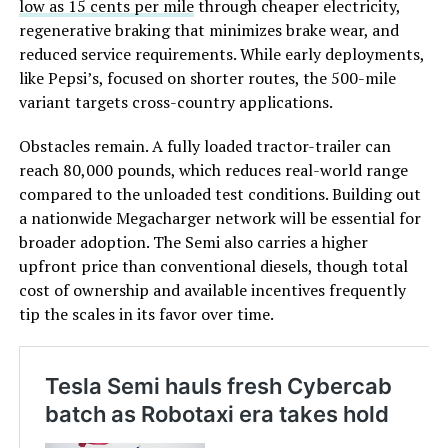
low as 15 cents per mile
through cheaper electricity,
regenerative braking that minimizes brake wear, and
reduced service requirements. While early deployments,
like Pepsi’s, focused on shorter routes, the 500-mile
variant targets cross-country applications.
Obstacles remain. A fully loaded tractor-trailer can
reach 80,000 pounds, which reduces real-world range
compared to the unloaded test conditions. Building out
a nationwide Megacharger network will be essential for
broader adoption. The Semi also carries a higher
upfront price than conventional diesels, though total
cost of ownership and available incentives frequently
tip the scales in its favor over time.