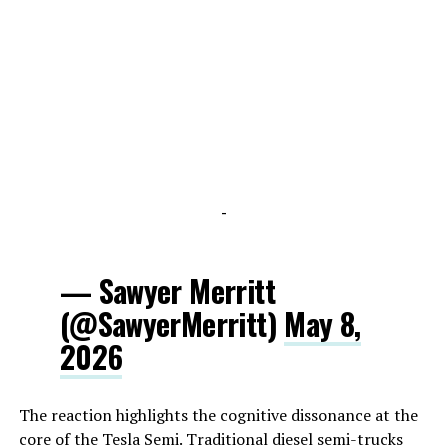
-
— Sawyer Merritt
(@SawyerMerritt)
May 8,
2026
The reaction highlights the cognitive dissonance at the
core of the Tesla Semi. Traditional diesel semi-trucks