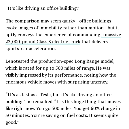
“It’s like driving an office building.”
The comparison may seem quirky—office buildings
evoke images of immobility rather than motion—but it
aptly conveys the experience of commanding
a massive
23,000-pound Class 8 electric truck
that delivers
sports-car acceleration.
Lenotested the production-spec Long Range model,
which is rated for up to 500 miles of range. He was
visibly impressed by its performance, noting how the
enormous vehicle moves with surprising urgency.
“It’s as fast as a Tesla, but it’s like driving an office
building,” he remarked. “It’s this huge thing that moves
like right now. You go 500 miles. You get 60% charge in
30 minutes. You’re saving on fuel costs. It seems quite
good.”