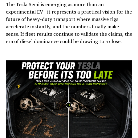
The Tesla Semi is emerging as more than an
experimental EV—it represents a practical vision for the
future of heavy-duty transport where massive rigs
accelerate instantly, and the numbers finally make
sense. If fleet results continue to validate the claims, the
era of diesel dominance could be drawing to a close.