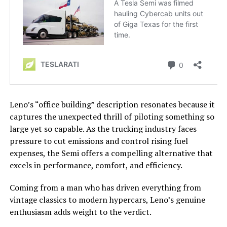
Leno’s “office building” description resonates because it
captures the unexpected thrill of piloting something so
large yet so capable. As the trucking industry faces
pressure to cut emissions and control rising fuel
expenses, the Semi offers a compelling alternative that
excels in performance, comfort, and efficiency.
Coming from a man who has driven everything from
vintage classics to modern hypercars, Leno’s genuine
enthusiasm adds weight to the verdict.