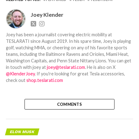
Joey Klender
Joey has been a journalist covering electric mobility at
TESLARATI since August 2019. In his spare time, Joey is playing
golf, watching MMA, or cheering on any of his favorite sports
teams, including the Baltimore Ravens and Orioles, Miami Heat,
Washington Capitals, and Penn State Nittany Lions. You can get
in touch with joey at
joey@teslarati.com
. He is also on X
@KlenderJoey
. If you're looking for great Tesla accessories,
check out
shop.teslarati.com
COMMENTS
ELON MUSK