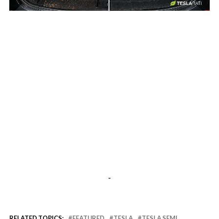
-
-
RELATED TOPICS:
FEATURED
TESLA
TESLA SEMI