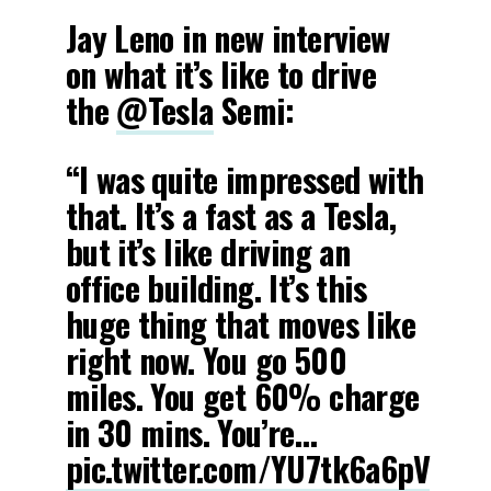
Jay Leno in new interview
on what it’s like to drive
the
@Tesla
Semi:
“I was quite impressed with
that. It’s a fast as a Tesla,
but it’s like driving an
office building. It’s this
huge thing that moves like
right now. You go 500
miles. You get 60% charge
in 30 mins. You’re…
pic.twitter.com/YU7tk6a6pV