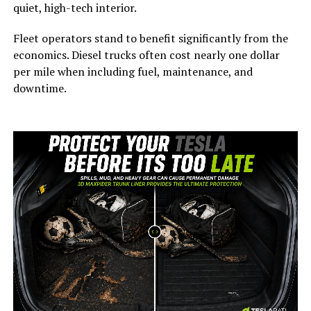
quiet, high-tech interior.
Fleet operators stand to benefit significantly from the
economics. Diesel trucks often cost nearly one dollar
per mile when including fuel, maintenance, and
downtime.