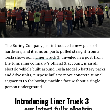
The Boring Company just introduced a new piece of
hardware, and it runs on parts pulled straight from a
Tesla showroom.
Liner Truck 3
, unveiled in a post from
the tunneling company’s official X account, is an all
electric vehicle built around Tesla Model 3 battery packs
and drive units, purpose built to move concrete tunnel
segments to the boring machine face without a single
person underground.
Introducing Liner Truck 3
— our latest fully electric