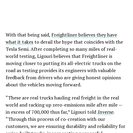
With that being said,
Freightliner believes they have
what it takes
to derail the hype that coincides with the
Tesla Semi. After completing so many miles of real-
world testing, Ligouri believes that Freightliner is
moving closer to putting its all-electric trucks on the
road as testing provides its engineers with valuable
feedback from drivers who are giving honest opinions
about the vehicles moving forward.
“These are real trucks hauling real freight in the real
world and racking up zero-emissions mile after mile —
in excess of 700,000 thus far,” Ligouri told
Inverse
.
“Through this process of co-creation with our
customers, we are ensuring durability and reliability for