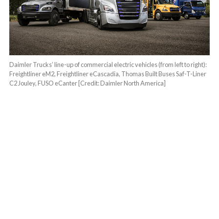
Daimler Trucks’ line-up of commercial electric vehicles (from left to right):
Freightliner eM2, Freightliner eCascadia, Thomas Built Buses Saf-T-Liner
C2 Jouley, FUSO eCanter [Credit: Daimler North America]