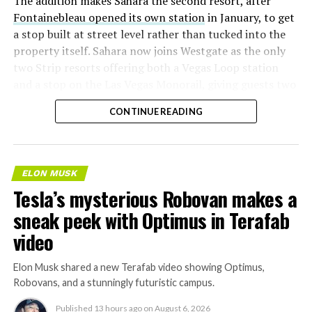
The addition makes Sahara the second resort, after
Fontainebleau opened its own station
in January, to get
a stop built at street level rather than tucked into the
property itself. Sahara now joins Westgate as the only
two Strip resorts offering both a Vegas Loop station
and a stop on the Las Vegas Monorail, giving guests two
separate ways to get around without leaving the
CONTINUE READING
property.
ELON MUSK
Tesla’s mysterious Robovan makes a
sneak peek with Optimus in Terafab
video
Elon Musk shared a new Terafab video showing Optimus,
Robovans, and a stunningly futuristic campus.
Published
13 hours ago
on
August 6, 2026