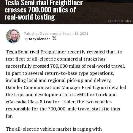
Tesla Semi rival Freightliner
crosses 700,000 miles of
real-world testing
Credit: Daimler
Published
5 years ago
on
March 18, 2021
By
Joey Klender
Tesla Semi rival Freightliner recently revealed that its
test fleet of all-electric commercial trucks has
successfully crossed 700,000 miles of real-world travel.
In part to several return-to-base type operations,
including local and regional pick-up and delivery,
Daimler Communications Manager Fred Ligouri detailed
the trips and development of its eM2 box truck and
eCascadia Class 8 tractor-trailer, the two vehicles
responsible for the 700,000-mile travel statistic thus
far.
The all-electric vehicle market is raging with