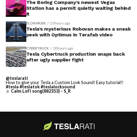
away. Angstrom allegedly then asked for an extra
The Boring Company’s newest Vegas
Station has a permit quietly waiting behind
$250,000 a week to keep operating, which Tesla’s filing
it
described as holding its own property for ransom.
ELON MUSK
13 hours ago
Tesla’s mysterious Robovan makes a sneak
TESLA: U.S. District Judge
-
peek with Optimus in Terafab video
Christopher R. Wolfe of the
CYBERTRUCK
20 hours ago
U.S. District Court for the
Tesla Cybertruck production snaps back
after ugly supplier fight
Western District of Texas,
Waco Division granted Tesla
@teslarati
a Temporary Restraining
How to give your Tesla a Custom Lovk Sound! Easy tutorial!!
#tesla
#teslatok
#teslalocksound
♬ Calm LoFi song(882353) - S_R
Order and Writ of Replevin
in its dispute with
Angstrom Automotive
(Case No. 6:26-cv-00477).