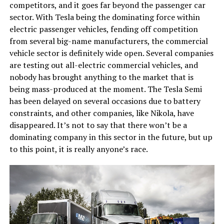
competitors, and it goes far beyond the passenger car
sector. With Tesla being the dominating force within
electric passenger vehicles, fending off competition
from several big-name manufacturers, the commercial
vehicle sector is definitely wide open. Several companies
are testing out all-electric commercial vehicles, and
nobody has brought anything to the market that is
being mass-produced at the moment. The Tesla Semi
has been delayed on several occasions due to battery
constraints, and other companies, like Nikola, have
disappeared. It’s not to say that there won’t be a
dominating company in this sector in the future, but up
to this point, it is really anyone’s race.