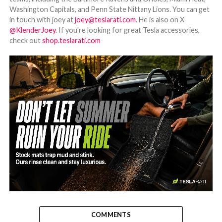
Washington Capitals, and Penn State Nittany Lions. You can get
in touch with joey at
joey@teslarati.com
. He is also on X
@KlenderJoey
. If you're looking for great Tesla accessories,
check out
shop.teslarati.com
-
COMMENTS