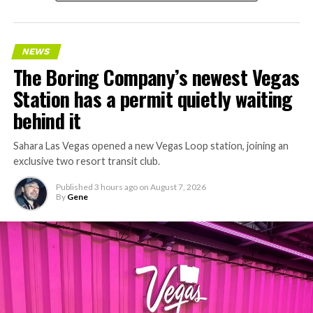
NEWS
The Boring Company’s newest Vegas
Station has a permit quietly waiting
behind it
Sahara Las Vegas opened a new Vegas Loop station, joining an
exclusive two resort transit club.
Published
3 hours ago
on
August 7, 2026
By
Gene