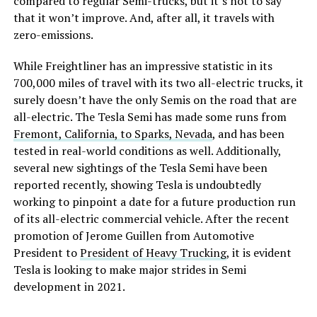
compared to regular Semi-trucks, but it’s not to say
that it won’t improve. And, after all, it travels with
zero-emissions.
While Freightliner has an impressive statistic in its
700,000 miles of travel with its two all-electric trucks, it
surely doesn’t have the only Semis on the road that are
all-electric. The Tesla Semi has made some runs from
Fremont, California, to Sparks, Nevada
, and has been
tested in real-world conditions as well. Additionally,
several new sightings of the Tesla Semi have been
reported recently, showing Tesla is undoubtedly
working to pinpoint a date for a future production run
of its all-electric commercial vehicle. After the recent
promotion of Jerome Guillen from Automotive
President to
President of Heavy Trucking
, it is evident
Tesla is looking to make major strides in Semi
development in 2021.