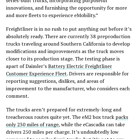
series-built trucks, incorporating purposeful
innovations, and furnishing the opportunity for more
and more fleets to experience eMobility.”
Freightliner is in no rush to put anything out before it’s
absolutely ready. There are currently 38 preproduction
trucks traveling around Southern California to develop
modifications and improvements as the truck moves
closer to its production stage. The testing phase is
apart of Daimler’s
Battery Electric Freightliner
Customer Experience Fleet
. Drivers are responsible for
reporting suggestions, dislikes, and areas of
improvement to the manufacturer, who considers each
comment.
The trucks aren’t prepared for extremely-long and
treacherous routes quite yet. The eM2 box truck
packs
only 230 miles of range
, while the eCascadia can take
drivers 250 miles per charge. It’s undoubtedly low