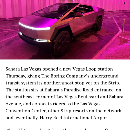
Sahara Las Vegas opened a new Vegas Loop station
Thursday, giving The Boring Company’s underground
transit system its northernmost stop yet on the Strip.
The station sits at Sahara’s Paradise Road entrance, on
the southeast corner of Las Vegas Boulevard and Sahara
Avenue, and connects riders to the Las Vegas
Convention Center, other Strip resorts on the network
and, eventually, Harry Reid International Airport.