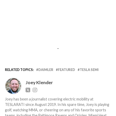
-
RELATED TOPICS:
DAIMLER
FEATURED
TESLA SEMI
Joey Klender
Joey has been a journalist covering electric mobility at
TESLARATI since August 2019. In his spare time, Joey is playing
golf, watching MMA, or cheering on any of his favorite sports
teams, including the Baltimore Ravens and Orioles, Miami Heat,