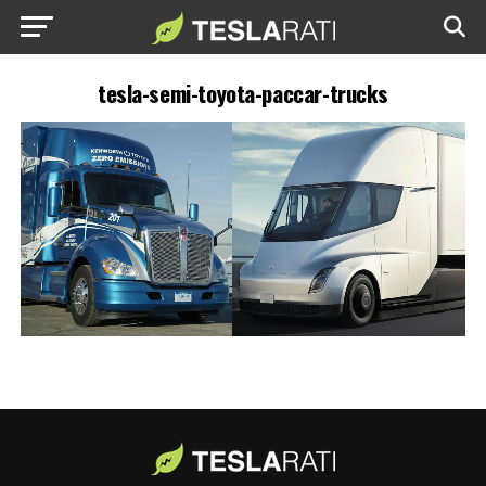
tesla-semi-toyota-paccar-trucks