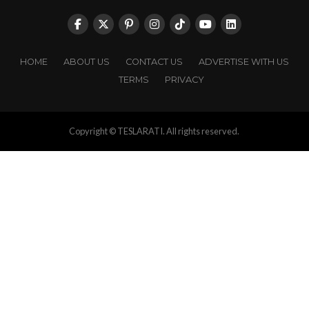
HOME
ABOUT US
CONTACT US
ADVERTISE WITH US
TERMS
PRIVACY
Copyright © TESLARATI. All rights reserved.