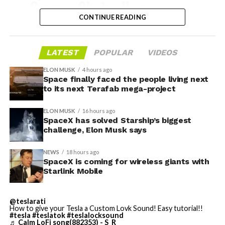
Gwynne Shotwell on
@Starlink
Mobile and its
CONTINUE READING
impact on Verizon, AT&T
and T-Mobile:
LATEST
POPULAR
VIDEOS
-
ELON MUSK
4 hours ago
Space finally faced the people living next
“Roughly, between them,
to its next Terafab mega-project
$600 billion a year. I
Grimes County commissioners also approved an
ELON MUSK
16 hours ago
addendum letting county employees use ten approved
anticipate us to be able to
SpaceX has solved Starship’s biggest
AI chatbots for work, including Grok.
challenge, Elon Musk says
acquire quite a few of their
customers. Our service will
NEWS
18 hours ago
-
SpaceX is coming for wireless giants with
be better. We will eliminate
Starlink Mobile
dead zones…
During descent, atmospheric friction generates
pic.twitter.com/UYZUkrGc0L
@teslarati
temperatures exceeding several thousand degrees
How to give your Tesla a Custom Lovk Sound! Easy tutorial!!
Celsius and creates plasma flows capable of melting
#tesla
#teslatok
#teslalocksound
♬ Calm LoFi song(882353) - S_R