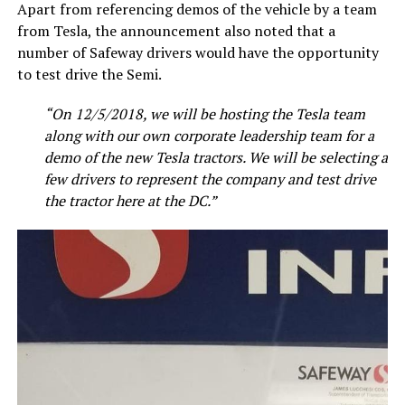
Apart from referencing demos of the vehicle by a team
from Tesla, the announcement also noted that a
number of Safeway drivers would have the opportunity
to test drive the Semi.
“On 12/5/2018, we will be hosting the Tesla team
along with our own corporate leadership team for a
demo of the new Tesla tractors. We will be selecting a
few drivers to represent the company and test drive
the tractor here at the DC.”