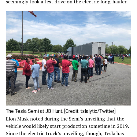
seemingly took a test drive on the electric long-hauler.
The Tesla Semi at JB Hunt. [Credit: tslalytix/Twitter]
Elon Musk noted during the Semi’s unveiling that the
vehicle would likely start production sometime in 2019.
Since the electric truck’s unveiling, though, Tesla has