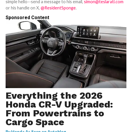
simple hello--send a message to his email,
simon@teslarati.com
or his handle on X,
@ResidentSponge
.
Sponsored Content
Everything the 2026
Honda CR-V Upgraded:
From Powertrains to
Cargo Space
By
Honda As Seen on Autoblog