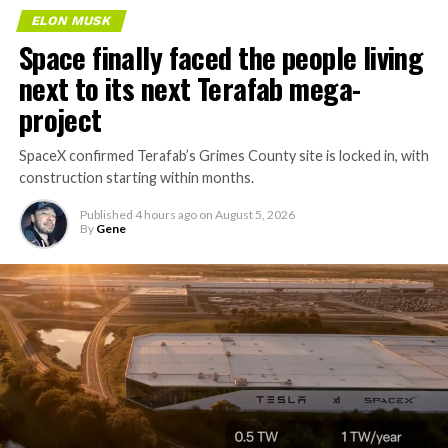
ELON MUSK
Space finally faced the people living
next to its next Terafab mega-
project
SpaceX confirmed Terafab’s Grimes County site is locked in, with
construction starting within months.
Published
4 hours ago
on
August 5, 2026
By
Gene