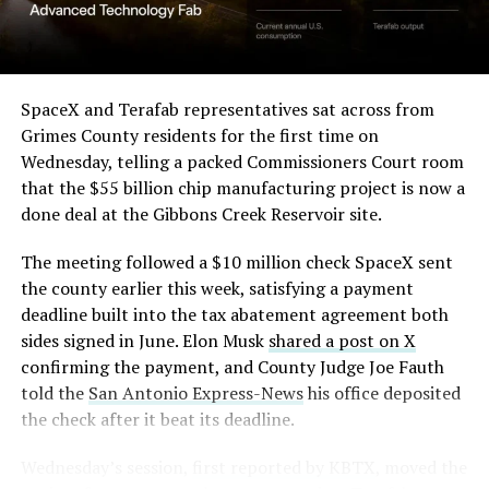
SpaceX and Terafab representatives sat across from
Grimes County residents for the first time on
Wednesday, telling a packed Commissioners Court room
that the $55 billion chip manufacturing project is now a
done deal at the Gibbons Creek Reservoir site.
The meeting followed a $10 million check SpaceX sent
the county earlier this week, satisfying a payment
deadline built into the tax abatement agreement both
sides signed in June. Elon Musk
shared a post on X
confirming the payment, and County Judge Joe Fauth
told the
San Antonio Express-News
his office deposited
the check after it beat its deadline.
Wednesday’s session,
first reported by KBTX
, moved the