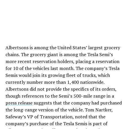
Albertsons is among the United States’ largest grocery
chains. The grocery giant is among the Tesla Semi’s
more recent reservation holders, placing a reservation
for 10 of the vehicles last month. The company’s Tesla
Semis would join its growing fleet of trucks, which
currently number more than 1,400 nationwide.
Albertsons did not provide the specifics of its orders,
though references to the Semi’s 500-mile range in a
press release
suggests that the company had purchased
the long-range version of the vehicle.
Tom Nartker,
Safeway’s VP of Transportation, noted that the
company’s purchase of the Tesla Semis is part of