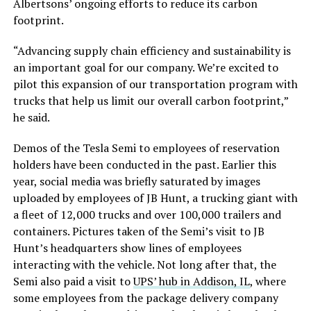
Albertsons’ ongoing efforts to reduce its carbon
footprint.
“Advancing supply chain efficiency and sustainability is
an important goal for our company. We’re excited to
pilot this expansion of our transportation program with
trucks that help us limit our overall carbon footprint,”
he said.
Demos of the Tesla Semi to employees of reservation
holders have been conducted in the past. Earlier this
year, social media was briefly saturated by images
uploaded by employees of JB Hunt, a trucking giant with
a fleet of 12,000 trucks and over 100,000 trailers and
containers. Pictures taken of the Semi’s visit to JB
Hunt’s headquarters show lines of employees
interacting with the vehicle. Not long after that, the
Semi also paid a visit to
UPS’ hub in Addison, IL
, where
some employees from the package delivery company