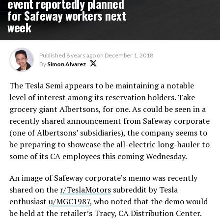
event reportedly planned
for Safeway workers next
week
Published
8 years ago
on
December 1, 2018
By
Simon Alvarez
The Tesla Semi appears to be maintaining a notable
level of interest among its reservation holders. Take
grocery giant Albertsons, for one. As could be seen in a
recently shared announcement from Safeway corporate
(one of Albertsons’ subsidiaries), the company seems to
be preparing to showcase the all-electric long-hauler to
some of its CA employees this coming Wednesday.
An image of Safeway corporate’s memo was recently
shared on the
r/TeslaMotors
subreddit by Tesla
enthusiast
u/MGC1987
, who noted that the demo would
be held at the retailer’s Tracy, CA Distribution Center.