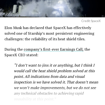
Credit: SpaceX
Musk first announced Terafab in March as a joint
Elon Musk has declared that SpaceX has effectively
venture between Tesla, SpaceX and xAI aimed at
solved one of Starship’s most persistent engineering
producing over a terawatt of AI compute annually, an
challenges: the reliability of its heat shield tiles.
amount that dwarfs the roughly 20 gigawatts the entire
global chip industry produces today. Intel joined as a
During the
company’s first-ever Earnings Call,
the
manufacturing partner in April. Musk has said
the
SpaceX CEO stated:
project needed its own day in the spotlight
rather than
“I don’t want to jinx it or anything, but I think I
being squeezed into an earnings call, and for months
would call the heat shield problem solved at this
the Grimes County site remained unconfirmed even as
point. All indications from data and visual
reporting pointed there
.
inspection is we have solved it. That doesn’t mean
SpaceX attorney Buck Brannon used Wednesday’s
we won’t make improvements, but we do not see
meeting to note that the company’s abatement is
any technical obstacles to achieving rapid
roughly 78 percent, not the 100 percent some earlier
reusability at this point.”
reports suggested. In exchange, SpaceX will pay Grimes