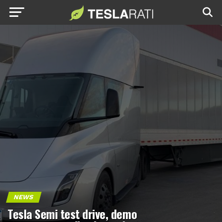
NEWS
Tesla Semi test drive, demo