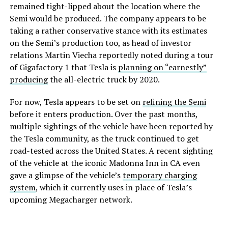
remained tight-lipped about the location where the
Semi would be produced. The company appears to be
taking a rather conservative stance with its estimates
on the Semi’s production too, as head of investor
relations Martin Viecha reportedly noted during a tour
of Gigafactory 1 that Tesla is
planning on “earnestly”
producing
the all-electric truck by 2020.
For now, Tesla appears to be set on
refining the Semi
before it enters production. Over the past months,
multiple sightings of the vehicle have been reported by
the Tesla community, as the truck continued to get
road-tested across the United States. A recent sighting
of the vehicle at the iconic Madonna Inn in CA even
gave a glimpse of the vehicle’s
temporary charging
system
, which it currently uses in place of Tesla’s
upcoming Megacharger network.