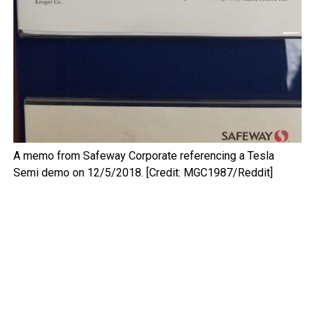
A memo from Safeway Corporate referencing a Tesla
Semi demo on 12/5/2018. [Credit: MGC1987/Reddit]