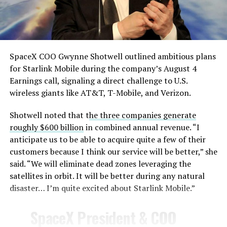
— TESLARATI (@Teslarati)
August 4, 2026
SpaceX COO Gwynne Shotwell outlined ambitious plans
for Starlink Mobile during the company’s August 4
Earnings call, signaling a direct challenge to U.S.
wireless giants like AT&T, T-Mobile, and Verizon.
Shotwell noted that t
he three companies generate
-
roughly $600 billion
in combined annual revenue. “I
anticipate us to be able to acquire quite a few of their
customers because I think our service will be better,” she
said. “We will eliminate dead zones leveraging the
satellites in orbit. It will be better during any natural
disaster… I’m quite excited about Starlink Mobile.”
-
SpaceX President & COO