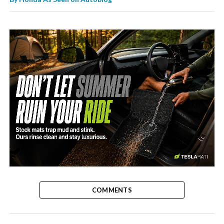
-
COMMENTS