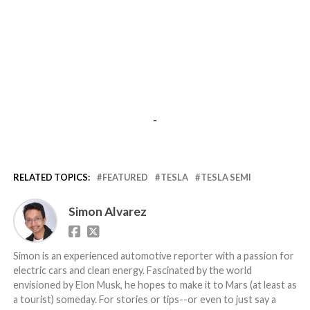
-
RELATED TOPICS:
FEATURED
TESLA
TESLA SEMI
Simon Alvarez
Simon is an experienced automotive reporter with a passion for
electric cars and clean energy. Fascinated by the world
envisioned by Elon Musk, he hopes to make it to Mars (at least as
a tourist) someday. For stories or tips--or even to just say a