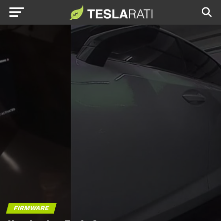
FIRMWARE