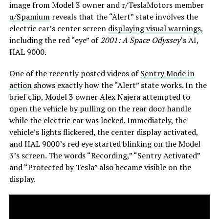
image from Model 3 owner and r/TeslaMotors member
u/Spamium
reveals that the “Alert” state involves the
electric car’s center screen
displaying visual warnings
,
including the red “eye” of
2001: A Space Odyssey
‘s AI,
HAL 9000.
One of the recently posted videos of
Sentry Mode in
action
shows exactly how the “Alert” state works. In the
brief clip, Model 3 owner Alex Najera attempted to
open the vehicle by pulling on the rear door handle
while the electric car was locked. Immediately, the
vehicle’s lights flickered, the center display activated,
and HAL 9000’s red eye started blinking on the Model
3’s screen. The words “Recording,” “Sentry Activated”
and “Protected by Tesla” also became visible on the
display.