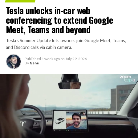
Tesla unlocks in-car web
conferencing to extend Google
Meet, Teams and beyond
Tesla’s Summer Update lets owners join Google Meet, Teams,
and Discord calls via cabin camera.
Published
1 week ago
on
July 29, 2026
By
Gene