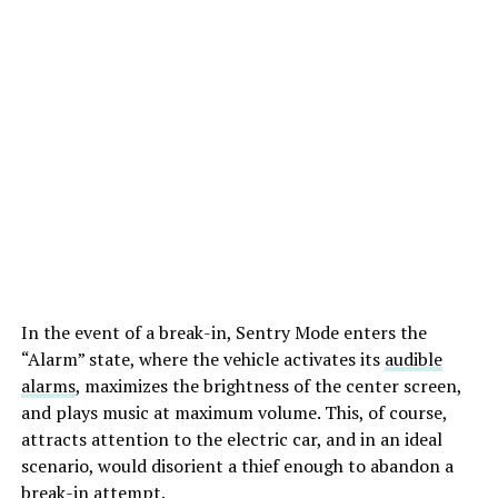
In the event of a break-in, Sentry Mode enters the
“Alarm” state, where the vehicle activates its
audible
alarms
, maximizes the brightness of the center screen,
and plays music at maximum volume. This, of course,
attracts attention to the electric car, and in an ideal
scenario, would disorient a thief enough to abandon a
break-in attempt.