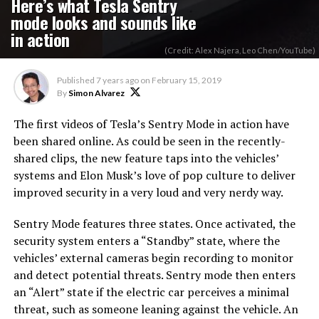
Here’s what Tesla Sentry
mode looks and sounds like
in action
(Credit: Alex Najera, Leo Chen/YouTube)
Published
7 years ago
on
February 15, 2019
By
Simon Alvarez
The first videos of Tesla’s Sentry Mode in action have
been shared online. As could be seen in the recently-
shared clips, the new feature taps into the vehicles’
systems and Elon Musk’s love of pop culture to deliver
improved security in a very loud and very nerdy way.
Sentry Mode features three states. Once activated, the
security system enters a “Standby” state, where the
vehicles’ external cameras begin recording to monitor
and detect potential threats. Sentry mode then enters
an “Alert” state if the electric car perceives a minimal
threat, such as someone leaning against the vehicle. An