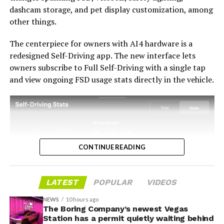
path fairly, acknowledges what early adopters are owed,
dashcam storage, and pet display customization, among
and delivers V14-lite on the June timeline it committed
-
other things.
to today, it has a real opportunity to convert one of the
longest-running sore subjects among early adopters
The centerpiece for owners with AI4 hardware is a
into a loyalty story.
redesigned Self-Driving app. The new interface lets
owners subscribe to Full Self-Driving with a single tap
and view ongoing FSD usage stats directly in the vehicle.
CONTINUE READING
LATEST
POPULAR
VIDEOS
NEWS
10 hours ago
The Boring Company’s newest Vegas
-
Station has a permit quietly waiting behind