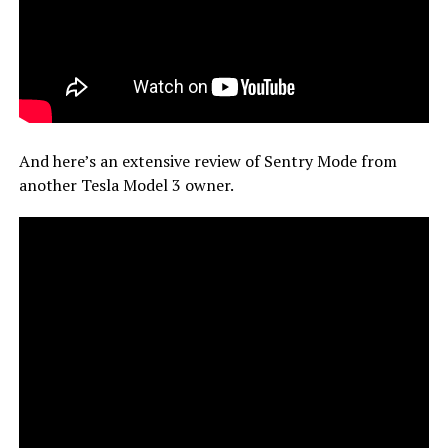
And here’s an extensive review of Sentry Mode from
another Tesla Model 3 owner.