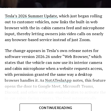
Tesla’s 2026 Summer Update
, which just began rolling
out to customer vehicles, now links the built-in web
browser with the in-cabin camera feed and microphone
input, thereby letting owners join video calls on nearly
any browser-based service instead of just Zoom.
The change appears in Tesla’s own release notes for
software version 2026.26 under “Web Browser,” which
states that the vehicle can now use its interior camera
and cabin microphone when a website requests access,
with permission granted the same way a desktop
browser handles it. As
NotATeslaApp
notes, this feature
opens the door to Google Meet, Microsoft Teams,
Discord, and other webcam-enabled sites to activate the
in-car cabin-facing camera. The feed automatically
crops and zooms to center the driver in frame.
CONTINUE READING