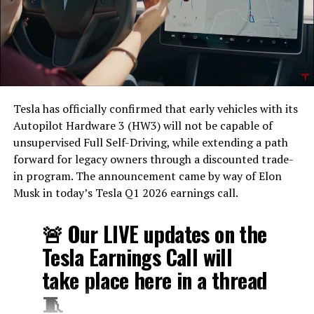
Tesla has officially confirmed that early vehicles with its
Autopilot Hardware 3 (HW3) will not be capable of
unsupervised Full Self-Driving, while extending a path
forward for legacy owners through a discounted trade-
in program. The announcement came by way of Elon
Musk in today’s Tesla Q1 2026 earnings call.
The feature keeps the same restrictions that applied to
Zoom on Tesla vehicles. It only works while the car is
🚨 Our LIVE updates on the
parked; shifting into Drive disables the camera feed,
Tesla Earnings Call will
according to the release notes. It is also limited to
take place here in a thread
vehicles running Tesla’s AMD Ryzen infotainment
hardware, meaning older Intel-based Model S and
🧵
Model X units, along with early Model 3 and Model Y