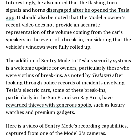
Interestingly, he also noted that the flashing turn
signals and horns
disengaged after he opened the Tesla
app
. It should also be noted that the Model 3 owner’s
recent video does not provide an accurate
representation of the volume coming from the car’s
speakers in the event of a break-in, considering that the
vehicle’s windows were fully rolled up.
The addition of Sentry Mode to Tesla’s security systems
is a welcome update for owners, particularly those who
were victims of break-ins. As noted by
Teslarati
after
looking through police records of incidents involving
Tesla’s electric cars, some of these break-ins,
particularly in the San Francisco Bay Area, have
rewarded thieves with generous spoils
, such as luxury
watches and premium gadgets.
Here is a video of Sentry Mode’s recording capabilities,
captured from one of the Model 3’s cameras.