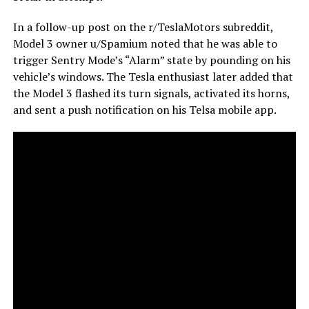
In a follow-up post on the r/TeslaMotors subreddit,
Model 3 owner u/Spamium noted that he was able to
trigger Sentry Mode’s “Alarm” state by pounding on his
vehicle’s windows. The Tesla enthusiast later added that
the Model 3 flashed its turn signals, activated its horns,
and sent a push notification on his Telsa mobile app.