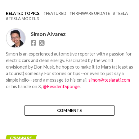
RELATED TOPICS:
FEATURED
FIRMWARE UPDATE
TESLA
TESLA MODEL 3
Simon Alvarez
Simon is an experienced automotive reporter with a passion for
electric cars and clean energy. Fascinated by the world
envisioned by Elon Musk, he hopes to make it to Mars (at least as
a tourist) someday. For stories or tips--or even to just say a
simple hello--send a message to his email,
simon@teslarati.com
or his handle on X,
@ResidentSponge
.
COMMENTS
FIRMWARE