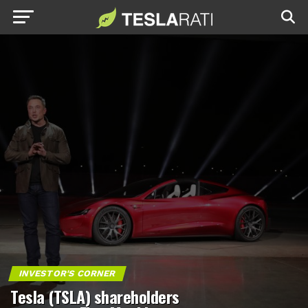
INVESTOR'S CORNER
Tesla (TSLA) shareholders