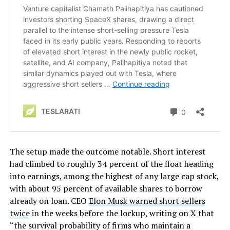
The setup made the outcome notable. Short interest
had climbed to roughly 34 percent of the float heading
into earnings, among the highest of any large cap stock,
with about 95 percent of available shares to borrow
already on loan. CEO
Elon Musk warned short sellers
twice
in the weeks before the lockup, writing on X that
“the survival probability of firms who maintain a