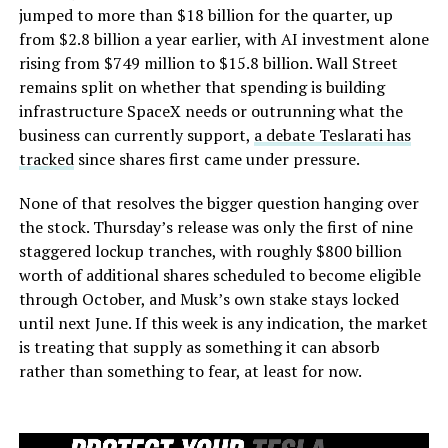
jumped to more than $18 billion for the quarter, up
from $2.8 billion a year earlier, with AI investment alone
rising from $749 million to $15.8 billion. Wall Street
remains split on whether that spending is building
infrastructure SpaceX needs or outrunning what the
business can currently support,
a debate Teslarati has
tracked
since shares first came under pressure.
None of that resolves the bigger question hanging over
the stock. Thursday’s release was only the first of nine
staggered lockup tranches, with roughly $800 billion
worth of additional shares scheduled to become eligible
through October, and Musk’s own stake stays locked
until next June. If this week is any indication, the market
is treating that supply as something it can absorb
rather than something to fear, at least for now.