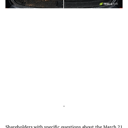
-
-
Shareholders with specific questions about the March 21