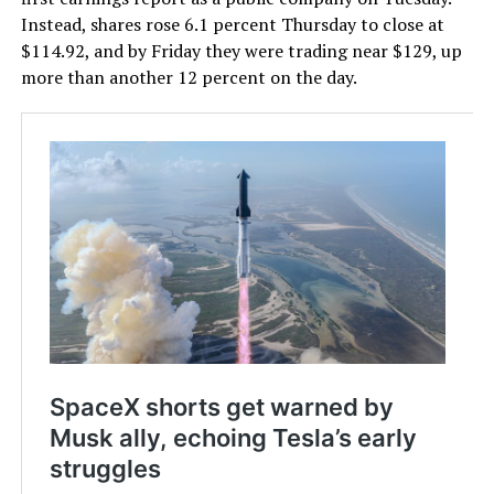
Instead, shares rose 6.1 percent Thursday to close at
$114.92, and by Friday they were trading near $129, up
more than another 12 percent on the day.