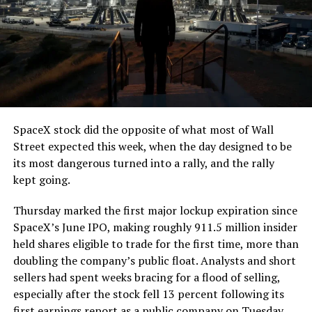
SpaceX stock did the opposite of what most of Wall
Street expected this week, when the day designed to be
its most dangerous turned into a rally, and the rally
kept going.
Thursday marked the first major lockup expiration since
SpaceX’s June IPO, making roughly 911.5 million insider
held shares eligible to trade for the first time, more than
doubling the company’s public float. Analysts and short
sellers had spent weeks bracing for a flood of selling,
especially after the stock fell 13 percent following its
first earnings report as a public company on Tuesday.