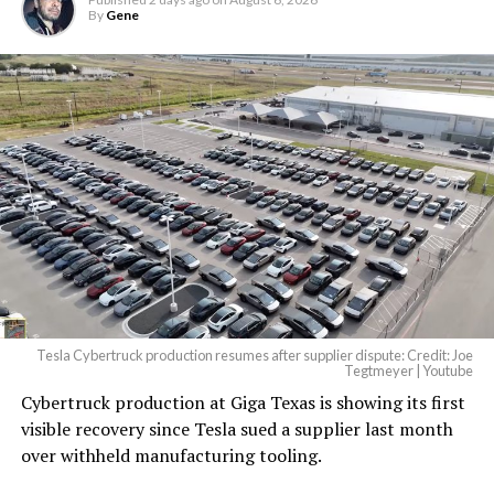
By
Gene
Tesla Cybertruck production resumes after supplier dispute: Credit: Joe
Tegtmeyer | Youtube
Cybertruck production at Giga Texas is showing its first
visible recovery since Tesla sued a supplier last month
over withheld manufacturing tooling.