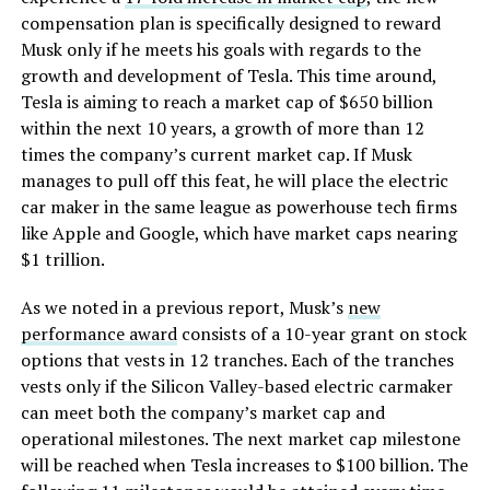
compensation plan is specifically designed to reward
Musk only if he meets his goals with regards to the
growth and development of Tesla. This time around,
Tesla is aiming to reach a market cap of $650 billion
within the next 10 years, a growth of more than 12
times the company’s current market cap. If Musk
manages to pull off this feat, he will place the electric
car maker in the same league as powerhouse tech firms
like Apple and Google, which have market caps nearing
$1 trillion.
As we noted in a previous report, Musk’s
new
performance award
consists of a 10-year grant on stock
options that vests in 12 tranches. Each of the tranches
vests only if the Silicon Valley-based electric carmaker
can meet both the company’s market cap and
operational milestones. The next market cap milestone
will be reached when Tesla increases to $100 billion. The