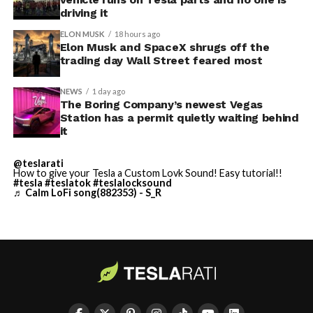
driving it
ELON MUSK
18 hours ago
Elon Musk and SpaceX shrugs off the
trading day Wall Street feared most
NEWS
1 day ago
The Boring Company’s newest Vegas
Station has a permit quietly waiting behind
it
@teslarati
How to give your Tesla a Custom Lovk Sound! Easy tutorial!!
#tesla
#teslatok
#teslalocksound
♬ Calm LoFi song(882353) - S_R
By early August, it traded near $108–$125,