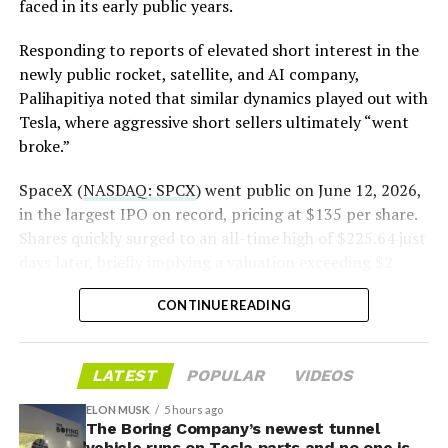
https://t.co/E1DKcQSxMn
faced in its early public years.
pic.twitter.com/LR8aAiV2Og
Responding to reports of elevated short interest in the
newly public rocket, satellite, and AI company,
Palihapitiya noted that similar dynamics played out with
— S.E. Robinson, Jr.
Tesla, where aggressive short sellers ultimately “went
(@SERobinsonJr)
August 5,
broke.”
2026
SpaceX (
NASDAQ: SPCX
) went public on June 12, 2026,
in the largest IPO on record, pricing at $135 per share.
Shares quickly surged to an all-time high of $225.64 just
days later, briefly implying a valuation exceeding $2
trillion. The stock has since retreated sharply amid
CONTINUE READING
valuation concerns, lockup expiration fears, and
broader market dynamics.
LATEST
POPULAR
VIDEOS
ELON MUSK
5 hours ago
The Boring Company’s newest tunnel
vehicle runs on Tesla parts and no one is