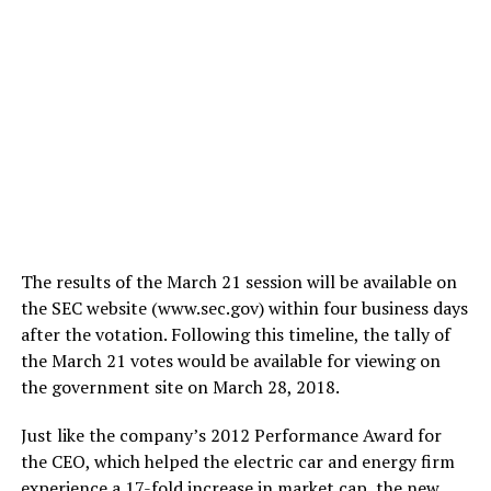
The results of the March 21 session will be available on
the SEC website (www.sec.gov) within four business days
after the votation. Following this timeline, the tally of
the March 21 votes would be available for viewing on
the government site on March 28, 2018.
Just like the company’s 2012 Performance Award for
the CEO, which helped the electric car and energy firm
experience a
17-fold increase in market cap
, the new