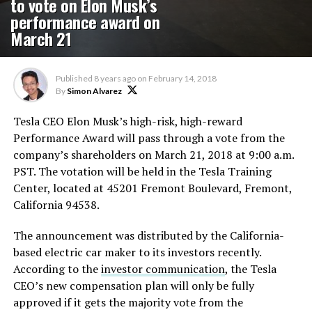
to vote on Elon Musk’s
performance award on
March 21
Published
8 years ago
on
February 14, 2018
By
Simon Alvarez
Tesla CEO Elon Musk’s high-risk, high-reward
Performance Award will pass through a vote from the
company’s shareholders on March 21, 2018 at 9:00 a.m.
PST. The votation will be held in the Tesla Training
Center, located at 45201 Fremont Boulevard, Fremont,
California 94538.
The announcement was distributed by the California-
based electric car maker to its investors recently.
According to the
investor communication
, the Tesla
CEO’s new compensation plan will only be fully
approved if it gets the majority vote from the