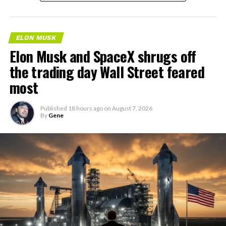
ELON MUSK
Elon Musk and SpaceX shrugs off
the trading day Wall Street feared
most
Published
18 hours ago
on
August 7, 2026
By
Gene