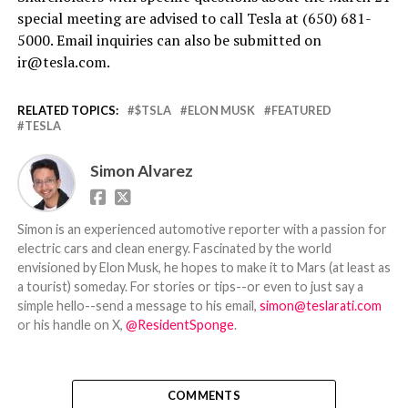
special meeting are advised to call Tesla at (650) 681-
5000. Email inquiries can also be submitted on
ir@tesla.com.
RELATED TOPICS:
$TSLA
ELON MUSK
FEATURED
TESLA
Simon Alvarez
Simon is an experienced automotive reporter with a passion for
electric cars and clean energy. Fascinated by the world
envisioned by Elon Musk, he hopes to make it to Mars (at least as
a tourist) someday. For stories or tips--or even to just say a
simple hello--send a message to his email,
simon@teslarati.com
or his handle on X,
@ResidentSponge
.
COMMENTS