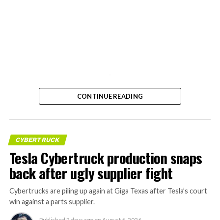
-
CONTINUE READING
CYBERTRUCK
Tesla Cybertruck production snaps
back after ugly supplier fight
Cybertrucks are piling up again at Giga Texas after Tesla’s court
win against a parts supplier.
Published
2 days ago
on
August 6, 2026