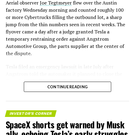
Aerial observer
Joe Tegtmeyer
flew over the Austin
factory Wednesday morning and counted roughly 100
or more Cybertrucks filling the outbound lot, a sharp
jump from the thin numbers seen in recent weeks. The
flyover came a day after a judge granted Tesla a
temporary restraining order against Angstrom
Automotive Group, the parts supplier at the center of
the dispute.
Tesla
filed an emergency lawsuit
in late July after
Angstrom told the automaker it planned to close the
Troy, Texas facility where Tesla’s die-cast tools, trim
CONTINUE READING
dies and other Cybertruck stamping equipment were
housed. According to Tesla’s complaint, a shipment of
700 finished parts never left the building, and when
Tesla sent representatives to retrieve its equipment,
INVESTOR'S CORNER
accompanied by law enforcement, they were turned
SpaceX shorts get warned by Musk
away. Angstrom allegedly then asked for an extra
ally, echoing Tesla’s early struggles
$250,000 a week to keep operating, which Tesla’s filing