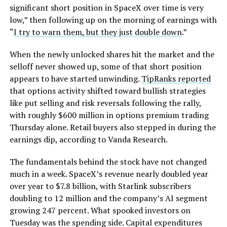
significant short position in SpaceX over time is very
low,” then following up on the morning of earnings with
“
I try to warn them, but they just double down
.”
When the newly unlocked shares hit the market and the
selloff never showed up, some of that short position
appears to have started unwinding.
TipRanks reported
that options activity shifted toward bullish strategies
like put selling and risk reversals following the rally,
with roughly $600 million in options premium trading
Thursday alone. Retail buyers also stepped in during the
earnings dip, according to Vanda Research.
The fundamentals behind the stock have not changed
much in a week. SpaceX’s revenue nearly doubled year
over year to $7.8 billion, with Starlink subscribers
doubling to 12 million and the company’s AI segment
growing 247 percent. What spooked investors on
Tuesday was the spending side. Capital expenditures