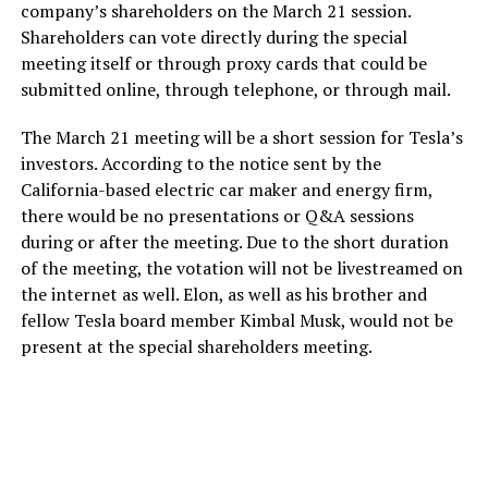
company’s shareholders on the March 21 session.
Shareholders can vote directly during the special
meeting itself or through proxy cards that could be
submitted online, through telephone, or through mail.
The March 21 meeting will be a short session for Tesla’s
investors. According to the notice sent by the
California-based electric car maker and energy firm,
there would be no presentations or Q&A sessions
during or after the meeting. Due to the short duration
of the meeting, the votation will not be livestreamed on
the internet as well. Elon, as well as his brother and
fellow Tesla board member Kimbal Musk, would not be
present at the special shareholders meeting.