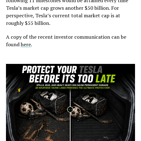
following 11 milestones would be attained every time
Tesla’s market cap grows another $50 billion. For
perspective, Tesla’s current total market cap is at
roughly $55 billion.
A copy of the recent investor communication can be
found
here
.