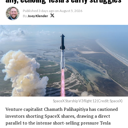
described as holding its own property for ransom.
Published
3 days ago
on
August 5, 2026
By
Joey Klender
TESLA: U.S. District Judge
Christopher R. Wolfe of the
U.S. District Court for the
Western District of Texas,
Waco Division granted Tesla
a Temporary Restraining
Order and Writ of Replevin
in its dispute with
Angstrom Automotive
SpaceX Starship V3 flight 12 (Credit: SpaceX)
(Case No. 6:26-cv-00477).
Venture capitalist Chamath Palihapitiya has cautioned
investors shorting SpaceX shares, drawing a direct
The order authorizes…
parallel to the intense short-selling pressure Tesla