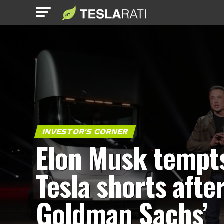
INVESTOR'S CORNER
Elon Musk tempt
Tesla shorts afte
Goldman Sachs’