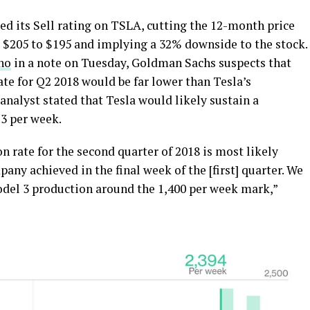
ted its Sell rating on TSLA, cutting the 12-month price
m $205 to $195 and implying a 32% downside to the stock.
no
in a note on Tuesday, Goldman Sachs suspects that
te for Q2 2018 would be far lower than Tesla’s
 analyst stated that Tesla would likely sustain a
 3 per week.
n rate for the second quarter of 2018 is most likely
any achieved in the final week of the [first] quarter. We
del 3 production around the 1,400 per week mark,”