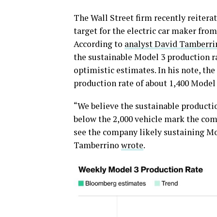
The Wall Street firm recently reitera
target for the electric car maker fro
According to
analyst David Tamberri
the sustainable Model 3 production ra
optimistic estimates. In his note, the
production rate of about 1,400 Model
“We believe the sustainable productio
below the 2,000 vehicle mark the comp
see the company likely sustaining Mo
Tamberrino
wrote
.