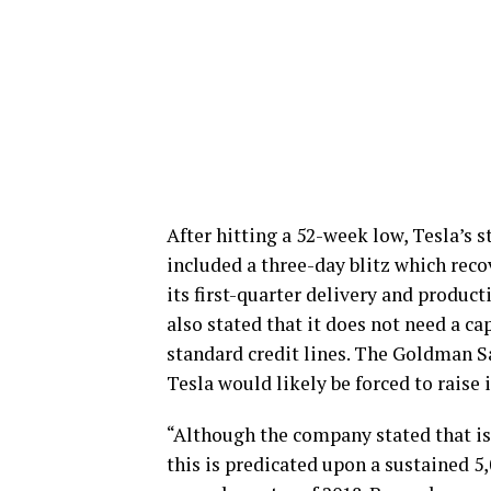
After hitting a 52-week low, Tesla’s 
included a three-day blitz which recov
its first-quarter delivery and produc
also stated that it does not need a cap
standard credit lines. The Goldman Sa
Tesla would likely be forced to raise it
“Although the company stated that is d
this is predicated upon a sustained 5