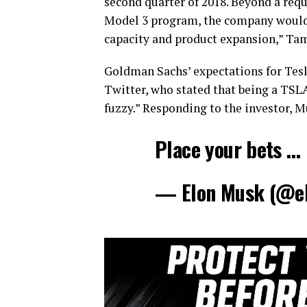
second quarter of 2018. Beyond a requi
Model 3 program, the company would li
capacity and product expansion,” Ta
Goldman Sachs’ expectations for Tesl
Twitter, who stated that being a TS
fuzzy.” Responding to the investor, 
Place your bets …
— Elon Musk (@e