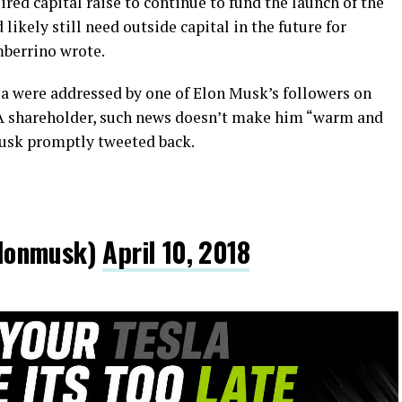
red capital raise to continue to fund the launch of the
kely still need outside capital in the future for
mberrino wrote.
a were addressed by one of Elon Musk’s followers on
LA shareholder, such news doesn’t make him “warm and
Musk promptly tweeted back.
lonmusk)
April 10, 2018