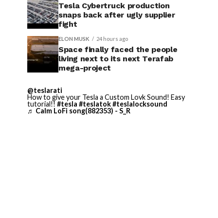
Tesla Cybertruck production
snaps back after ugly supplier
fight
ELON MUSK
24 hours ago
Space finally faced the people
living next to its next Terafab
mega-project
@teslarati
How to give your Tesla a Custom Lovk Sound! Easy
tutorial!!
#tesla
#teslatok
#teslalocksound
♬ Calm LoFi song(882353) - S_R