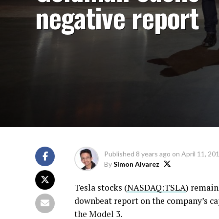
negative report
Published
8 years ago
on
April 11, 20
By
Simon Alvarez
Tesla stocks (
NASDAQ:TSLA
) remain
downbeat report on the company’s cap
the Model 3.