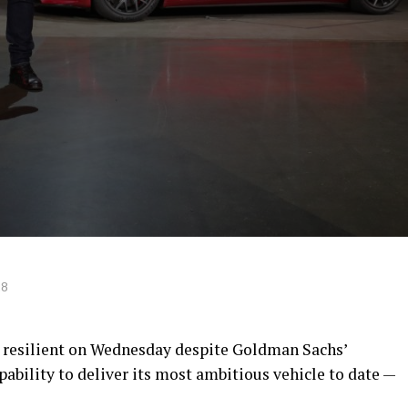
18
 resilient on Wednesday despite Goldman Sachs’
ability to deliver its most ambitious vehicle to date —