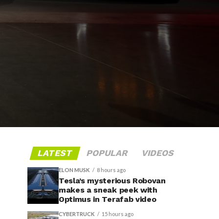
LATEST
POPULAR
VIDEOS
ELON MUSK
8 hours ago
Tesla’s mysterious Robovan
makes a sneak peek with
Optimus in Terafab video
CYBERTRUCK
15 hours ago