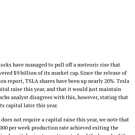
stocks have managed to pull off a meteoric rise that
ered $9 billion of its market cap. Since the release of
tion report, TSLA shares have been up nearly 20%. Tesla
ital raise this year, and that it would just maintain
chs analyst disagrees with this, however, stating that
s capital later this year.
oes not require a capital raise this year, we note that
,000 per week production rate achieved exiting the