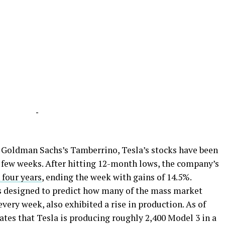
-
 Goldman Sachs’s Tamberrino, Tesla’s stocks have been
t few weeks. After hitting 12-month lows, the company’s
 four years
, ending the week with gains of 14.5%.
is designed to predict how many of the mass market
very week, also exhibited a rise in production. As of
tes that Tesla is producing roughly 2,400 Model 3 in a