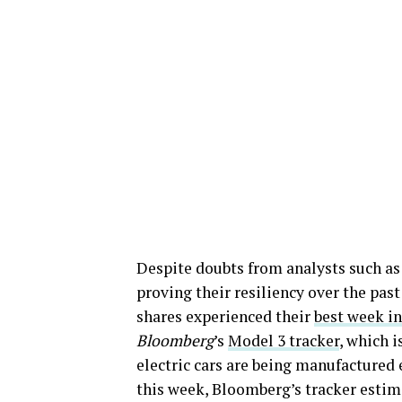
Despite doubts from analysts such as
proving their resiliency over the pas
shares experienced their
best week in
Bloomberg
’s
Model 3 tracker
, which 
electric cars are being manufactured e
this week, Bloomberg’s tracker estima