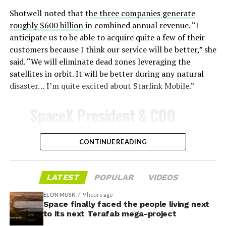
Shotwell noted that t
he three companies generate
roughly $600 billion
in combined annual revenue. “I
anticipate us to be able to acquire quite a few of their
customers because I think our service will be better,” she
said. “We will eliminate dead zones leveraging the
satellites in orbit. It will be better during any natural
disaster… I’m quite excited about Starlink Mobile.”
-
SpaceX President & COO
-
Gwynne Shotwell on
@Starlink
Mobile and its
CONTINUE READING
SpaceX attorney Buck Brannon used Wednesday’s
impact on Verizon, AT&T
meeting to note that the company’s abatement is
and T-Mobile:
LATEST
POPULAR
VIDEOS
roughly 78 percent, not the 100 percent some earlier
reports suggested. In exchange, SpaceX will pay Grimes
ELON MUSK
9 hours ago
Space finally faced the people living next
County a fixed $20 million a year for 35 years, a total of
“Roughly, between them,
to its next Terafab mega-project
$710 million, which Brannon said exceeds the $14