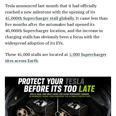
Tesla announced last month that it had officially
reached a new milestone with the opening of its
45,000th Supercharger stall globally
. It came less than
five months after the automaker had opened its
40,000th Supercharger location, and the increase in
charging stalls has obviously been a focus with the
widespread adoption of its EVs.
These 45,000 stalls are located at
5,000 Supercharger
sites across Earth
.