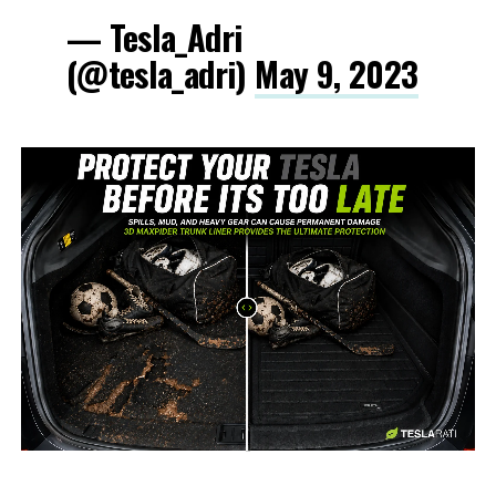
— Tesla_Adri
(@tesla_adri)
May 9, 2023
-