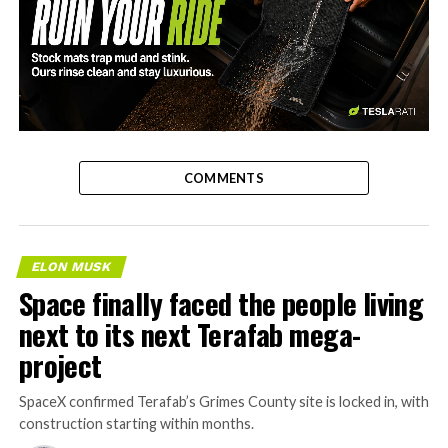
-
COMMENTS
ELON MUSK
Space finally faced the people living
next to its next Terafab mega-
project
SpaceX confirmed Terafab’s Grimes County site is locked in, with
construction starting within months.