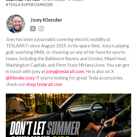
TESLA SUPERCHARGER
Joey Klender
Joey has been a journalist covering electric mobility at
TESLARATI since August 2019. In his spare time, Joey is playing
golf, watching MMA, or cheering on any of his favorite sports
teams, including the Baltimore Ravens and Orioles, Miami Heat,
Washington Capitals, and Penn State Nittany Lions. You can get
in touch with joey at
joey@teslarati.com
. He is also on X
@KlenderJoey
. If you're looking for great Tesla accessories,
check out
shop.teslarati.com