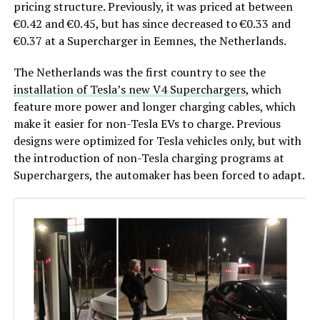
pricing structure. Previously, it was priced at between
€0.42 and €0.45, but has since decreased to €0.33 and
€0.37 at a Supercharger in Eemnes, the Netherlands.
The Netherlands was the first country to see the
installation of Tesla’s new V4 Superchargers
, which
feature more power and longer charging cables, which
make it easier for non-Tesla EVs to charge. Previous
designs were optimized for Tesla vehicles only, but with
the introduction of non-Tesla charging programs at
Superchargers, the automaker has been forced to adapt.