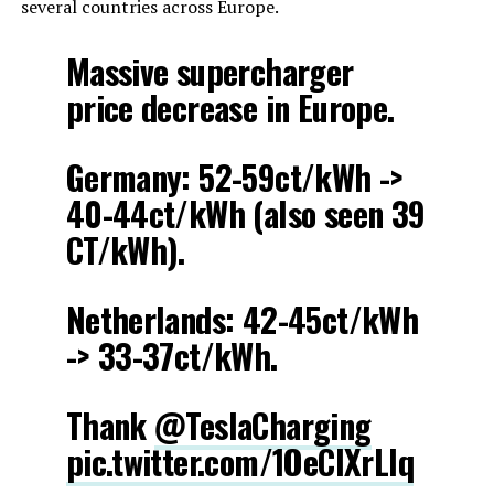
several countries across Europe.
Massive supercharger
price decrease in Europe.
Germany: 52-59ct/kWh ->
40-44ct/kWh (also seen 39
CT/kWh).
Netherlands: 42-45ct/kWh
-> 33-37ct/kWh.
Thank
@TeslaCharging
pic.twitter.com/1OeCIXrLIq