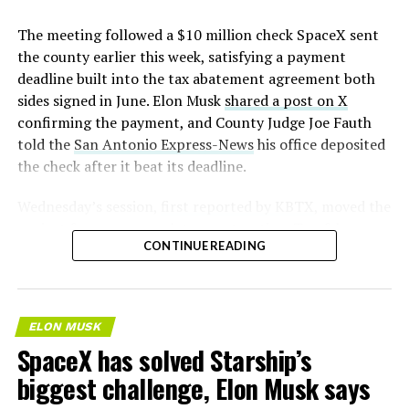
The meeting followed a $10 million check SpaceX sent
the county earlier this week, satisfying a payment
deadline built into the tax abatement agreement both
sides signed in June. Elon Musk
shared a post on X
confirming the payment, and County Judge Joe Fauth
told the
San Antonio Express-News
his office deposited
the check after it beat its deadline.
Wednesday’s session,
first reported by KBTX
, moved the
project from paperwork to construction. Terafab
CONTINUE READING
representative Riley Trennell told residents the JETI tax
break agreements with Iola ISD and Anderson-Shiro
CISD are signed and active, and that civil work and
foundation prep are starting almost immediately.
ELON MUSK
Renderings of the facility could be released within days,
SpaceX has solved Starship’s
he said, with construction beginning within months.
biggest challenge, Elon Musk says