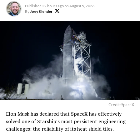
The foundations for an
Published
22 hours ago
on
August 5, 2026
exciting future are being
By
Joey Klender
built in Texas. Next up:
Terafab →
https://t.co/jGg52Zhn5I
pic.twitter.com/SNfSXNr2tb
— SpaceX (@SpaceX)
August 6, 2026
Credit: SpaceX
Elon Musk has declared that SpaceX has effectively
solved one of Starship’s most persistent engineering
challenges: the reliability of its heat shield tiles.