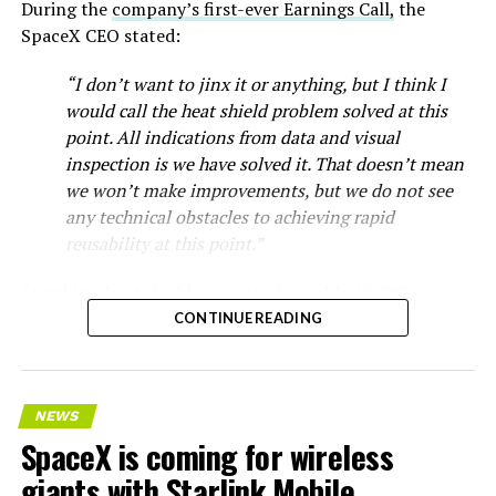
During the
company’s first-ever Earnings Call,
the
SpaceX CEO stated:
“I don’t want to jinx it or anything, but I think I
would call the heat shield problem solved at this
point. All indications from data and visual
inspection is we have solved it. That doesn’t mean
we won’t make improvements, but we do not see
any technical obstacles to achieving rapid
reusability at this point.”
Musk first announced Terafab in March as a joint
Starship’s heat shield consists of roughly 18,000
venture between Tesla, SpaceX and xAI aimed at
hexagonal ceramic tiles covering the windward side of
CONTINUE READING
producing over a terawatt of AI compute annually, an
the upper stage. These tiles form the thermal
amount that dwarfs the roughly 20 gigawatts the entire
protection system that shields the vehicle’s stainless-
global chip industry produces today. Intel joined as a
steel structure from the extreme heat of atmospheric
manufacturing partner in April. Musk has said
the
NEWS
reentry.
project needed its own day in the spotlight
rather than
SpaceX is coming for wireless
being squeezed into an earnings call, and for months
Elon says he believes the
giants with Starlink Mobile
the Grimes County site remained unconfirmed even as