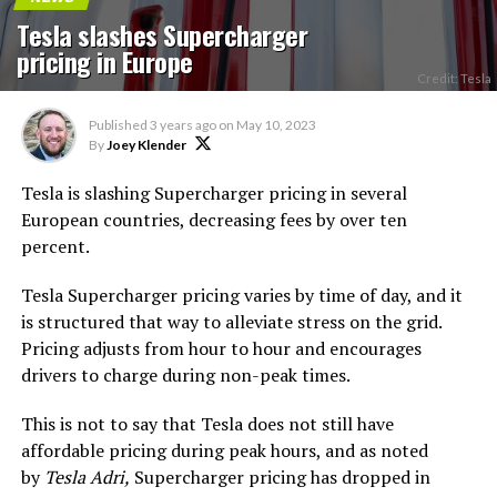
Tesla slashes Supercharger
pricing in Europe
Credit: Tesla
Published
3 years ago
on
May 10, 2023
By
Joey Klender
Tesla is slashing Supercharger pricing in several
European countries, decreasing fees by over ten
percent.
Tesla Supercharger pricing varies by time of day, and it
is structured that way to alleviate stress on the grid.
Pricing adjusts from hour to hour and encourages
drivers to charge during non-peak times.
This is not to say that Tesla does not still have
affordable pricing during peak hours, and as noted
by
Tesla Adri,
Supercharger pricing has dropped in