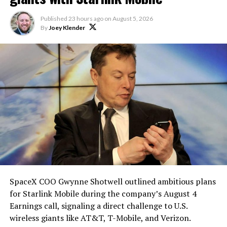
reporting pointed there
.
heat shield problem with
Published
23 hours ago
on
August 5, 2026
Starship is currently
By
Joey Klender
solved.
He called it “arguably the
single biggest problem”
pic.twitter.com/eEE9vM5zlz
— TESLARATI (@Teslarati)
August 4, 2026
-
SpaceX COO Gwynne Shotwell outlined ambitious plans
for Starlink Mobile during the company’s August 4
Earnings call, signaling a direct challenge to U.S.
wireless giants like AT&T, T-Mobile, and Verizon.