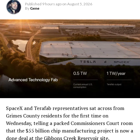
Published
9 hours ago
on
August 5, 2026
By
Gene
SpaceX and Terafab representatives sat across from
Grimes County residents for the first time on
Wednesday, telling a packed Commissioners Court room
that the $55 billion chip manufacturing project is now a
done deal at the Gibbons Creek Reservoir site.