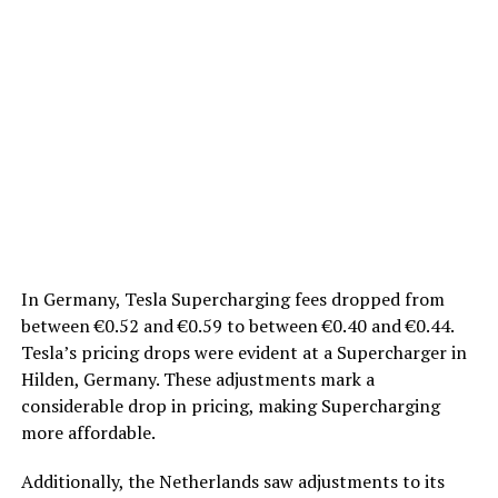
In Germany, Tesla Supercharging fees dropped from
between €0.52 and €0.59 to between €0.40 and €0.44.
Tesla’s pricing drops were evident at a Supercharger in
Hilden, Germany. These adjustments mark a
considerable drop in pricing, making Supercharging
more affordable.
Additionally, the Netherlands saw adjustments to its