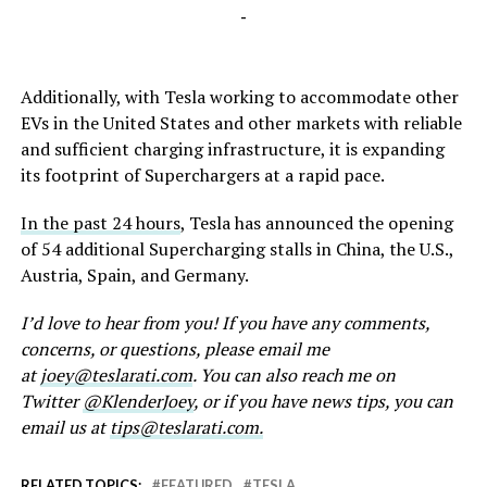
-
Additionally, with Tesla working to accommodate other
EVs in the United States and other markets with reliable
and sufficient charging infrastructure, it is expanding
its footprint of Superchargers at a rapid pace.
In the past 24 hours
, Tesla has announced the opening
of 54 additional Supercharging stalls in China, the U.S.,
Austria, Spain, and Germany.
I’d love to hear from you! If you have any comments,
concerns, or questions, please email me
at
joey@teslarati.com
. You can also reach me on
Twitter
@KlenderJoey
, or if you have news tips, you can
email us at
tips@teslarati.com.
RELATED TOPICS:
FEATURED
TESLA