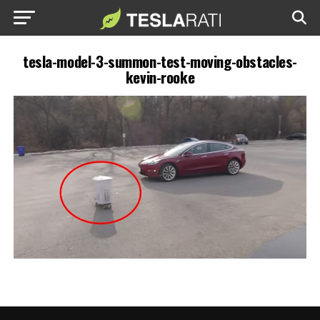
tesla-model-3-summon-test-moving-obstacles-
kevin-rooke