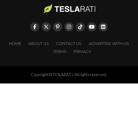
HOME
ABOUT US
CONTACT US
ADVERTISE WITH US
TERMS
PRIVACY
Copyright © TESLARATI. All rights reserved.