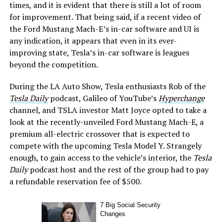
times, and it is evident that there is still a lot of room
for improvement. That being said, if a recent video of
the Ford Mustang Mach-E’s in-car software and UI is
any indication, it appears that even in its ever-
improving state, Tesla’s in-car software is leagues
beyond the competition.
During the LA Auto Show, Tesla enthusiasts Rob of the
Tesla Daily
podcast, Galileo of YouTube’s
Hyperchange
channel, and TSLA investor Matt Joyce opted to take a
look at the recently-unveiled Ford Mustang Mach-E, a
premium all-electric crossover that is expected to
compete with the upcoming Tesla Model Y. Strangely
enough, to gain access to the vehicle’s interior, the
Tesla
Daily
podcast host and the rest of the group had to pay
a refundable reservation fee of $500.