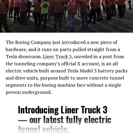
The Boring Company just introduced a new piece of
hardware, and it runs on parts pulled straight from a
Tesla showroom.
Liner Truck 3
, unveiled in a post from
the tunneling company’s official X account, is an all
electric vehicle built around Tesla Model 3 battery packs
and drive units, purpose built to move concrete tunnel
segments to the boring machine face without a single
person underground.
Introducing Liner Truck 3
— our latest fully electric
tunnel vehicle.