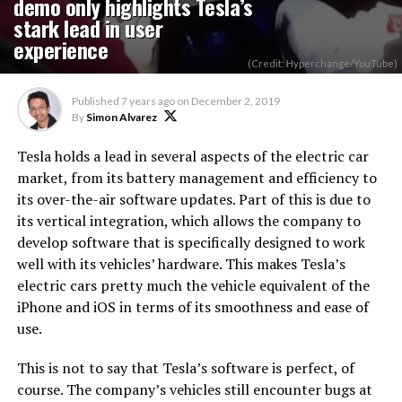
demo only highlights Tesla’s
stark lead in user
experience
(Credit: Hyperchange/YouTube)
Published
7 years ago
on
December 2, 2019
By
Simon Alvarez
Tesla holds a lead in several aspects of the electric car
market, from its battery management and efficiency to
its over-the-air software updates. Part of this is due to
its vertical integration, which allows the company to
develop software that is specifically designed to work
well with its vehicles’ hardware. This makes Tesla’s
electric cars pretty much the vehicle equivalent of the
iPhone and iOS in terms of its smoothness and ease of
use.
This is not to say that Tesla’s software is perfect, of
course. The company’s vehicles still encounter bugs at