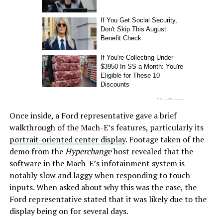
Once inside, a Ford representative gave a brief
walkthrough of the Mach-E’s features, particularly its
portrait-oriented center display
. Footage taken of the
demo from the
Hyperchange
host revealed that the
software in the Mach-E’s infotainment system is
notably slow and laggy when responding to touch
inputs. When asked about why this was the case, the
Ford representative stated that it was likely due to the
display being on for several days.