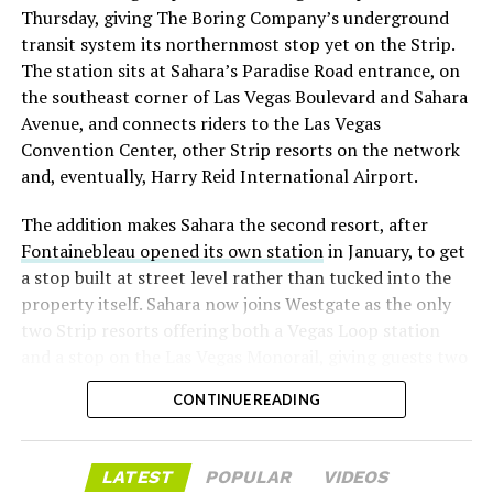
Thursday, giving The Boring Company’s underground
already on loan. CEO
Elon Musk warned short sellers
transit system its northernmost stop yet on the Strip.
twice
in the weeks before the lockup, writing on X that
The station sits at Sahara’s Paradise Road entrance, on
“the survival probability of firms who maintain a
the southeast corner of Las Vegas Boulevard and Sahara
significant short position in SpaceX over time is very
Avenue, and connects riders to the Las Vegas
low,” then following up on the morning of earnings with
Convention Center, other Strip resorts on the network
“
I try to warn them, but they just double down
.”
and, eventually, Harry Reid International Airport.
When the newly unlocked shares hit the market and the
The addition makes Sahara the second resort, after
selloff never showed up, some of that short position
Fontainebleau opened its own station
in January, to get
appears to have started unwinding.
TipRanks reported
a stop built at street level rather than tucked into the
that options activity shifted toward bullish strategies
property itself. Sahara now joins Westgate as the only
like put selling and risk reversals following the rally,
two Strip resorts offering both a Vegas Loop station
with roughly $600 million in options premium trading
and a stop on the Las Vegas Monorail, giving guests two
Thursday alone. Retail buyers also stepped in during the
separate ways to get around without leaving the
earnings dip, according to Vanda Research.
CONTINUE READING
property.
The fundamentals behind the stock have not changed
much in a week. SpaceX’s revenue nearly doubled year
LATEST
POPULAR
VIDEOS
over year to $7.8 billion, with Starlink subscribers