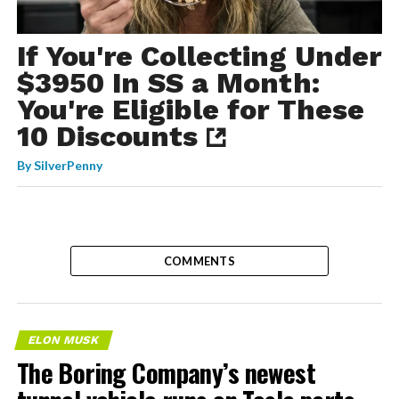
If You're Collecting Under
$3950 In SS a Month:
You're Eligible for These
10 Discounts
By
SilverPenny
COMMENTS
ELON MUSK
The Boring Company’s newest