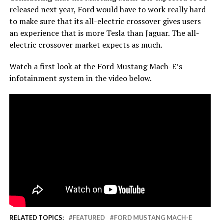
released next year, Ford would have to work really hard
to make sure that its all-electric crossover gives users
an experience that is more Tesla than Jaguar. The all-
electric crossover market expects as much.
Watch a first look at the Ford Mustang Mach-E’s
infotainment system in the video below.
RELATED TOPICS:
FEATURED
FORD MUSTANG MACH-E