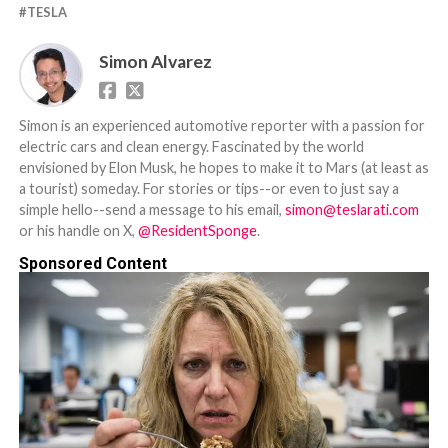
TESLA
Simon Alvarez
Simon is an experienced automotive reporter with a passion for
electric cars and clean energy. Fascinated by the world
envisioned by Elon Musk, he hopes to make it to Mars (at least as
a tourist) someday. For stories or tips--or even to just say a
simple hello--send a message to his email,
simon@teslarati.com
or his handle on X,
@ResidentSponge
.
Sponsored Content