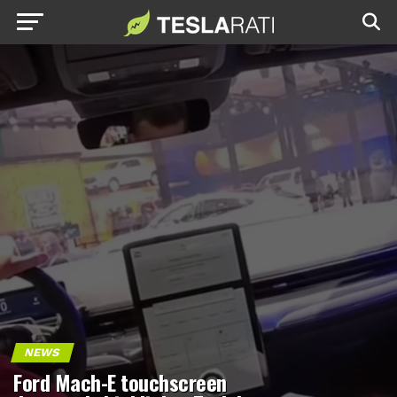
NEWS
Ford Mach-E touchscreen