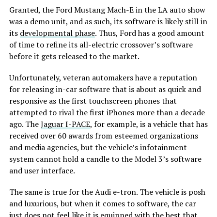
Granted, the Ford Mustang Mach-E in the LA auto show
was a demo unit, and as such, its software is likely still in
its
developmental phase
. Thus, Ford has a good amount
of time to refine its all-electric crossover’s software
before it gets released to the market.
Unfortunately, veteran automakers have a reputation
for releasing in-car software that is about as quick and
responsive as the first touchscreen phones that
attempted to rival the first iPhones more than a decade
ago. The
Jaguar I-PACE
, for example, is a vehicle that has
received over 60 awards from esteemed organizations
and media agencies, but the vehicle’s infotainment
system cannot hold a candle to the Model 3’s software
and user interface.
The same is true for the Audi e-tron. The vehicle is posh
and luxurious, but when it comes to software, the car
just does not feel like it is equipped with the best that