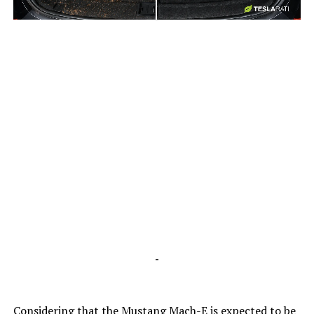
-
-
Considering that the Mustang Mach-E is expected to be