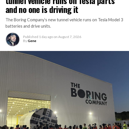
tunnel vehicle runs on Tesla parts
and no one is driving it
The Boring Company’s new tunnel vehicle runs on Tesla Model 3
batteries and drive units.
Published
1 day ago
on
August 7, 2026
By
Gene