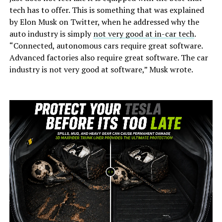
tech has to offer. This is something that was explained
by Elon Musk on Twitter, when he addressed why the
auto industry is simply
not very good at in-car tech
.
“Connected, autonomous cars require great software.
Advanced factories also require great software. The car
industry is not very good at software,” Musk wrote.