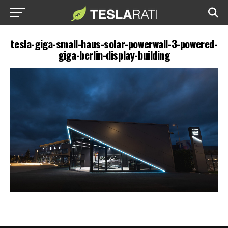
tesla-giga-small-haus-solar-powerwall-3-powered-
giga-berlin-display-building