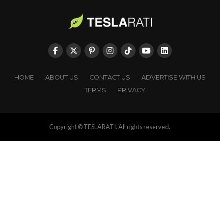
HOME
ABOUT US
CONTACT US
ADVERTISE WITH US
TERMS
PRIVACY
Copyright © TESLARATI. All rights reserved.