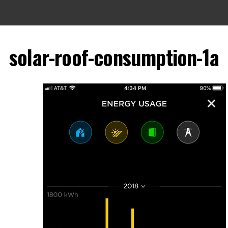
solar-roof-consumption-1a