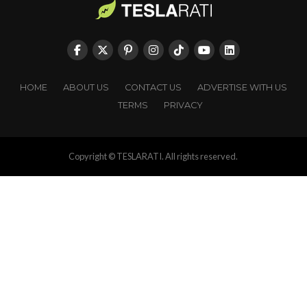
HOME
ABOUT US
CONTACT US
ADVERTISE WITH US
TERMS
PRIVACY
Copyright © TESLARATI. All rights reserved.