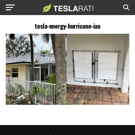
tesla-energy-hurricane-ian