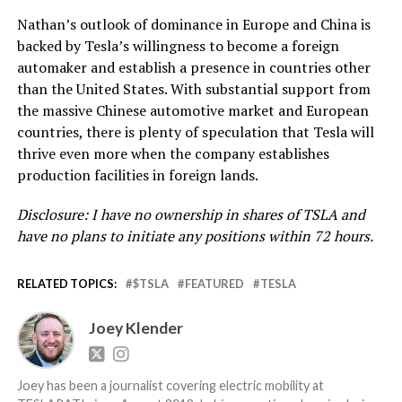
Nathan’s outlook of dominance in Europe and China is
backed by Tesla’s willingness to become a foreign
automaker and establish a presence in countries other
than the United States. With substantial support from
the massive Chinese automotive market and European
countries, there is plenty of speculation that Tesla will
thrive even more when the company establishes
production facilities in foreign lands.
Disclosure: I have no ownership in shares of TSLA and
have no plans to initiate any positions within 72 hours.
RELATED TOPICS:
$TSLA
FEATURED
TESLA
Joey Klender
Joey has been a journalist covering electric mobility at