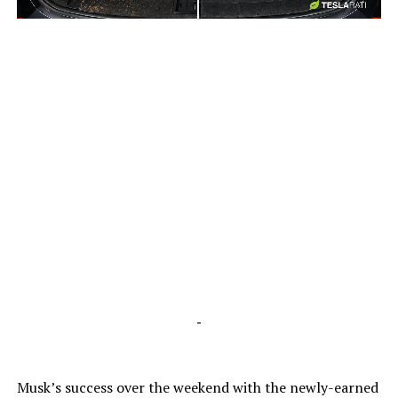
-
-
Musk’s success over the weekend with the newly-earned