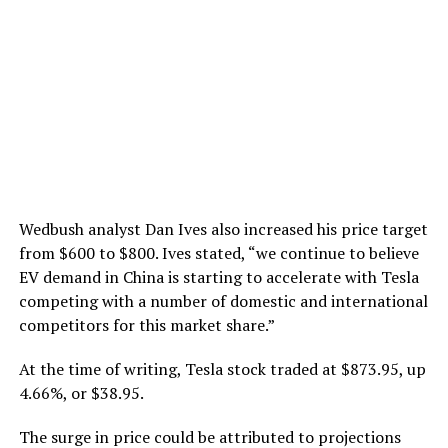
Wedbush analyst Dan Ives also increased his price target
from $600 to $800. Ives stated, “we continue to believe
EV demand in China is starting to accelerate with Tesla
competing with a number of domestic and international
competitors for this market share.”
At the time of writing, Tesla stock traded at $873.95, up
4.66%, or $38.95.
The surge in price could be attributed to projections