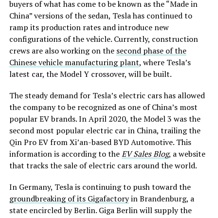
buyers of what has come to be known as the “Made in
China” versions of the sedan, Tesla has continued to
ramp its production rates and introduce new
configurations of the vehicle. Currently, construction
crews are also working on the
second phase of the
Chinese vehicle manufacturing plant
, where Tesla’s
latest car, the Model Y crossover, will be built.
The steady demand for Tesla’s electric cars has allowed
the company to be recognized as one of China’s most
popular EV brands. In April 2020, the Model 3 was the
second most popular electric car in China, trailing the
Qin Pro EV from Xi’an-based BYD Automotive. This
information is according to the
EV Sales Blog
, a website
that tracks the sale of electric cars around the world.
In Germany, Tesla is continuing to push toward the
groundbreaking of its Gigafactory
in Brandenburg, a
state encircled by Berlin. Giga Berlin will supply the