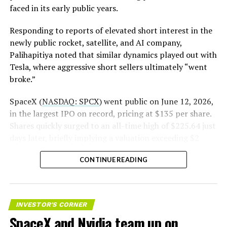
https://t.co/E1DKcQSxMn
faced in its early public years.
pic.twitter.com/LR8aAiV2Og
Responding to reports of elevated short interest in the
newly public rocket, satellite, and AI company,
Palihapitiya noted that similar dynamics played out with
— S.E. Robinson, Jr.
Tesla, where aggressive short sellers ultimately “went
(@SERobinsonJr)
August 5,
broke.”
2026
SpaceX (
NASDAQ: SPCX
) went public on June 12, 2026,
in the largest IPO on record, pricing at $135 per share.
Shares quickly surged to an all-time high of $225.64 just
days later, briefly implying a valuation exceeding $2
trillion. The stock has since retreated sharply amid
CONTINUE READING
valuation concerns, lockup expiration fears, and
broader market dynamics.
INVESTOR'S CORNER
SpaceX and Nvidia team up on