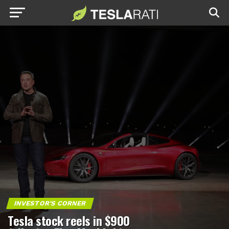
INVESTOR'S CORNER
Tesla stock reels in $900