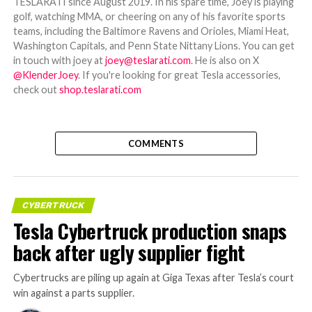
TESLARATI since August 2019. In his spare time, Joey is playing
golf, watching MMA, or cheering on any of his favorite sports
teams, including the Baltimore Ravens and Orioles, Miami Heat,
Washington Capitals, and Penn State Nittany Lions. You can get
in touch with joey at
joey@teslarati.com
. He is also on X
@KlenderJoey
. If you're looking for great Tesla accessories,
check out
shop.teslarati.com
COMMENTS
CYBERTRUCK
Tesla Cybertruck production snaps
back after ugly supplier fight
Cybertrucks are piling up again at Giga Texas after Tesla’s court
win against a parts supplier.