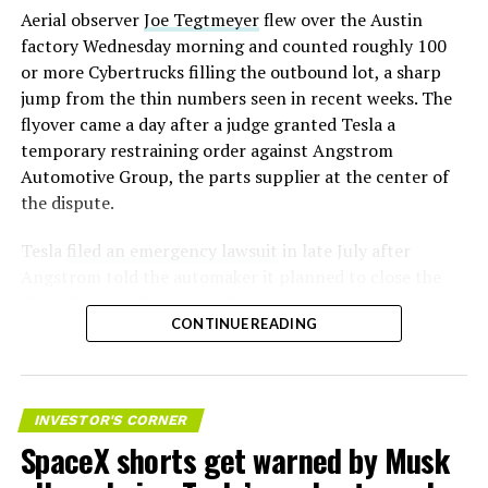
Aerial observer
Joe Tegtmeyer
flew over the Austin
factory Wednesday morning and counted roughly 100
or more Cybertrucks filling the outbound lot, a sharp
jump from the thin numbers seen in recent weeks. The
flyover came a day after a judge granted Tesla a
temporary restraining order against Angstrom
Automotive Group, the parts supplier at the center of
the dispute.
Tesla
filed an emergency lawsuit
in late July after
Angstrom told the automaker it planned to close the
Troy, Texas facility where Tesla’s die-cast tools, trim
CONTINUE READING
dies and other Cybertruck stamping equipment were
housed. According to Tesla’s complaint, a shipment of
700 finished parts never left the building, and when
Tesla sent representatives to retrieve its equipment,
INVESTOR'S CORNER
accompanied by law enforcement, they were turned
SpaceX shorts get warned by Musk
away. Angstrom allegedly then asked for an extra
$250,000 a week to keep operating, which Tesla’s filing