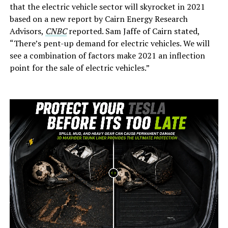
that the electric vehicle sector will skyrocket in 2021
based on a new report by Cairn Energy Research
Advisors,
CNBC
reported. Sam Jaffe of Cairn stated,
“There’s pent-up demand for electric vehicles. We will
see a combination of factors make 2021 an inflection
point for the sale of electric vehicles.”