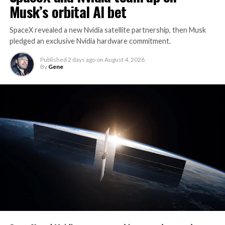
Musk’s orbital AI bet
SpaceX revealed a new Nvidia satellite partnership, then Musk
pledged an exclusive Nvidia hardware commitment.
Published
2 days ago
on
August 4, 2026
By
Gene
By early August, it traded near $108–$125,