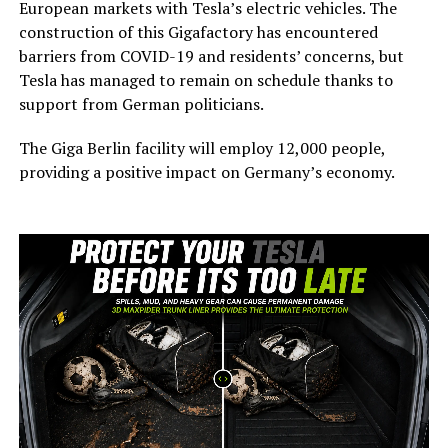
European markets with Tesla’s electric vehicles. The
construction of this Gigafactory has encountered
barriers from COVID-19 and residents’ concerns, but
Tesla has managed to remain on schedule thanks to
support from German politicians.
The Giga Berlin facility will employ 12,000 people,
providing a positive impact on Germany’s economy.