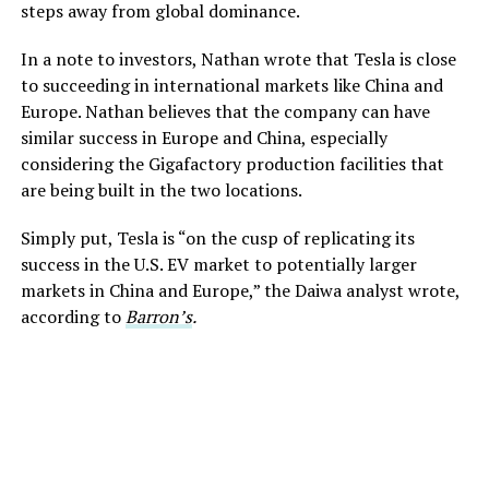
steps away from global dominance.
In a note to investors, Nathan wrote that Tesla is close
to succeeding in international markets like China and
Europe. Nathan believes that the company can have
similar success in Europe and China, especially
considering the Gigafactory production facilities that
are being built in the two locations.
Simply put, Tesla is “on the cusp of replicating its
success in the U.S. EV market to potentially larger
markets in China and Europe,” the Daiwa analyst wrote,
according to
Barron’s
.