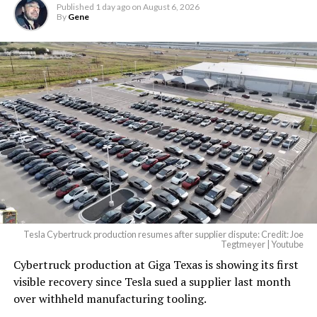
Published
1 day ago
on
August 6, 2026
By
Gene
Tesla Cybertruck production resumes after supplier dispute: Credit: Joe
Tegtmeyer | Youtube
Cybertruck production at Giga Texas is showing its first
visible recovery since Tesla sued a supplier last month
over withheld manufacturing tooling.