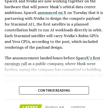
SpaceX and Nvidia are now working together on the
representing a roughly 50 percent decline from the
hardware that will power Musk’s orbital data center
peak and bringing the market capitalization closer to
ambitions. SpaceX
announced on X
on Tuesday that it is
-
the $1.5–1.7 trillion range. On August 4, shares closed
partnering with Nvidia to design the compute payload
up more than 9 percent at $125.33 ahead of earnings
for Starmind AI1, the first satellite in a planned
before facing pressure in after-hours and premarket
constellation built to run AI workloads directly in orbit.
trading.
Each Starmind satellite will carry Nvidia’s Rubin GPUs
and Vera CPUs, according to the post, which included
Short interest has climbed dramatically. According to S3
renderings of the payload design.
Partners data widely cited in market reports, short
positions reached approximately 219.3 million shares by
The announcement landed hours before
SpaceX’s first
late July, about 34 percent of the limited public float of
earnings call
as a public company, where Musk went
roughly 640 million shares, and represented a notional
further, saying the company has committed to building
value of around $24.6 billion.
its AI infrastructure exclusively on Nvidia hardware. “We
think the Vera Rubin architecture is the best
Utilization of shares available to borrow hit 95 percent,
architecture. We think it’s the best AI computer, and we
with borrow fees rising. This level of shorting exceeded
CONTINUE READING
greatly value our close cooperation and partnership on
the dollar value of short bets against Tesla at the time
-
many levels with Nvidia,” Musk told investors on the
and built rapidly ahead of two catalysts: the company’s
call,. “So we’re exclusive to Nvidia.”
first post-IPO earnings and an August 6 lockup
LATEST
POPULAR
VIDEOS