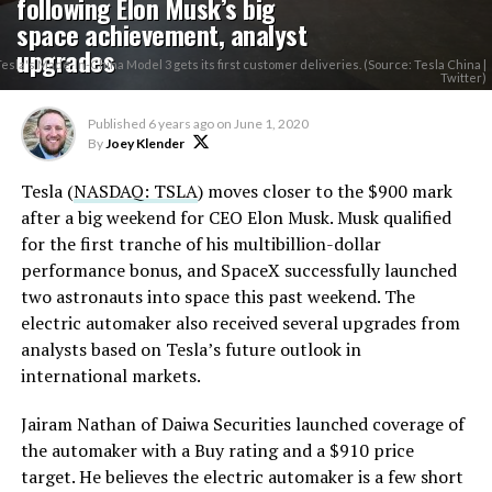
following Elon Musk’s big
space achievement, analyst
upgrades
Tesla's Made-In-China Model 3 gets its first customer deliveries. (Source: Tesla China |
Twitter)
Published
6 years ago
on
June 1, 2020
By
Joey Klender
Tesla (
NASDAQ: TSLA
) moves closer to the $900 mark
after a big weekend for CEO Elon Musk. Musk qualified
for the first tranche of his multibillion-dollar
performance bonus, and SpaceX successfully launched
two astronauts into space this past weekend. The
electric automaker also received several upgrades from
analysts based on Tesla’s future outlook in
international markets.
Jairam Nathan of Daiwa Securities launched coverage of
the automaker with a Buy rating and a $910 price
target. He believes the electric automaker is a few short