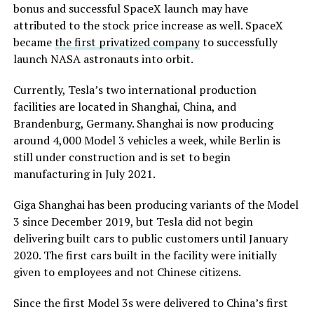
bonus and successful SpaceX launch may have
attributed to the stock price increase as well. SpaceX
became
the first privatized company
to successfully
launch NASA astronauts into orbit.
Currently, Tesla’s two international production
facilities are located in Shanghai, China, and
Brandenburg, Germany. Shanghai is now producing
around 4,000 Model 3 vehicles a week, while Berlin is
still under construction and is set to begin
manufacturing in July 2021.
Giga Shanghai has been producing variants of the Model
3 since December 2019, but Tesla did not begin
delivering built cars to public customers until January
2020. The first cars built in the facility were initially
given to employees and not Chinese citizens.
Since the first Model 3s were delivered to China’s first