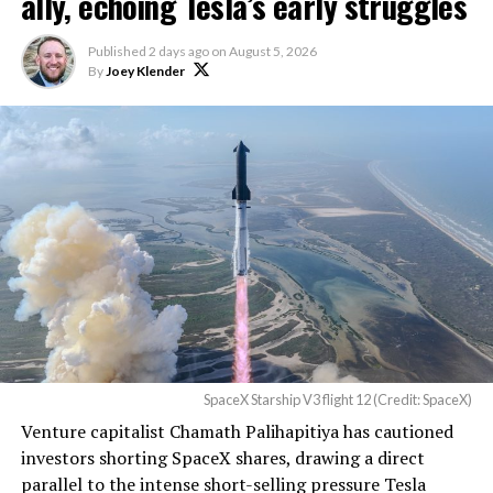
ally, echoing Tesla’s early struggles
described as holding its own property for ransom.
Published
2 days ago
on
August 5, 2026
By
Joey Klender
TESLA: U.S. District Judge
Christopher R. Wolfe of the
U.S. District Court for the
Western District of Texas,
Waco Division granted Tesla
a Temporary Restraining
Order and Writ of Replevin
in its dispute with
Angstrom Automotive
SpaceX Starship V3 flight 12 (Credit: SpaceX)
(Case No. 6:26-cv-00477).
Venture capitalist Chamath Palihapitiya has cautioned
investors shorting SpaceX shares, drawing a direct
The order authorizes…
parallel to the intense short-selling pressure Tesla